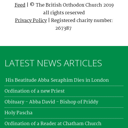
Feed
| © The British Orthodox Church 2019
all rights reserved
Privacy Policy
| Registered charity number:
267387
LATEST NEWS ARTICLES
His Beatitude Abba Seraphim Dies in London
Ordination of a new Priest
Obituary - Abba David - Bishop of Priddy
Holy Pascha
Ordination of a Reader at Chatham Church