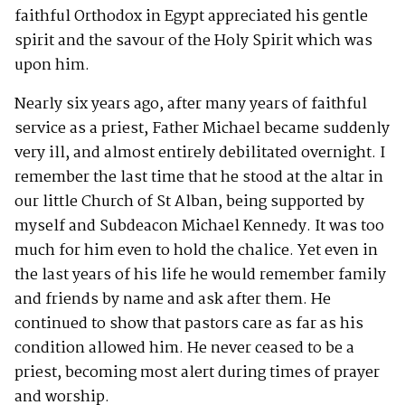
faithful Orthodox in Egypt appreciated his gentle
spirit and the savour of the Holy Spirit which was
upon him.
Nearly six years ago, after many years of faithful
service as a priest, Father Michael became suddenly
very ill, and almost entirely debilitated overnight. I
remember the last time that he stood at the altar in
our little Church of St Alban, being supported by
myself and Subdeacon Michael Kennedy. It was too
much for him even to hold the chalice. Yet even in
the last years of his life he would remember family
and friends by name and ask after them. He
continued to show that pastors care as far as his
condition allowed him. He never ceased to be a
priest, becoming most alert during times of prayer
and worship.