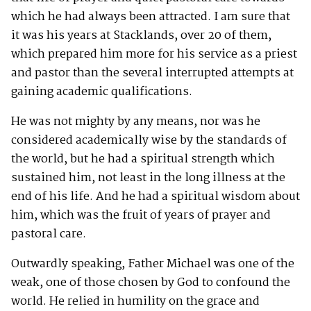
which he had always been attracted. I am sure that
it was his years at Stacklands, over 20 of them,
which prepared him more for his service as a priest
and pastor than the several interrupted attempts at
gaining academic qualifications.
He was not mighty by any means, nor was he
considered academically wise by the standards of
the world, but he had a spiritual strength which
sustained him, not least in the long illness at the
end of his life. And he had a spiritual wisdom about
him, which was the fruit of years of prayer and
pastoral care.
Outwardly speaking, Father Michael was one of the
weak, one of those chosen by God to confound the
world. He relied in humility on the grace and