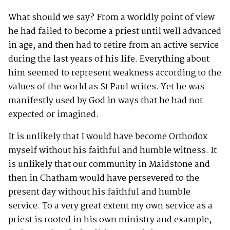
What should we say? From a worldly point of view
he had failed to become a priest until well advanced
in age, and then had to retire from an active service
during the last years of his life. Everything about
him seemed to represent weakness according to the
values of the world as St Paul writes. Yet he was
manifestly used by God in ways that he had not
expected or imagined.
It is unlikely that I would have become Orthodox
myself without his faithful and humble witness. It
is unlikely that our community in Maidstone and
then in Chatham would have persevered to the
present day without his faithful and humble
service. To a very great extent my own service as a
priest is rooted in his own ministry and example,