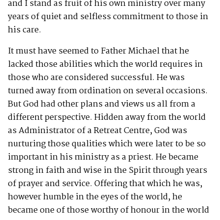
and I stand as fruit of his own ministry over many
years of quiet and selfless commitment to those in
his care.
It must have seemed to Father Michael that he
lacked those abilities which the world requires in
those who are considered successful. He was
turned away from ordination on several occasions.
But God had other plans and views us all from a
different perspective. Hidden away from the world
as Administrator of a Retreat Centre, God was
nurturing those qualities which were later to be so
important in his ministry as a priest. He became
strong in faith and wise in the Spirit through years
of prayer and service. Offering that which he was,
however humble in the eyes of the world, he
became one of those worthy of honour in the world