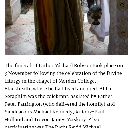
The funeral of Father Michael Robson took place on
3 November following the celebration of the Divine
Liturgy in the chapel of Morden College,
Blackheath, where he had lived and died. Abba
Seraphim was the celebrant, assisted by Father
Peter Farrington (who delivered the homily) and
Subdeacons Michael Kennedy, Antony-Paul
Holland and Trevor-James Maskery. Also
participating was The Right Rev’d Michael