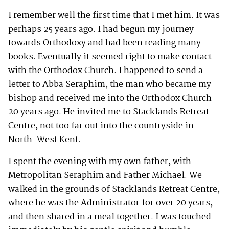
I remember well the first time that I met him. It was
perhaps 25 years ago. I had begun my journey
towards Orthodoxy and had been reading many
books. Eventually it seemed right to make contact
with the Orthodox Church. I happened to send a
letter to Abba Seraphim, the man who became my
bishop and received me into the Orthodox Church
20 years ago. He invited me to Stacklands Retreat
Centre, not too far out into the countryside in
North-West Kent.
I spent the evening with my own father, with
Metropolitan Seraphim and Father Michael. We
walked in the grounds of Stacklands Retreat Centre,
where he was the Administrator for over 20 years,
and then shared in a meal together. I was touched