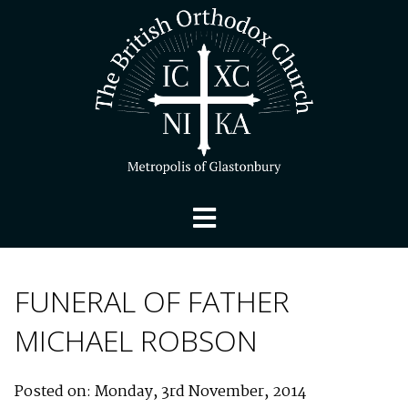
FUNERAL OF FATHER
MICHAEL ROBSON
Posted on: Monday, 3rd November, 2014