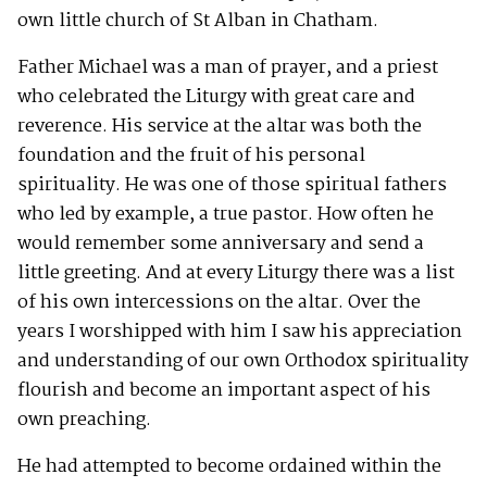
own little church of St Alban in Chatham.
Father Michael was a man of prayer, and a priest
who celebrated the Liturgy with great care and
reverence. His service at the altar was both the
foundation and the fruit of his personal
spirituality. He was one of those spiritual fathers
who led by example, a true pastor. How often he
would remember some anniversary and send a
little greeting. And at every Liturgy there was a list
of his own intercessions on the altar. Over the
years I worshipped with him I saw his appreciation
and understanding of our own Orthodox spirituality
flourish and become an important aspect of his
own preaching.
He had attempted to become ordained within the