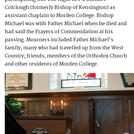
Colclough (formerly Bishop of Kensington) as
assistant chaplain to Morden College. Bishop
Michael was with Father Michael when he died and
had said the Prayers of Commendation at his
passing. Mourners included Father Michael’s
family, many who had travelled up from the West
Country; friends, members of the Orthodox Church
and other residents of Morden College.