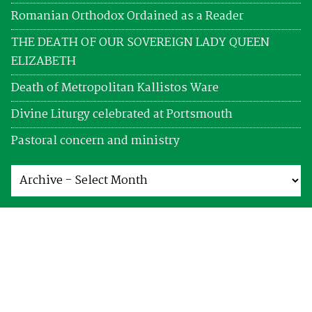
Romanian Orthodox Ordained as a Reader
THE DEATH OF OUR SOVEREIGN LADY QUEEN
ELIZABETH
Death of Metropolitan Kallistos Ware
Divine Liturgy celebrated at Portsmouth
Pastoral concern and ministry