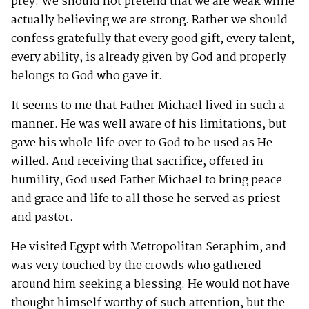
prey. We should not pretend that we are weak while
actually believing we are strong. Rather we should
confess gratefully that every good gift, every talent,
every ability, is already given by God and properly
belongs to God who gave it.
It seems to me that Father Michael lived in such a
manner. He was well aware of his limitations, but
gave his whole life over to God to be used as He
willed. And receiving that sacrifice, offered in
humility, God used Father Michael to bring peace
and grace and life to all those he served as priest
and pastor.
He visited Egypt with Metropolitan Seraphim, and
was very touched by the crowds who gathered
around him seeking a blessing. He would not have
thought himself worthy of such attention, but the