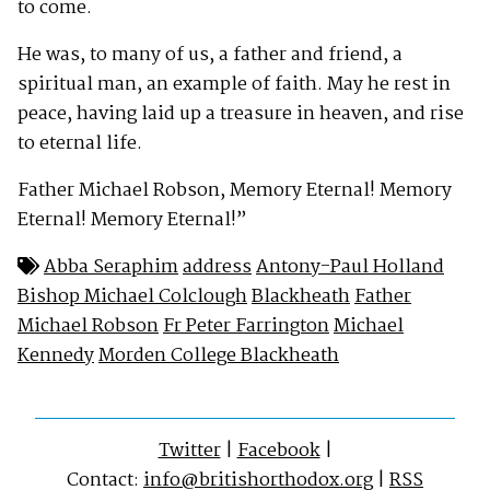
to come.
He was, to many of us, a father and friend, a
spiritual man, an example of faith. May he rest in
peace, having laid up a treasure in heaven, and rise
to eternal life.
Father Michael Robson, Memory Eternal! Memory
Eternal! Memory Eternal!”
Abba Seraphim
address
Antony-Paul Holland
Bishop Michael Colclough
Blackheath
Father
Michael Robson
Fr Peter Farrington
Michael
Kennedy
Morden College Blackheath
Twitter
|
Facebook
|
Contact:
info@britishorthodox.org
|
RSS