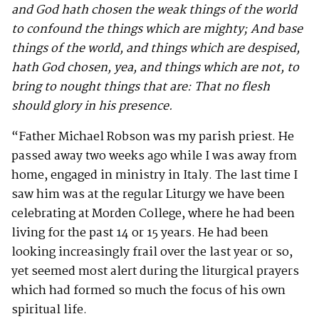
and God hath chosen the weak things of the world
to confound the things which are mighty; And base
things of the world, and things which are despised,
hath God chosen, yea, and things which are not, to
bring to nought things that are: That no flesh
should glory in his presence.
“Father Michael Robson was my parish priest. He
passed away two weeks ago while I was away from
home, engaged in ministry in Italy. The last time I
saw him was at the regular Liturgy we have been
celebrating at Morden College, where he had been
living for the past 14 or 15 years. He had been
looking increasingly frail over the last year or so,
yet seemed most alert during the liturgical prayers
which had formed so much the focus of his own
spiritual life.