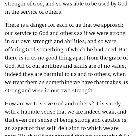
strength of God, and so was able to be used by God
in the service of others.
There is a danger for each of us that we approach
our service to God and others as if we were strong
in our own strength and abilities, and so were
offering God something of which he had need. But
there is in us no good thing apart from the grace of
God. All of our abilities and skills are of no value,
indeed they are harmful to us and to others, when
we treat them as something we have that makes us
strong and wise in our own strength.
How are we to serve God and others? It is surely
with a humble sense that we are indeed weak, and
that even our sense of being strong and capable is
an aspect of that self-delusion to which we are