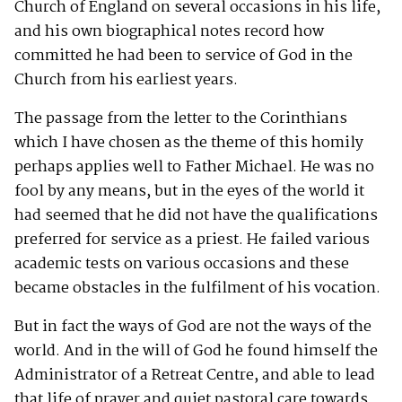
Church of England on several occasions in his life,
and his own biographical notes record how
committed he had been to service of God in the
Church from his earliest years.
The passage from the letter to the Corinthians
which I have chosen as the theme of this homily
perhaps applies well to Father Michael. He was no
fool by any means, but in the eyes of the world it
had seemed that he did not have the qualifications
preferred for service as a priest. He failed various
academic tests on various occasions and these
became obstacles in the fulfilment of his vocation.
But in fact the ways of God are not the ways of the
world. And in the will of God he found himself the
Administrator of a Retreat Centre, and able to lead
that life of prayer and quiet pastoral care towards