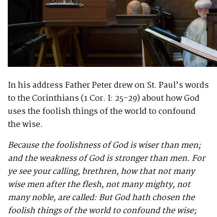
In his address Father Peter drew on St. Paul’s words
to the Corinthians (1 Cor. I: 25-29) about how God
uses the foolish things of the world to confound
the wise.
Because the foolishness of God is wiser than men;
and the weakness of God is stronger than men. For
ye see your calling, brethren, how that not many
wise men after the flesh, not many mighty, not
many noble, are called: But God hath chosen the
foolish things of the world to confound the wise;