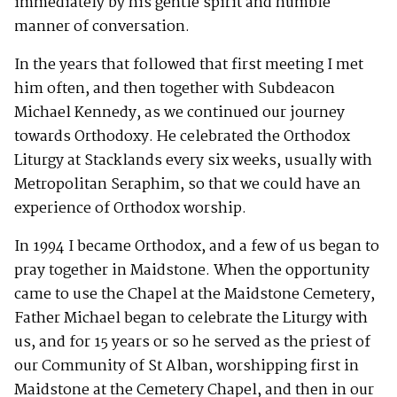
immediately by his gentle spirit and humble
manner of conversation.
In the years that followed that first meeting I met
him often, and then together with Subdeacon
Michael Kennedy, as we continued our journey
towards Orthodoxy. He celebrated the Orthodox
Liturgy at Stacklands every six weeks, usually with
Metropolitan Seraphim, so that we could have an
experience of Orthodox worship.
In 1994 I became Orthodox, and a few of us began to
pray together in Maidstone. When the opportunity
came to use the Chapel at the Maidstone Cemetery,
Father Michael began to celebrate the Liturgy with
us, and for 15 years or so he served as the priest of
our Community of St Alban, worshipping first in
Maidstone at the Cemetery Chapel, and then in our