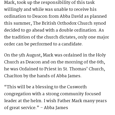
Mark, took up the responsibility of this task
willingly and while was unable to receive his
ordination to Deacon from Abba David as planned
this summer, The British Orthodox Church synod
decided to go ahead with a double ordination. As
the tradition of the church dictates, only one major
order can be performed to a candidate.
On the 5th August, Mark was ordained in the Holy
Church as Deacon and on the morning of the 6th,
he was Ordained to Priest in St. Thomas’ Church,
Charlton by the hands of Abba James.
“This will be a blessing to the Cusworth
congregation with a strong community focused
leader at the helm. I wish Father Mark many years
of great service.” – Abba James