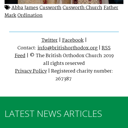
Abba James
Cusworth
Cusworth Church
Father
Mark
Ordination
Twitter
|
Facebook
|
Contact:
info@britishorthodox.org
|
RSS
Feed
| © The British Orthodox Church 2019
all rights reserved
Privacy Policy
| Registered charity number:
267387
LATEST NEWS ARTICLES