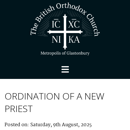
ORDINATION OF A NEW
PRIEST
Posted on: Saturday, 9th August, 2025