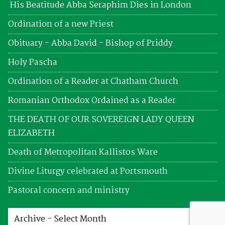
His Beatitude Abba Seraphim Dies in London
Ordination of a new Priest
Obituary - Abba David - Bishop of Priddy
Holy Pascha
Ordination of a Reader at Chatham Church
Romanian Orthodox Ordained as a Reader
THE DEATH OF OUR SOVEREIGN LADY QUEEN
ELIZABETH
Death of Metropolitan Kallistos Ware
Divine Liturgy celebrated at Portsmouth
Pastoral concern and ministry