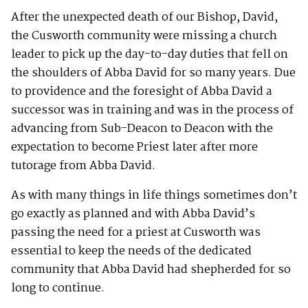
After the unexpected death of our Bishop, David,
the Cusworth community were missing a church
leader to pick up the day-to-day duties that fell on
the shoulders of Abba David for so many years. Due
to providence and the foresight of Abba David a
successor was in training and was in the process of
advancing from Sub-Deacon to Deacon with the
expectation to become Priest later after more
tutorage from Abba David.
As with many things in life things sometimes don’t
go exactly as planned and with Abba David’s
passing the need for a priest at Cusworth was
essential to keep the needs of the dedicated
community that Abba David had shepherded for so
long to continue.