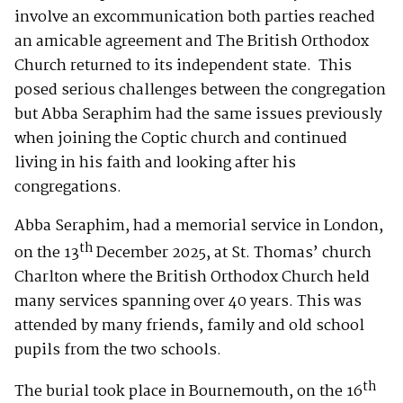
involve an excommunication both parties reached
an amicable agreement and The British Orthodox
Church returned to its independent state. This
posed serious challenges between the congregation
but Abba Seraphim had the same issues previously
when joining the Coptic church and continued
living in his faith and looking after his
congregations.
Abba Seraphim, had a memorial service in London,
th
on the 13
December 2025, at St. Thomas’ church
Charlton where the British Orthodox Church held
many services spanning over 40 years. This was
attended by many friends, family and old school
pupils from the two schools.
th
The burial took place in Bournemouth, on the 16