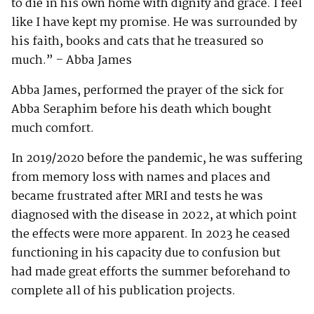
to die in his own home with dignity and grace. I feel
like I have kept my promise. He was surrounded by
his faith, books and cats that he treasured so
much.” – Abba James
Abba James, performed the prayer of the sick for
Abba Seraphim before his death which bought
much comfort.
In 2019/2020 before the pandemic, he was suffering
from memory loss with names and places and
became frustrated after MRI and tests he was
diagnosed with the disease in 2022, at which point
the effects were more apparent. In 2023 he ceased
functioning in his capacity due to confusion but
had made great efforts the summer beforehand to
complete all of his publication projects.