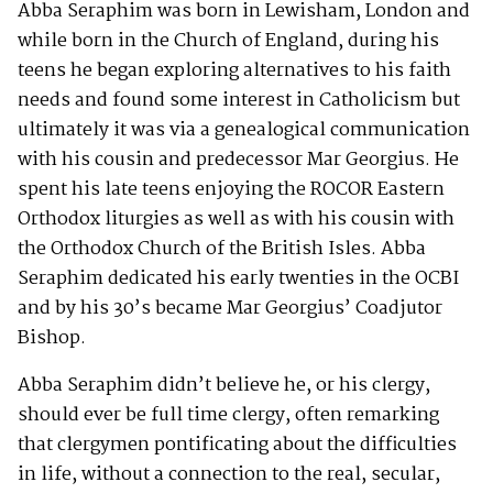
Abba Seraphim was born in Lewisham, London and
while born in the Church of England, during his
teens he began exploring alternatives to his faith
needs and found some interest in Catholicism but
ultimately it was via a genealogical communication
with his cousin and predecessor Mar Georgius. He
spent his late teens enjoying the ROCOR Eastern
Orthodox liturgies as well as with his cousin with
the Orthodox Church of the British Isles. Abba
Seraphim dedicated his early twenties in the OCBI
and by his 30’s became Mar Georgius’ Coadjutor
Bishop.
Abba Seraphim didn’t believe he, or his clergy,
should ever be full time clergy, often remarking
that clergymen pontificating about the difficulties
in life, without a connection to the real, secular,