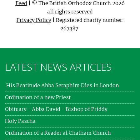
Feed
| © The British Orthodox Church 2026
all rights reserved
Privacy Policy
| Registered charity number:
267387
LATEST NEWS ARTICLES
His Beatitude Abba Seraphim Dies in London
Ordination of a new Priest
Obituary - Abba David - Bishop of Priddy
Holy Pascha
Ordination of a Reader at Chatham Church