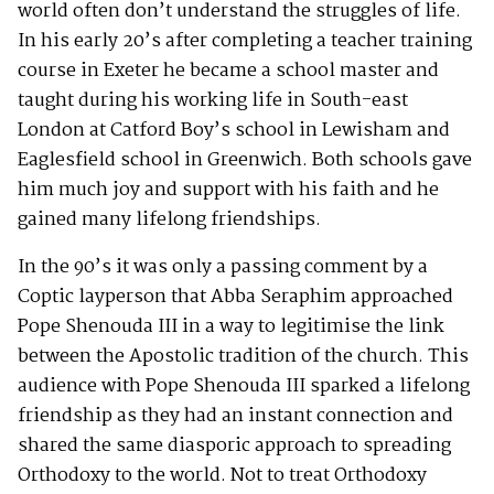
world often don’t understand the struggles of life.
In his early 20’s after completing a teacher training
course in Exeter he became a school master and
taught during his working life in South-east
London at Catford Boy’s school in Lewisham and
Eaglesfield school in Greenwich. Both schools gave
him much joy and support with his faith and he
gained many lifelong friendships.
In the 90’s it was only a passing comment by a
Coptic layperson that Abba Seraphim approached
Pope Shenouda III in a way to legitimise the link
between the Apostolic tradition of the church. This
audience with Pope Shenouda III sparked a lifelong
friendship as they had an instant connection and
shared the same diasporic approach to spreading
Orthodoxy to the world. Not to treat Orthodoxy