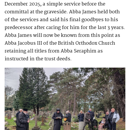
December 2025, a simple service before the
committal at the graveside. Abba James held both
of the services and said his final goodbyes to his
predecessor after caring for him for the last 3 years.
Abba James will now be known from this point as
Abba Jacobus III of the British Orthodox Church
retaining all titles from Abba Seraphim as
instructed in the trust deeds.