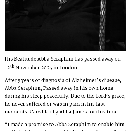
His Beatitude Abba Seraphim has passed away on
th
12
November 2025 in London.
After 5 years of diagnosis of Alzheimer’s disease,
Abba Seraphim, Passed away in his own home
during his sleep peacefully. Due to the Lord’s grace,
he never suffered or was in pain in his last
moments. Cared for by Abba James for this time.
“I made a promise to Abba Seraphim to enable him