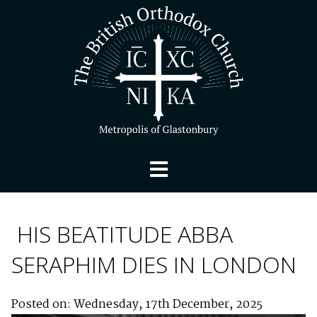
HIS BEATITUDE ABBA
SERAPHIM DIES IN LONDON
Posted on: Wednesday, 17th December, 2025