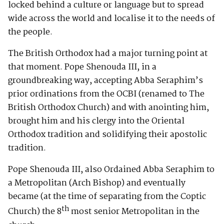
locked behind a culture or language but to spread
wide across the world and localise it to the needs of
the people.
The British Orthodox had a major turning point at
that moment. Pope Shenouda III, in a
groundbreaking way, accepting Abba Seraphim’s
prior ordinations from the OCBI (renamed to The
British Orthodox Church) and with anointing him,
brought him and his clergy into the Oriental
Orthodox tradition and solidifying their apostolic
tradition.
Pope Shenouda III, also Ordained Abba Seraphim to
a Metropolitan (Arch Bishop) and eventually
became (at the time of separating from the Coptic
th
Church) the 8
most senior Metropolitan in the