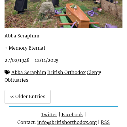
Abba Seraphim
+ Memory Eternal
27/02/1948 – 12/11/2025
Abba Seraphim
British Orthodox
Clergy
Obituaries
« Older Entries
Twitter
|
Facebook
|
Contact:
info@britishorthodox.org
|
RSS