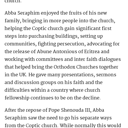
church.
Abba Seraphim enjoyed the fruits of his new
family, bringing in more people into the church,
helping the Coptic church gain significant first
steps into purchasing buildings, setting up
communities, fighting persecution, advocating for
the release of Abune Antonious of Eritrea and
working with committees and inter faith dialogues
that helped bring the Orthodox Churches together
in the UK. He gave many presentations, sermons
and discussion groups on his faith and the
difficulties within a country where church
fellowship continues to be on the decline.
After the repose of Pope Shenouda III, Abba
Seraphim saw the need to go his separate ways
from the Coptic church. While normally this would