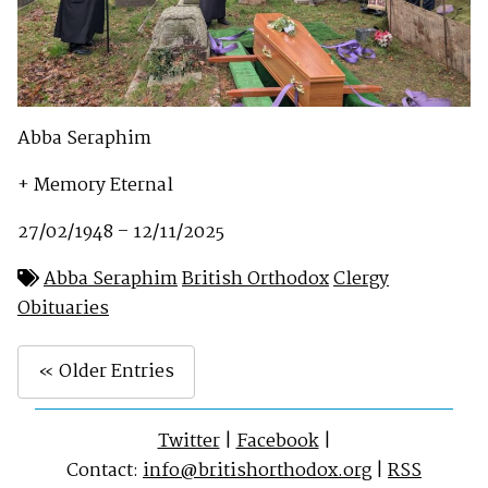
Abba Seraphim
+ Memory Eternal
27/02/1948 – 12/11/2025
Abba Seraphim
British Orthodox
Clergy
Obituaries
« Older Entries
Twitter
|
Facebook
|
Contact:
info@britishorthodox.org
|
RSS