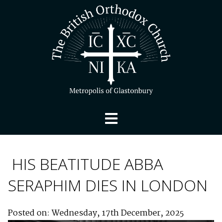
HIS BEATITUDE ABBA
SERAPHIM DIES IN LONDON
Posted on: Wednesday, 17th December, 2025