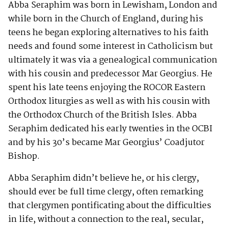
Abba Seraphim was born in Lewisham, London and
while born in the Church of England, during his
teens he began exploring alternatives to his faith
needs and found some interest in Catholicism but
ultimately it was via a genealogical communication
with his cousin and predecessor Mar Georgius. He
spent his late teens enjoying the ROCOR Eastern
Orthodox liturgies as well as with his cousin with
the Orthodox Church of the British Isles. Abba
Seraphim dedicated his early twenties in the OCBI
and by his 30’s became Mar Georgius’ Coadjutor
Bishop.
Abba Seraphim didn’t believe he, or his clergy,
should ever be full time clergy, often remarking
that clergymen pontificating about the difficulties
in life, without a connection to the real, secular,