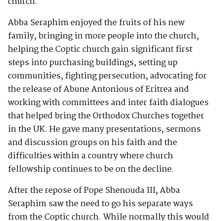
church.
Abba Seraphim enjoyed the fruits of his new
family, bringing in more people into the church,
helping the Coptic church gain significant first
steps into purchasing buildings, setting up
communities, fighting persecution, advocating for
the release of Abune Antonious of Eritrea and
working with committees and inter faith dialogues
that helped bring the Orthodox Churches together
in the UK. He gave many presentations, sermons
and discussion groups on his faith and the
difficulties within a country where church
fellowship continues to be on the decline.
After the repose of Pope Shenouda III, Abba
Seraphim saw the need to go his separate ways
from the Coptic church. While normally this would