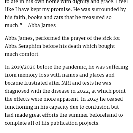
to die in his own home with dignity and grace. I feel
like I have kept my promise. He was surrounded by
his faith, books and cats that he treasured so
much.” – Abba James
Abba James, performed the prayer of the sick for
Abba Seraphim before his death which bought
much comfort.
In 2019/2020 before the pandemic, he was suffering
from memory loss with names and places and
became frustrated after MRI and tests he was
diagnosed with the disease in 2022, at which point
the effects were more apparent. In 2023 he ceased
functioning in his capacity due to confusion but
had made great efforts the summer beforehand to
complete all of his publication projects.