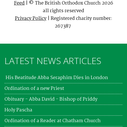
Feed
| © The British Orthodox Church 2026
all rights reserved
Privacy Policy
| Registered charity number:
267387
LATEST NEWS ARTICLES
His Beatitude Abba Seraphim Dies in London
Ordination of a new Priest
Obituary - Abba David - Bishop of Priddy
Holy Pascha
Ordination of a Reader at Chatham Church