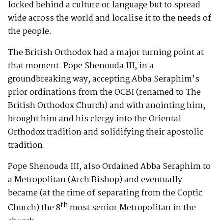
locked behind a culture or language but to spread
wide across the world and localise it to the needs of
the people.
The British Orthodox had a major turning point at
that moment. Pope Shenouda III, in a
groundbreaking way, accepting Abba Seraphim’s
prior ordinations from the OCBI (renamed to The
British Orthodox Church) and with anointing him,
brought him and his clergy into the Oriental
Orthodox tradition and solidifying their apostolic
tradition.
Pope Shenouda III, also Ordained Abba Seraphim to
a Metropolitan (Arch Bishop) and eventually
became (at the time of separating from the Coptic
th
Church) the 8
most senior Metropolitan in the