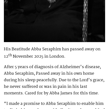
His Beatitude Abba Seraphim has passed away on
th
12
November 2025 in London.
After 5 years of diagnosis of Alzheimer’s disease,
Abba Seraphim, Passed away in his own home
during his sleep peacefully. Due to the Lord’s grace,
he never suffered or was in pain in his last
moments. Cared for by Abba James for this time.
“I made a promise to Abba Seraphim to enable him