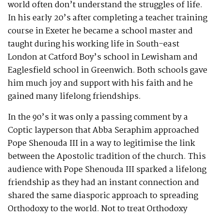
world often don’t understand the struggles of life.
In his early 20’s after completing a teacher training
course in Exeter he became a school master and
taught during his working life in South-east
London at Catford Boy’s school in Lewisham and
Eaglesfield school in Greenwich. Both schools gave
him much joy and support with his faith and he
gained many lifelong friendships.
In the 90’s it was only a passing comment by a
Coptic layperson that Abba Seraphim approached
Pope Shenouda III in a way to legitimise the link
between the Apostolic tradition of the church. This
audience with Pope Shenouda III sparked a lifelong
friendship as they had an instant connection and
shared the same diasporic approach to spreading
Orthodoxy to the world. Not to treat Orthodoxy