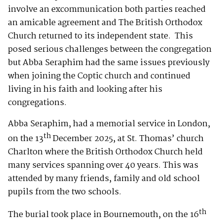
involve an excommunication both parties reached
an amicable agreement and The British Orthodox
Church returned to its independent state. This
posed serious challenges between the congregation
but Abba Seraphim had the same issues previously
when joining the Coptic church and continued
living in his faith and looking after his
congregations.
Abba Seraphim, had a memorial service in London,
th
on the 13
December 2025, at St. Thomas’ church
Charlton where the British Orthodox Church held
many services spanning over 40 years. This was
attended by many friends, family and old school
pupils from the two schools.
th
The burial took place in Bournemouth, on the 16