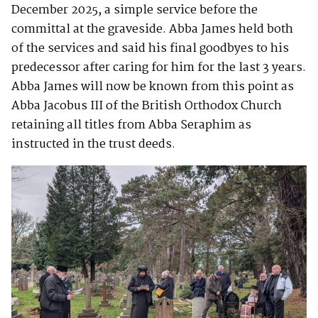
December 2025, a simple service before the
committal at the graveside. Abba James held both
of the services and said his final goodbyes to his
predecessor after caring for him for the last 3 years.
Abba James will now be known from this point as
Abba Jacobus III of the British Orthodox Church
retaining all titles from Abba Seraphim as
instructed in the trust deeds.