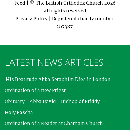
Feed
| © The British Orthodox Church 2026
all rights reserved
Privacy Policy
| Registered charity number:
267387
LATEST NEWS ARTICLES
His Beatitude Abba Seraphim Dies in London
Ordination of a new Priest
Obituary - Abba David - Bishop of Priddy
Holy Pascha
Ordination of a Reader at Chatham Church