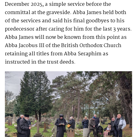
December 2025, a simple service before the
committal at the graveside. Abba James held both
of the services and said his final goodbyes to his
predecessor after caring for him for the last 3 years.
Abba James will now be known from this point as
Abba Jacobus III of the British Orthodox Church
retaining all titles from Abba Seraphim as
instructed in the trust deeds.