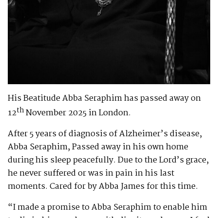
His Beatitude Abba Seraphim has passed away on
th
12
November 2025 in London.
After 5 years of diagnosis of Alzheimer’s disease,
Abba Seraphim, Passed away in his own home
during his sleep peacefully. Due to the Lord’s grace,
he never suffered or was in pain in his last
moments. Cared for by Abba James for this time.
“I made a promise to Abba Seraphim to enable him