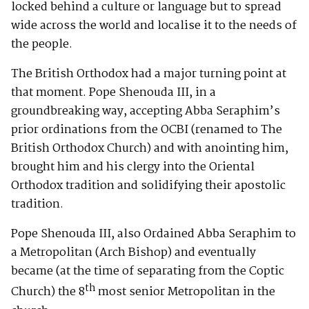
locked behind a culture or language but to spread
wide across the world and localise it to the needs of
the people.
The British Orthodox had a major turning point at
that moment. Pope Shenouda III, in a
groundbreaking way, accepting Abba Seraphim’s
prior ordinations from the OCBI (renamed to The
British Orthodox Church) and with anointing him,
brought him and his clergy into the Oriental
Orthodox tradition and solidifying their apostolic
tradition.
Pope Shenouda III, also Ordained Abba Seraphim to
a Metropolitan (Arch Bishop) and eventually
became (at the time of separating from the Coptic
th
Church) the 8
most senior Metropolitan in the