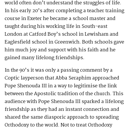
world often don’t understand the struggles of life.
In his early 20’s after completing a teacher training
course in Exeter he became a school master and
taught during his working life in South-east
London at Catford Boy’s school in Lewisham and
Eaglesfield school in Greenwich. Both schools gave
him much joy and support with his faith and he
gained many lifelong friendships.
In the 90’s it was only a passing comment by a
Coptic layperson that Abba Seraphim approached
Pope Shenouda III in a way to legitimise the link
between the Apostolic tradition of the church. This
audience with Pope Shenouda III sparked a lifelong
friendship as they had an instant connection and
shared the same diasporic approach to spreading
Orthodoxy to the world. Not to treat Orthodoxy