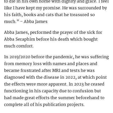
to die in his own home with dignity and grace. I feel
like I have kept my promise. He was surrounded by
his faith, books and cats that he treasured so
much.” – Abba James
Abba James, performed the prayer of the sick for
Abba Seraphim before his death which bought
much comfort.
In 2019/2020 before the pandemic, he was suffering
from memory loss with names and places and
became frustrated after MRI and tests he was
diagnosed with the disease in 2022, at which point
the effects were more apparent. In 2023 he ceased
functioning in his capacity due to confusion but
had made great efforts the summer beforehand to
complete all of his publication projects.