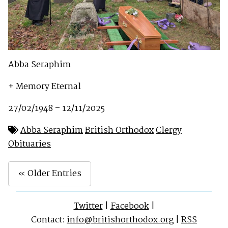
Abba Seraphim
+ Memory Eternal
27/02/1948 – 12/11/2025
Abba Seraphim
British Orthodox
Clergy
Obituaries
« Older Entries
Twitter
|
Facebook
|
Contact:
info@britishorthodox.org
|
RSS