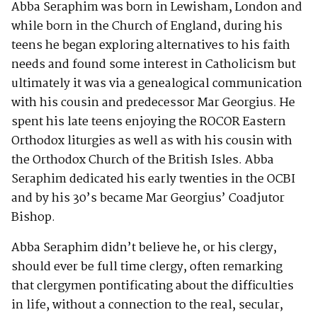
Abba Seraphim was born in Lewisham, London and
while born in the Church of England, during his
teens he began exploring alternatives to his faith
needs and found some interest in Catholicism but
ultimately it was via a genealogical communication
with his cousin and predecessor Mar Georgius. He
spent his late teens enjoying the ROCOR Eastern
Orthodox liturgies as well as with his cousin with
the Orthodox Church of the British Isles. Abba
Seraphim dedicated his early twenties in the OCBI
and by his 30’s became Mar Georgius’ Coadjutor
Bishop.
Abba Seraphim didn’t believe he, or his clergy,
should ever be full time clergy, often remarking
that clergymen pontificating about the difficulties
in life, without a connection to the real, secular,