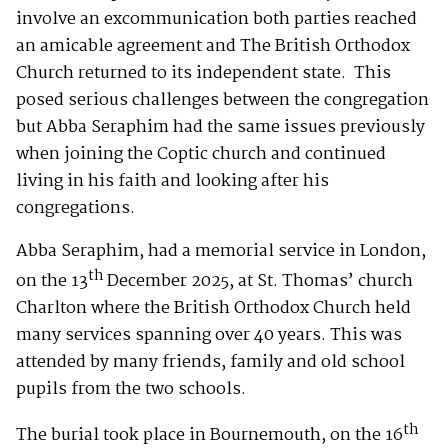
involve an excommunication both parties reached
an amicable agreement and The British Orthodox
Church returned to its independent state. This
posed serious challenges between the congregation
but Abba Seraphim had the same issues previously
when joining the Coptic church and continued
living in his faith and looking after his
congregations.
Abba Seraphim, had a memorial service in London,
th
on the 13
December 2025, at St. Thomas’ church
Charlton where the British Orthodox Church held
many services spanning over 40 years. This was
attended by many friends, family and old school
pupils from the two schools.
th
The burial took place in Bournemouth, on the 16