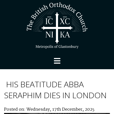
HIS BEATITUDE ABBA
SERAPHIM DIES IN LONDON
Posted on: Wednesday, 17th December, 2025