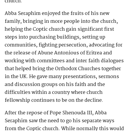
church.
Abba Seraphim enjoyed the fruits of his new
family, bringing in more people into the church,
helping the Coptic church gain significant first
steps into purchasing buildings, setting up
communities, fighting persecution, advocating for
the release of Abune Antonious of Eritrea and
working with committees and inter faith dialogues
that helped bring the Orthodox Churches together
in the UK. He gave many presentations, sermons
and discussion groups on his faith and the
difficulties within a country where church
fellowship continues to be on the decline.
After the repose of Pope Shenouda III, Abba
Seraphim saw the need to go his separate ways
from the Coptic church. While normally this would