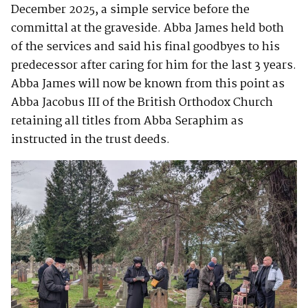
December 2025, a simple service before the
committal at the graveside. Abba James held both
of the services and said his final goodbyes to his
predecessor after caring for him for the last 3 years.
Abba James will now be known from this point as
Abba Jacobus III of the British Orthodox Church
retaining all titles from Abba Seraphim as
instructed in the trust deeds.