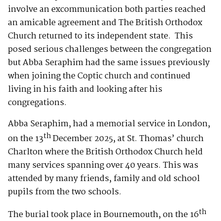
involve an excommunication both parties reached
an amicable agreement and The British Orthodox
Church returned to its independent state. This
posed serious challenges between the congregation
but Abba Seraphim had the same issues previously
when joining the Coptic church and continued
living in his faith and looking after his
congregations.
Abba Seraphim, had a memorial service in London,
th
on the 13
December 2025, at St. Thomas’ church
Charlton where the British Orthodox Church held
many services spanning over 40 years. This was
attended by many friends, family and old school
pupils from the two schools.
th
The burial took place in Bournemouth, on the 16