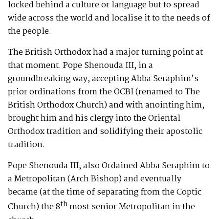
locked behind a culture or language but to spread
wide across the world and localise it to the needs of
the people.
The British Orthodox had a major turning point at
that moment. Pope Shenouda III, in a
groundbreaking way, accepting Abba Seraphim’s
prior ordinations from the OCBI (renamed to The
British Orthodox Church) and with anointing him,
brought him and his clergy into the Oriental
Orthodox tradition and solidifying their apostolic
tradition.
Pope Shenouda III, also Ordained Abba Seraphim to
a Metropolitan (Arch Bishop) and eventually
became (at the time of separating from the Coptic
th
Church) the 8
most senior Metropolitan in the