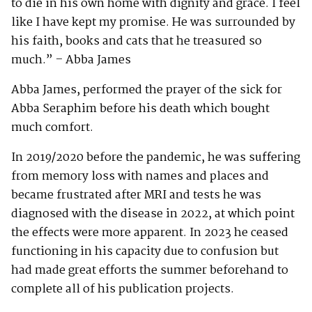
to die in his own home with dignity and grace. I feel
like I have kept my promise. He was surrounded by
his faith, books and cats that he treasured so
much.” – Abba James
Abba James, performed the prayer of the sick for
Abba Seraphim before his death which bought
much comfort.
In 2019/2020 before the pandemic, he was suffering
from memory loss with names and places and
became frustrated after MRI and tests he was
diagnosed with the disease in 2022, at which point
the effects were more apparent. In 2023 he ceased
functioning in his capacity due to confusion but
had made great efforts the summer beforehand to
complete all of his publication projects.