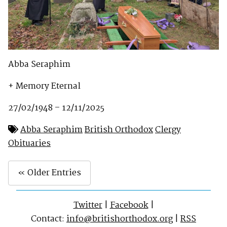
Abba Seraphim
+ Memory Eternal
27/02/1948 – 12/11/2025
Abba Seraphim
British Orthodox
Clergy
Obituaries
« Older Entries
Twitter
|
Facebook
|
Contact:
info@britishorthodox.org
|
RSS