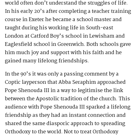
world often don’t understand the struggles of life.
In his early 20’s after completing a teacher training
course in Exeter he became a school master and
taught during his working life in South-east
London at Catford Boy’s school in Lewisham and
Eaglesfield school in Greenwich. Both schools gave
him much joy and support with his faith and he
gained many lifelong friendships.
In the 90’s it was only a passing comment by a
Coptic layperson that Abba Seraphim approached
Pope Shenouda III in a way to legitimise the link
between the Apostolic tradition of the church. This
audience with Pope Shenouda III sparked a lifelong
friendship as they had an instant connection and
shared the same diasporic approach to spreading
Orthodoxy to the world. Not to treat Orthodoxy