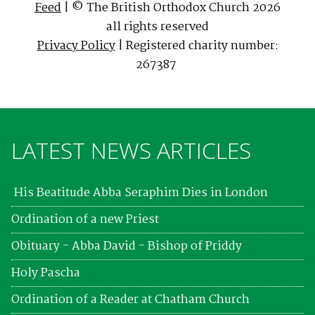
Feed
| © The British Orthodox Church 2026
all rights reserved
Privacy Policy
| Registered charity number:
267387
LATEST NEWS ARTICLES
His Beatitude Abba Seraphim Dies in London
Ordination of a new Priest
Obituary - Abba David - Bishop of Priddy
Holy Pascha
Ordination of a Reader at Chatham Church