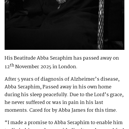
His Beatitude Abba Seraphim has passed away on
th
12
November 2025 in London.
After 5 years of diagnosis of Alzheimer’s disease,
Abba Seraphim, Passed away in his own home
during his sleep peacefully. Due to the Lord’s grace,
he never suffered or was in pain in his last
moments. Cared for by Abba James for this time.
“I made a promise to Abba Seraphim to enable him