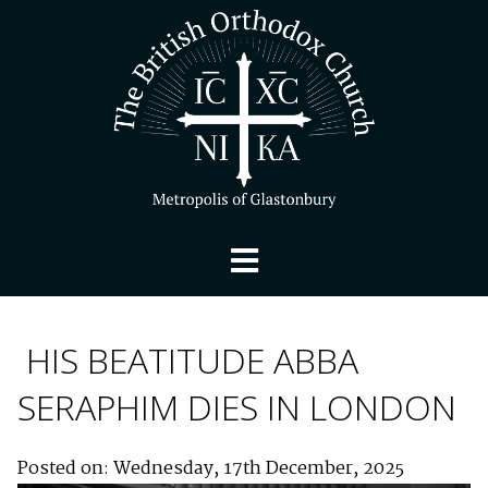
HIS BEATITUDE ABBA
SERAPHIM DIES IN LONDON
Posted on: Wednesday, 17th December, 2025