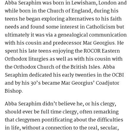
Abba Seraphim was born in Lewisham, London and
while born in the Church of England, during his
teens he began exploring alternatives to his faith
needs and found some interest in Catholicism but
ultimately it was via a genealogical communication
with his cousin and predecessor Mar Georgius. He
spent his late teens enjoying the ROCOR Eastern
Orthodox liturgies as well as with his cousin with
the Orthodox Church of the British Isles. Abba
Seraphim dedicated his early twenties in the OCBI
and by his 30’s became Mar Georgius’ Coadjutor
Bishop.
Abba Seraphim didn’t believe he, or his clergy,
should ever be full time clergy, often remarking
that clergymen pontificating about the difficulties
in life, without a connection to the real, secular,