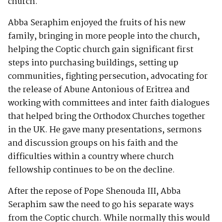
church.
Abba Seraphim enjoyed the fruits of his new
family, bringing in more people into the church,
helping the Coptic church gain significant first
steps into purchasing buildings, setting up
communities, fighting persecution, advocating for
the release of Abune Antonious of Eritrea and
working with committees and inter faith dialogues
that helped bring the Orthodox Churches together
in the UK. He gave many presentations, sermons
and discussion groups on his faith and the
difficulties within a country where church
fellowship continues to be on the decline.
After the repose of Pope Shenouda III, Abba
Seraphim saw the need to go his separate ways
from the Coptic church. While normally this would