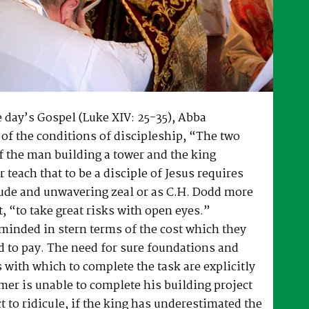
 day’s Gospel (Luke XIV: 25-35), Abba
of the conditions of discipleship, “The two
f the man building a tower and the king
 teach that to be a disciple of Jesus requires
tude and unwavering zeal or as C.H. Dodd more
t, “to take great risks with open eyes.”
minded in stern terms of the cost which they
 to pay. The need for sure foundations and
 with which to complete the task are explicitly
armer is unable to complete his building project
t to ridicule, if the king has underestimated the