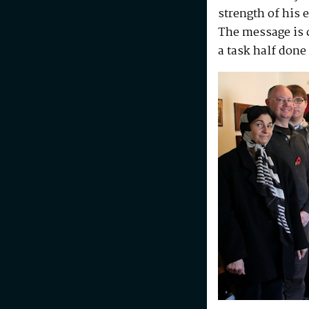
strength of his 
The message is c
a task half done