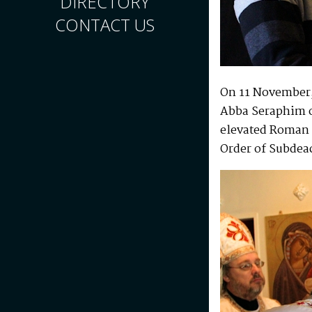
DIRECTORY
CONTACT US
On 11 November, 
Abba Seraphim o
elevated Roman 
Order of Subdea