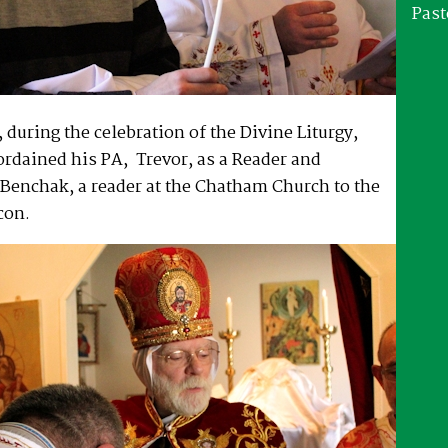
Past
during the celebration of the Divine Liturgy,
rdained his PA, Trevor, as a Reader and
Benchak, a reader at the Chatham Church to the
con.