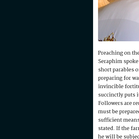
Preaching on the
Seraphim spoke 
short parables o
preparing for war
invincible forti
succinctly puts i
Followers are re
must be prepared
sufficient means
stated. If the f
he will be subjec