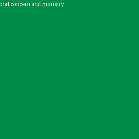
oral concern and ministry