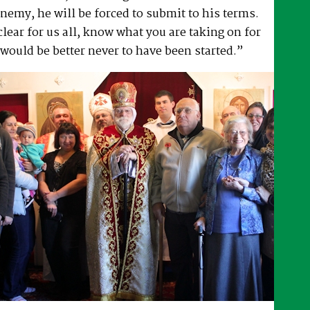
enemy, he will be forced to submit to his terms.
lear for us all, know what you are taking on for
 would be better never to have been started.”