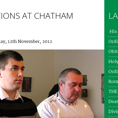
IONS AT CHATHAM
LA
His 
ay, 12th November, 2012
Ordi
Obit
Holy
Ordi
Roma
THE
Deat
Divi