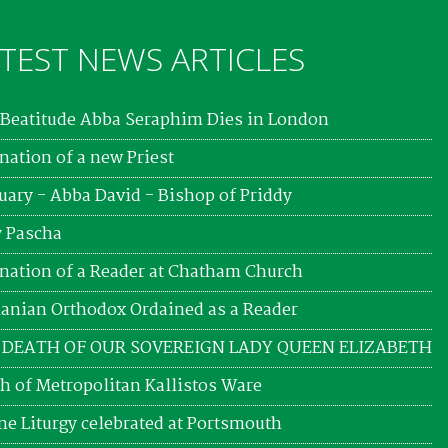
TEST NEWS ARTICLES
Beatitude Abba Seraphim Dies in London
nation of a new Priest
uary - Abba David - Bishop of Priddy
 Pascha
nation of a Reader at Chatham Church
nian Orthodox Ordained as a Reader
 DEATH OF OUR SOVEREIGN LADY QUEEN ELIZABETH
h of Metropolitan Kallistos Ware
ne Liturgy celebrated at Portsmouth