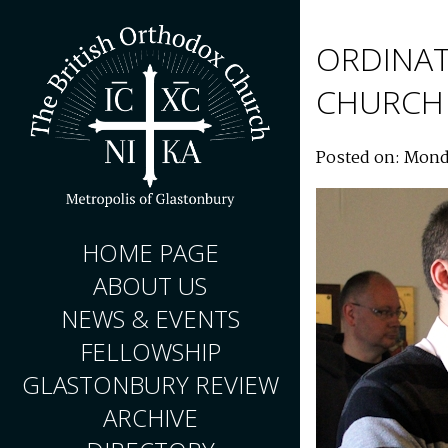
ORDINAT
CHURCH
Posted on: Mond
HOME PAGE
ABOUT US
NEWS & EVENTS
FELLOWSHIP
GLASTONBURY REVIEW
ARCHIVE