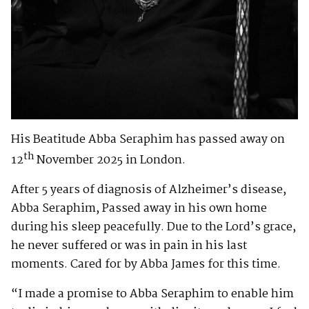
His Beatitude Abba Seraphim has passed away on
th
12
November 2025 in London.
After 5 years of diagnosis of Alzheimer’s disease,
Abba Seraphim, Passed away in his own home
during his sleep peacefully. Due to the Lord’s grace,
he never suffered or was in pain in his last
moments. Cared for by Abba James for this time.
“I made a promise to Abba Seraphim to enable him