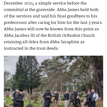
December 2025, a simple service before the
committal at the graveside. Abba James held both
of the services and said his final goodbyes to his
predecessor after caring for him for the last 3 years.
Abba James will now be known from this point as
Abba Jacobus III of the British Orthodox Church
retaining all titles from Abba Seraphim as
instructed in the trust deeds.