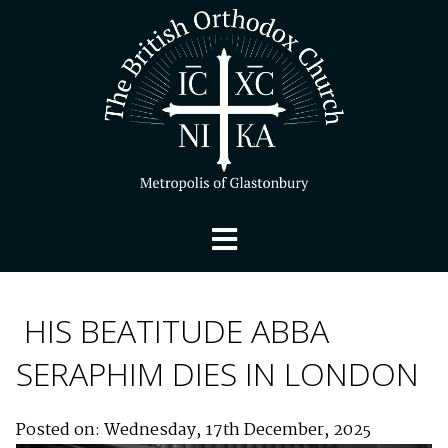
HIS BEATITUDE ABBA
SERAPHIM DIES IN LONDON
Posted on: Wednesday, 17th December, 2025