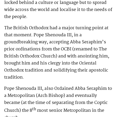
locked behind a culture or language but to spread
wide across the world and localise it to the needs of
the people.
The British Orthodox had a major turning point at
that moment. Pope Shenouda III, in a
groundbreaking way, accepting Abba Seraphim’s
prior ordinations from the OCBI (renamed to The
British Orthodox Church) and with anointing him,
brought him and his clergy into the Oriental
Orthodox tradition and solidifying their apostolic
tradition.
Pope Shenouda III, also Ordained Abba Seraphim to
a Metropolitan (Arch Bishop) and eventually
became (at the time of separating from the Coptic
th
Church) the 8
most senior Metropolitan in the