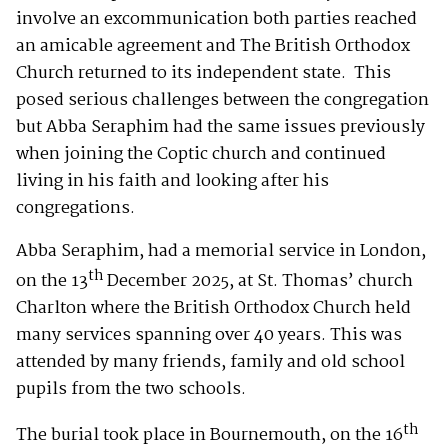
involve an excommunication both parties reached
an amicable agreement and The British Orthodox
Church returned to its independent state. This
posed serious challenges between the congregation
but Abba Seraphim had the same issues previously
when joining the Coptic church and continued
living in his faith and looking after his
congregations.
Abba Seraphim, had a memorial service in London,
th
on the 13
December 2025, at St. Thomas’ church
Charlton where the British Orthodox Church held
many services spanning over 40 years. This was
attended by many friends, family and old school
pupils from the two schools.
th
The burial took place in Bournemouth, on the 16