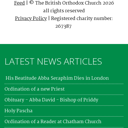
Feed
| © The British Orthodox Church 2026
all rights reserved
Privacy Policy
| Registered charity number:
267387
LATEST NEWS ARTICLES
His Beatitude Abba Seraphim Dies in London
Ordination of a new Priest
Obituary - Abba David - Bishop of Priddy
Holy Pascha
Ordination of a Reader at Chatham Church