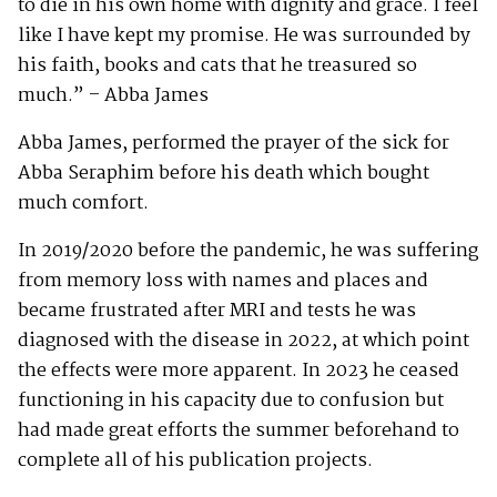
to die in his own home with dignity and grace. I feel
like I have kept my promise. He was surrounded by
his faith, books and cats that he treasured so
much.” – Abba James
Abba James, performed the prayer of the sick for
Abba Seraphim before his death which bought
much comfort.
In 2019/2020 before the pandemic, he was suffering
from memory loss with names and places and
became frustrated after MRI and tests he was
diagnosed with the disease in 2022, at which point
the effects were more apparent. In 2023 he ceased
functioning in his capacity due to confusion but
had made great efforts the summer beforehand to
complete all of his publication projects.