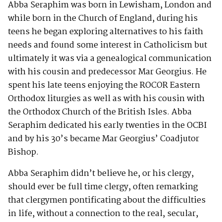
Abba Seraphim was born in Lewisham, London and
while born in the Church of England, during his
teens he began exploring alternatives to his faith
needs and found some interest in Catholicism but
ultimately it was via a genealogical communication
with his cousin and predecessor Mar Georgius. He
spent his late teens enjoying the ROCOR Eastern
Orthodox liturgies as well as with his cousin with
the Orthodox Church of the British Isles. Abba
Seraphim dedicated his early twenties in the OCBI
and by his 30’s became Mar Georgius’ Coadjutor
Bishop.
Abba Seraphim didn’t believe he, or his clergy,
should ever be full time clergy, often remarking
that clergymen pontificating about the difficulties
in life, without a connection to the real, secular,