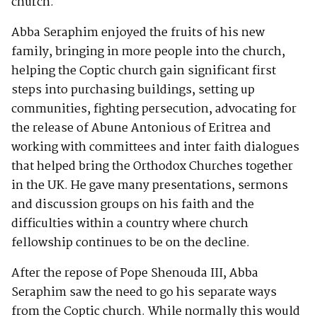
church.
Abba Seraphim enjoyed the fruits of his new
family, bringing in more people into the church,
helping the Coptic church gain significant first
steps into purchasing buildings, setting up
communities, fighting persecution, advocating for
the release of Abune Antonious of Eritrea and
working with committees and inter faith dialogues
that helped bring the Orthodox Churches together
in the UK. He gave many presentations, sermons
and discussion groups on his faith and the
difficulties within a country where church
fellowship continues to be on the decline.
After the repose of Pope Shenouda III, Abba
Seraphim saw the need to go his separate ways
from the Coptic church. While normally this would