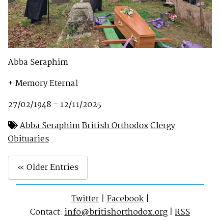
Abba Seraphim
+ Memory Eternal
27/02/1948 – 12/11/2025
Abba Seraphim
British Orthodox
Clergy
Obituaries
« Older Entries
Twitter
|
Facebook
|
Contact:
info@britishorthodox.org
|
RSS