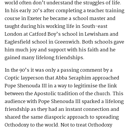
world often don’t understand the struggles of life.
In his early 20’s after completing a teacher training
course in Exeter he became a school master and
taught during his working life in South-east
London at Catford Boy’s school in Lewisham and
Eaglesfield school in Greenwich. Both schools gave
him much joy and support with his faith and he
gained many lifelong friendships.
In the 90’s it was only a passing comment by a
Coptic layperson that Abba Seraphim approached
Pope Shenouda III in a way to legitimise the link
between the Apostolic tradition of the church. This
audience with Pope Shenouda III sparked a lifelong
friendship as they had an instant connection and
shared the same diasporic approach to spreading
Orthodoxy to the world. Not to treat Orthodoxy