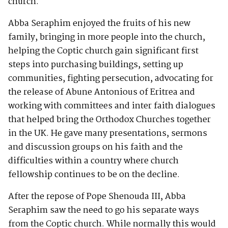
church.
Abba Seraphim enjoyed the fruits of his new
family, bringing in more people into the church,
helping the Coptic church gain significant first
steps into purchasing buildings, setting up
communities, fighting persecution, advocating for
the release of Abune Antonious of Eritrea and
working with committees and inter faith dialogues
that helped bring the Orthodox Churches together
in the UK. He gave many presentations, sermons
and discussion groups on his faith and the
difficulties within a country where church
fellowship continues to be on the decline.
After the repose of Pope Shenouda III, Abba
Seraphim saw the need to go his separate ways
from the Coptic church. While normally this would