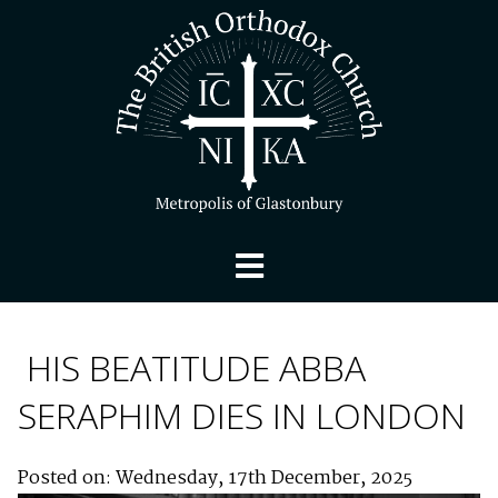
HIS BEATITUDE ABBA
SERAPHIM DIES IN LONDON
Posted on: Wednesday, 17th December, 2025