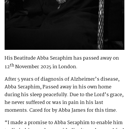
His Beatitude Abba Seraphim has passed away on
th
12
November 2025 in London.
After 5 years of diagnosis of Alzheimer’s disease,
Abba Seraphim, Passed away in his own home
during his sleep peacefully. Due to the Lord’s grace,
he never suffered or was in pain in his last
moments. Cared for by Abba James for this time.
“I made a promise to Abba Seraphim to enable him