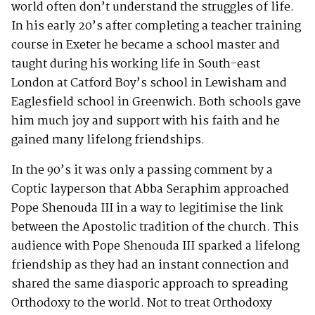
world often don’t understand the struggles of life.
In his early 20’s after completing a teacher training
course in Exeter he became a school master and
taught during his working life in South-east
London at Catford Boy’s school in Lewisham and
Eaglesfield school in Greenwich. Both schools gave
him much joy and support with his faith and he
gained many lifelong friendships.
In the 90’s it was only a passing comment by a
Coptic layperson that Abba Seraphim approached
Pope Shenouda III in a way to legitimise the link
between the Apostolic tradition of the church. This
audience with Pope Shenouda III sparked a lifelong
friendship as they had an instant connection and
shared the same diasporic approach to spreading
Orthodoxy to the world. Not to treat Orthodoxy