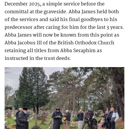
December 2025, a simple service before the
committal at the graveside. Abba James held both
of the services and said his final goodbyes to his
predecessor after caring for him for the last 3 years.
Abba James will now be known from this point as
Abba Jacobus III of the British Orthodox Church
retaining all titles from Abba Seraphim as
instructed in the trust deeds.