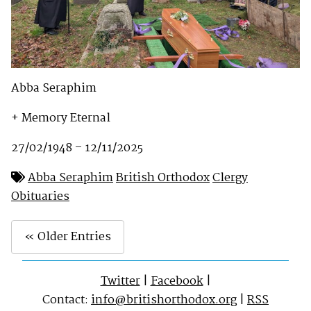
Abba Seraphim
+ Memory Eternal
27/02/1948 – 12/11/2025
Abba Seraphim
British Orthodox
Clergy
Obituaries
« Older Entries
Twitter
|
Facebook
|
Contact:
info@britishorthodox.org
|
RSS