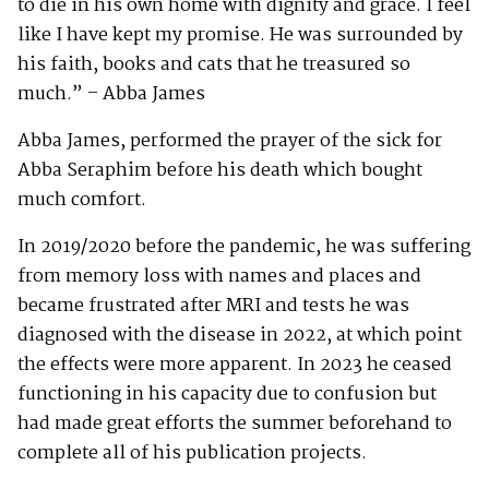
to die in his own home with dignity and grace. I feel
like I have kept my promise. He was surrounded by
his faith, books and cats that he treasured so
much.” – Abba James
Abba James, performed the prayer of the sick for
Abba Seraphim before his death which bought
much comfort.
In 2019/2020 before the pandemic, he was suffering
from memory loss with names and places and
became frustrated after MRI and tests he was
diagnosed with the disease in 2022, at which point
the effects were more apparent. In 2023 he ceased
functioning in his capacity due to confusion but
had made great efforts the summer beforehand to
complete all of his publication projects.