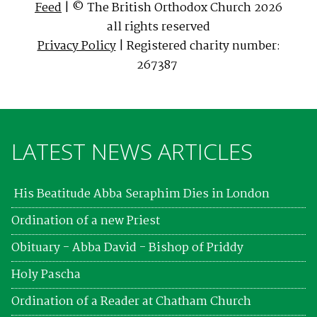
Feed
| © The British Orthodox Church 2026
all rights reserved
Privacy Policy
| Registered charity number:
267387
LATEST NEWS ARTICLES
His Beatitude Abba Seraphim Dies in London
Ordination of a new Priest
Obituary - Abba David - Bishop of Priddy
Holy Pascha
Ordination of a Reader at Chatham Church