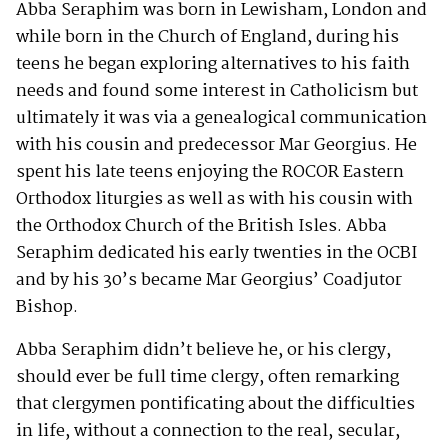
Abba Seraphim was born in Lewisham, London and
while born in the Church of England, during his
teens he began exploring alternatives to his faith
needs and found some interest in Catholicism but
ultimately it was via a genealogical communication
with his cousin and predecessor Mar Georgius. He
spent his late teens enjoying the ROCOR Eastern
Orthodox liturgies as well as with his cousin with
the Orthodox Church of the British Isles. Abba
Seraphim dedicated his early twenties in the OCBI
and by his 30’s became Mar Georgius’ Coadjutor
Bishop.
Abba Seraphim didn’t believe he, or his clergy,
should ever be full time clergy, often remarking
that clergymen pontificating about the difficulties
in life, without a connection to the real, secular,