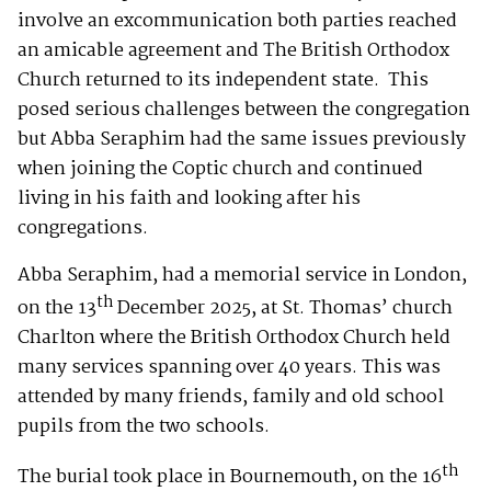
involve an excommunication both parties reached
an amicable agreement and The British Orthodox
Church returned to its independent state. This
posed serious challenges between the congregation
but Abba Seraphim had the same issues previously
when joining the Coptic church and continued
living in his faith and looking after his
congregations.
Abba Seraphim, had a memorial service in London,
th
on the 13
December 2025, at St. Thomas’ church
Charlton where the British Orthodox Church held
many services spanning over 40 years. This was
attended by many friends, family and old school
pupils from the two schools.
th
The burial took place in Bournemouth, on the 16