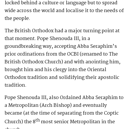
locked behind a culture or language but to spread
wide across the world and localise it to the needs of
the people.
The British Orthodox had a major turning point at
that moment. Pope Shenouda III, in a
groundbreaking way, accepting Abba Seraphim’s
prior ordinations from the OCBI (renamed to The
British Orthodox Church) and with anointing him,
brought him and his clergy into the Oriental
Orthodox tradition and solidifying their apostolic
tradition.
Pope Shenouda III, also Ordained Abba Seraphim to
a Metropolitan (Arch Bishop) and eventually
became (at the time of separating from the Coptic
th
Church) the 8
most senior Metropolitan in the