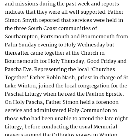
and missions during the past week and reports
indicate that they were all well supported. Father
Simon Smyth reported that services were held in
the three South Coast communities of
Southampton, Portsmouth and Bournemouth from
Palm Sunday evening to Holy Wednesday but
thereafter came together at the Church in
Bournemouth for Holy Thursday, Good Friday and
Pascha Eve. Representing the local ‘Churches
Together’ Father Robin Nash, priest in charge of St.
Luke Winton, joined the local congregation for the
Paschal Liturgy when he read the Pauline Epistle.
On Holy Pascha, Father Simon held a forenoon
service and administered Holy Communion to
those who had been unable to attend the late night
Liturgy, before conducting the usual Memorial
prayers around the Orthodox graves in Winton