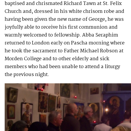
baptised and chrismated Richard Tawn at St. Felix
Church and, dressed in his white chrisom robe and
having been given the new name of George, he was
joyfully able to receive his first communion and
warmly welcomed to fellowship. Abba Seraphim
returned to London early on Pascha morning where
he took the sacrament to Father Michael Robson at
Morden College and to other elderly and sick
members who had been unable to attend a liturgy
the previous night.