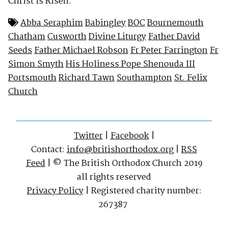
Christ is Risen.
Abba Seraphim
Babingley
BOC
Bournemouth
Chatham
Cusworth
Divine Liturgy
Father David
Seeds
Father Michael Robson
Fr Peter Farrington
Fr
Simon Smyth
His Holiness Pope Shenouda III
Portsmouth
Richard Tawn
Southampton
St. Felix
Church
Twitter
|
Facebook
|
Contact:
info@britishorthodox.org
|
RSS
Feed
| © The British Orthodox Church 2019
all rights reserved
Privacy Policy
| Registered charity number:
267387