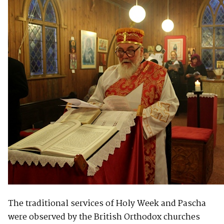
The traditional services of Holy Week and Pascha
were observed by the British Orthodox churches