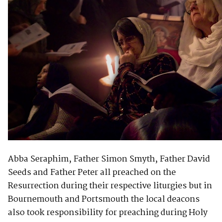
Abba Seraphim, Father Simon Smyth, Father David
Seeds and Father Peter all preached on the
Resurrection during their respective liturgies but in
Bournemouth and Portsmouth the local deacons
also took responsibility for preaching during Holy