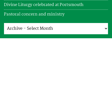
Divine Liturgy celebrated at Portsmouth
Pastoral concern and ministry