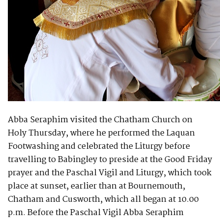
Abba Seraphim visited the Chatham Church on
Holy Thursday, where he performed the Laquan
Footwashing and celebrated the Liturgy before
travelling to Babingley to preside at the Good Friday
prayer and the Paschal Vigil and Liturgy, which took
place at sunset, earlier than at Bournemouth,
Chatham and Cusworth, which all began at 10.00
p.m. Before the Paschal Vigil Abba Seraphim