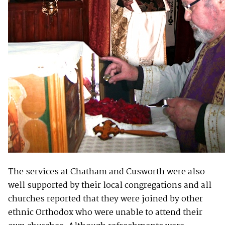
The services at Chatham and Cusworth were also
well supported by their local congregations and all
churches reported that they were joined by other
ethnic Orthodox who were unable to attend their