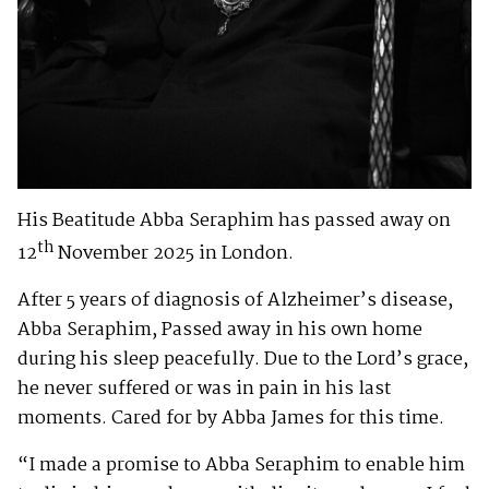
His Beatitude Abba Seraphim has passed away on
th
12
November 2025 in London.
After 5 years of diagnosis of Alzheimer’s disease,
Abba Seraphim, Passed away in his own home
during his sleep peacefully. Due to the Lord’s grace,
he never suffered or was in pain in his last
moments. Cared for by Abba James for this time.
“I made a promise to Abba Seraphim to enable him