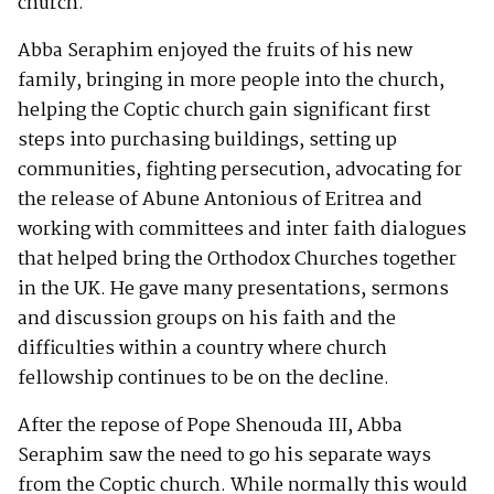
church.
Abba Seraphim enjoyed the fruits of his new
family, bringing in more people into the church,
helping the Coptic church gain significant first
steps into purchasing buildings, setting up
communities, fighting persecution, advocating for
the release of Abune Antonious of Eritrea and
working with committees and inter faith dialogues
that helped bring the Orthodox Churches together
in the UK. He gave many presentations, sermons
and discussion groups on his faith and the
difficulties within a country where church
fellowship continues to be on the decline.
After the repose of Pope Shenouda III, Abba
Seraphim saw the need to go his separate ways
from the Coptic church. While normally this would