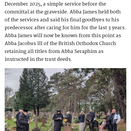
December 2025, a simple service before the
committal at the graveside. Abba James held both
of the services and said his final goodbyes to his
predecessor after caring for him for the last 3 years.
Abba James will now be known from this point as
Abba Jacobus III of the British Orthodox Church
retaining all titles from Abba Seraphim as
instructed in the trust deeds.