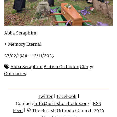
Abba Seraphim
+ Memory Eternal
27/02/1948 – 12/11/2025
Abba Seraphim
British Orthodox
Clergy
Obituaries
Twitter
|
Facebook
|
Contact:
info@britishorthodox.org
|
RSS
Feed
| © The British Orthodox Church 2026