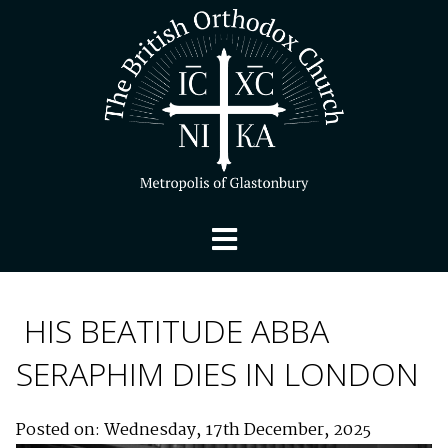
HIS BEATITUDE ABBA
SERAPHIM DIES IN LONDON
Posted on: Wednesday, 17th December, 2025