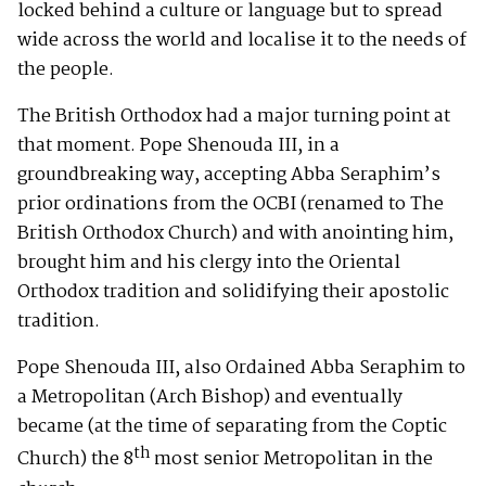
locked behind a culture or language but to spread
wide across the world and localise it to the needs of
the people.
The British Orthodox had a major turning point at
that moment. Pope Shenouda III, in a
groundbreaking way, accepting Abba Seraphim’s
prior ordinations from the OCBI (renamed to The
British Orthodox Church) and with anointing him,
brought him and his clergy into the Oriental
Orthodox tradition and solidifying their apostolic
tradition.
Pope Shenouda III, also Ordained Abba Seraphim to
a Metropolitan (Arch Bishop) and eventually
became (at the time of separating from the Coptic
th
Church) the 8
most senior Metropolitan in the