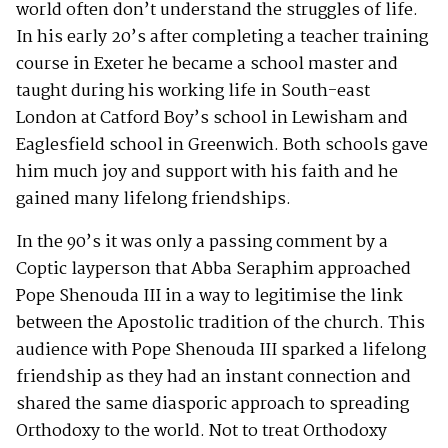
world often don’t understand the struggles of life.
In his early 20’s after completing a teacher training
course in Exeter he became a school master and
taught during his working life in South-east
London at Catford Boy’s school in Lewisham and
Eaglesfield school in Greenwich. Both schools gave
him much joy and support with his faith and he
gained many lifelong friendships.
In the 90’s it was only a passing comment by a
Coptic layperson that Abba Seraphim approached
Pope Shenouda III in a way to legitimise the link
between the Apostolic tradition of the church. This
audience with Pope Shenouda III sparked a lifelong
friendship as they had an instant connection and
shared the same diasporic approach to spreading
Orthodoxy to the world. Not to treat Orthodoxy