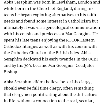
Abba Seraphim was born in Lewisham, London and
while born in the Church of England, during his
teens he began exploring alternatives to his faith
needs and found some interest in Catholicism but
ultimately it was via a genealogical communication
with his cousin and predecessor Mar Georgius. He
spent his late teens enjoying the ROCOR Eastern
Orthodox liturgies as well as with his cousin with
the Orthodox Church of the British Isles. Abba
Seraphim dedicated his early twenties in the OCBI
and by his 30’s became Mar Georgius’ Coadjutor
Bishop.
Abba Seraphim didn’t believe he, or his clergy,
should ever be full time clergy, often remarking
that clergymen pontificating about the difficulties
in life, without a connection to the real, secular,