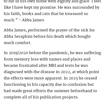
to die in his own home with dignity and grace. I feel
like I have kept my promise. He was surrounded by
his faith, books and cats that he treasured so
much.” – Abba James
Abba James, performed the prayer of the sick for
Abba Seraphim before his death which bought
much comfort.
In 2019/2020 before the pandemic, he was suffering
from memory loss with names and places and
became frustrated after MRI and tests he was
diagnosed with the disease in 2022, at which point
the effects were more apparent. In 2023 he ceased
functioning in his capacity due to confusion but
had made great efforts the summer beforehand to
complete all of his publication projects.