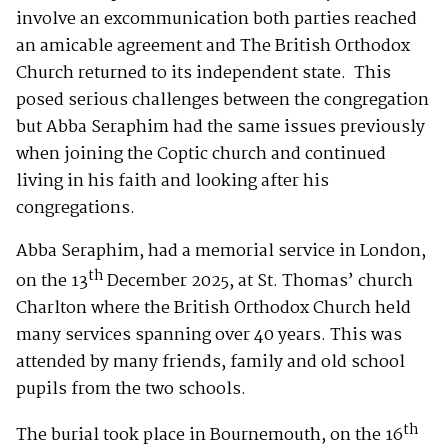
involve an excommunication both parties reached
an amicable agreement and The British Orthodox
Church returned to its independent state. This
posed serious challenges between the congregation
but Abba Seraphim had the same issues previously
when joining the Coptic church and continued
living in his faith and looking after his
congregations.
Abba Seraphim, had a memorial service in London,
th
on the 13
December 2025, at St. Thomas’ church
Charlton where the British Orthodox Church held
many services spanning over 40 years. This was
attended by many friends, family and old school
pupils from the two schools.
th
The burial took place in Bournemouth, on the 16