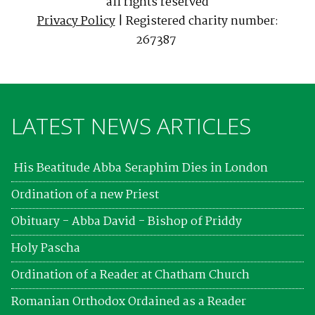
all rights reserved
Privacy Policy
| Registered charity number:
267387
LATEST NEWS ARTICLES
His Beatitude Abba Seraphim Dies in London
Ordination of a new Priest
Obituary - Abba David - Bishop of Priddy
Holy Pascha
Ordination of a Reader at Chatham Church
Romanian Orthodox Ordained as a Reader