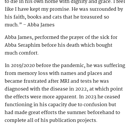
to die in his own home with dignity and grace. I feel
like I have kept my promise. He was surrounded by
his faith, books and cats that he treasured so
much.” – Abba James
Abba James, performed the prayer of the sick for
Abba Seraphim before his death which bought
much comfort.
In 2019/2020 before the pandemic, he was suffering
from memory loss with names and places and
became frustrated after MRI and tests he was
diagnosed with the disease in 2022, at which point
the effects were more apparent. In 2023 he ceased
functioning in his capacity due to confusion but
had made great efforts the summer beforehand to
complete all of his publication projects.