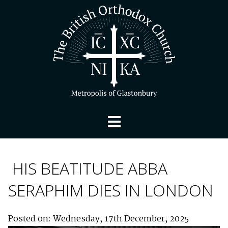
HIS BEATITUDE ABBA
SERAPHIM DIES IN LONDON
Posted on: Wednesday, 17th December, 2025