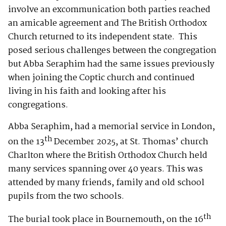
involve an excommunication both parties reached
an amicable agreement and The British Orthodox
Church returned to its independent state. This
posed serious challenges between the congregation
but Abba Seraphim had the same issues previously
when joining the Coptic church and continued
living in his faith and looking after his
congregations.
Abba Seraphim, had a memorial service in London,
th
on the 13
December 2025, at St. Thomas’ church
Charlton where the British Orthodox Church held
many services spanning over 40 years. This was
attended by many friends, family and old school
pupils from the two schools.
th
The burial took place in Bournemouth, on the 16