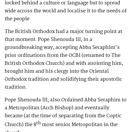
locked behind a culture or language but to spread
wide across the world and localise it to the needs of
the people.
The British Orthodox had a major turning point at
that moment. Pope Shenouda III, in a
groundbreaking way, accepting Abba Seraphim’s
prior ordinations from the OCBI (renamed to The
British Orthodox Church) and with anointing him,
brought him and his clergy into the Oriental
Orthodox tradition and solidifying their apostolic
tradition.
Pope Shenouda III, also Ordained Abba Seraphim to
a Metropolitan (Arch Bishop) and eventually
became (at the time of separating from the Coptic
th
Church) the 8
most senior Metropolitan in the