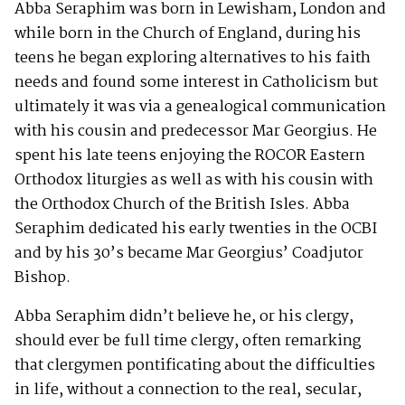
Abba Seraphim was born in Lewisham, London and
while born in the Church of England, during his
teens he began exploring alternatives to his faith
needs and found some interest in Catholicism but
ultimately it was via a genealogical communication
with his cousin and predecessor Mar Georgius. He
spent his late teens enjoying the ROCOR Eastern
Orthodox liturgies as well as with his cousin with
the Orthodox Church of the British Isles. Abba
Seraphim dedicated his early twenties in the OCBI
and by his 30’s became Mar Georgius’ Coadjutor
Bishop.
Abba Seraphim didn’t believe he, or his clergy,
should ever be full time clergy, often remarking
that clergymen pontificating about the difficulties
in life, without a connection to the real, secular,