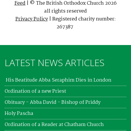
Feed
| © The British Orthodox Church 2026
all rights reserved
Privacy Policy
| Registered charity number:
267387
LATEST NEWS ARTICLES
His Beatitude Abba Seraphim Dies in London
Ordination of a new Priest
Obituary - Abba David - Bishop of Priddy
Holy Pascha
Ordination of a Reader at Chatham Church