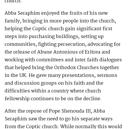
church.
Abba Seraphim enjoyed the fruits of his new
family, bringing in more people into the church,
helping the Coptic church gain significant first
steps into purchasing buildings, setting up
communities, fighting persecution, advocating for
the release of Abune Antonious of Eritrea and
working with committees and inter faith dialogues
that helped bring the Orthodox Churches together
in the UK. He gave many presentations, sermons
and discussion groups on his faith and the
difficulties within a country where church
fellowship continues to be on the decline.
After the repose of Pope Shenouda III, Abba
Seraphim saw the need to go his separate ways
from the Coptic church. While normally this would