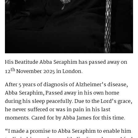
His Beatitude Abba Seraphim has passed away on
th
12
November 2025 in London.
After 5 years of diagnosis of Alzheimer’s disease,
Abba Seraphim, Passed away in his own home
during his sleep peacefully. Due to the Lord’s grace,
he never suffered or was in pain in his last
moments. Cared for by Abba James for this time.
“I made a promise to Abba Seraphim to enable him