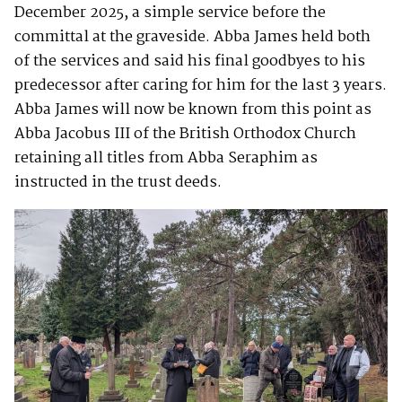
December 2025, a simple service before the
committal at the graveside. Abba James held both
of the services and said his final goodbyes to his
predecessor after caring for him for the last 3 years.
Abba James will now be known from this point as
Abba Jacobus III of the British Orthodox Church
retaining all titles from Abba Seraphim as
instructed in the trust deeds.