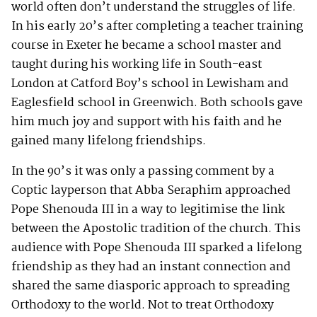
world often don’t understand the struggles of life.
In his early 20’s after completing a teacher training
course in Exeter he became a school master and
taught during his working life in South-east
London at Catford Boy’s school in Lewisham and
Eaglesfield school in Greenwich. Both schools gave
him much joy and support with his faith and he
gained many lifelong friendships.
In the 90’s it was only a passing comment by a
Coptic layperson that Abba Seraphim approached
Pope Shenouda III in a way to legitimise the link
between the Apostolic tradition of the church. This
audience with Pope Shenouda III sparked a lifelong
friendship as they had an instant connection and
shared the same diasporic approach to spreading
Orthodoxy to the world. Not to treat Orthodoxy