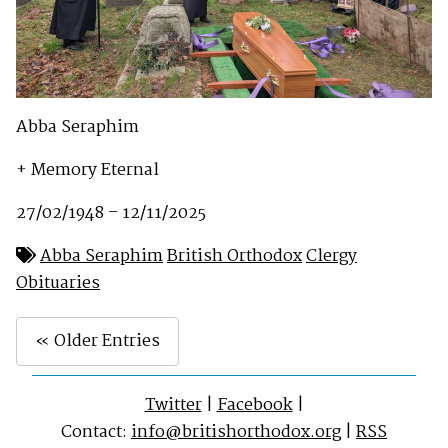
Abba Seraphim
+ Memory Eternal
27/02/1948 – 12/11/2025
Abba Seraphim
British Orthodox
Clergy
Obituaries
« Older Entries
Twitter
|
Facebook
|
Contact:
info@britishorthodox.org
|
RSS