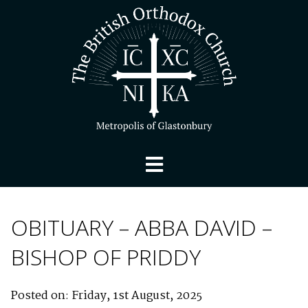
OBITUARY – ABBA DAVID –
BISHOP OF PRIDDY
Posted on: Friday, 1st August, 2025