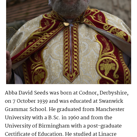
Abba David Seeds was born at Codnor, Derbyshire,
on 7 October 1939 and was educated at Swanwick
Grammar School. He graduated from Manchester
University with a B.Sc. in 1960 and from the
University of Birmingham with a post-graduate
Certificate of Education. He studied at Linacre