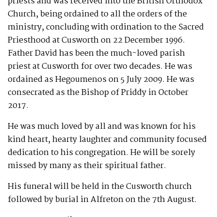
priests and was received into the British Orthodox
Church, being ordained to all the orders of the
ministry, concluding with ordination to the Sacred
Priesthood at Cusworth on 22 December 1996.
Father David has been the much-loved parish
priest at Cusworth for over two decades. He was
ordained as Hegoumenos on 5 July 2009. He was
consecrated as the Bishop of Priddy in October
2017.
He was much loved by all and was known for his
kind heart, hearty laughter and community focused
dedication to his congregation. He will be sorely
missed by many as their spiritual father.
His funeral will be held in the Cusworth church
followed by burial in Alfreton on the 7th August.