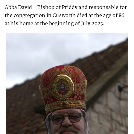
Abba David – Bishop of Priddy and responsable for
the congregation in Cusworth died at the age of 86
at his home at the beginning of July 2025.