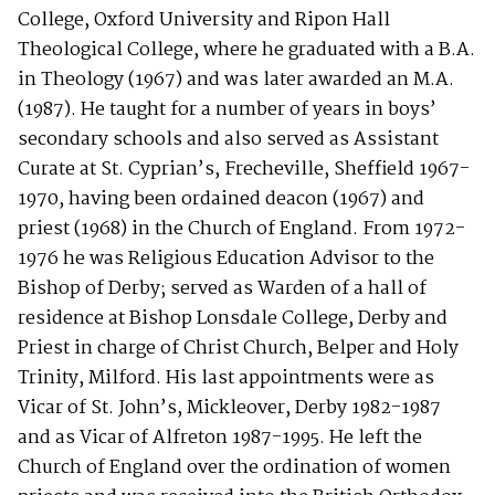
College, Oxford University and Ripon Hall
Theological College, where he graduated with a B.A.
in Theology (1967) and was later awarded an M.A.
(1987). He taught for a number of years in boys’
secondary schools and also served as Assistant
Curate at St. Cyprian’s, Frecheville, Sheffield 1967-
1970, having been ordained deacon (1967) and
priest (1968) in the Church of England. From 1972-
1976 he was Religious Education Advisor to the
Bishop of Derby; served as Warden of a hall of
residence at Bishop Lonsdale College, Derby and
Priest in charge of Christ Church, Belper and Holy
Trinity, Milford. His last appointments were as
Vicar of St. John’s, Mickleover, Derby 1982-1987
and as Vicar of Alfreton 1987-1995. He left the
Church of England over the ordination of women