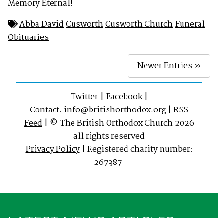
Memory Eternal!
Abba David
Cusworth
Cusworth Church
Funeral
Obituaries
Newer Entries »
Twitter
|
Facebook
|
Contact:
info@britishorthodox.org
|
RSS
Feed
| © The British Orthodox Church 2026
all rights reserved
Privacy Policy
| Registered charity number:
267387