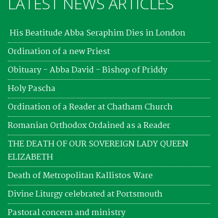
LATEST NEWS ARTICLES
His Beatitude Abba Seraphim Dies in London
Ordination of a new Priest
Obituary - Abba David - Bishop of Priddy
Holy Pascha
Ordination of a Reader at Chatham Church
Romanian Orthodox Ordained as a Reader
THE DEATH OF OUR SOVEREIGN LADY QUEEN
ELIZABETH
Death of Metropolitan Kallistos Ware
Divine Liturgy celebrated at Portsmouth
Pastoral concern and ministry