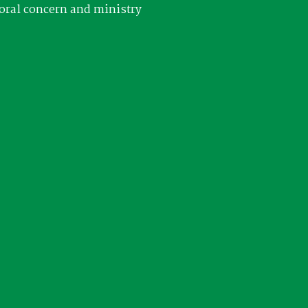
oral concern and ministry