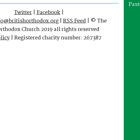
Past
Twitter
|
Facebook
|
fo@britishorthodox.org
|
RSS Feed
| © The
Orthodox Church 2019 all rights reserved
licy
| Registered charity number: 267387