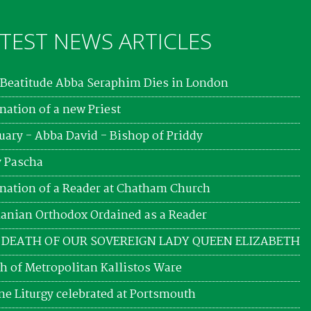
TEST NEWS ARTICLES
Beatitude Abba Seraphim Dies in London
nation of a new Priest
uary - Abba David - Bishop of Priddy
 Pascha
nation of a Reader at Chatham Church
nian Orthodox Ordained as a Reader
 DEATH OF OUR SOVEREIGN LADY QUEEN ELIZABETH
h of Metropolitan Kallistos Ware
ne Liturgy celebrated at Portsmouth