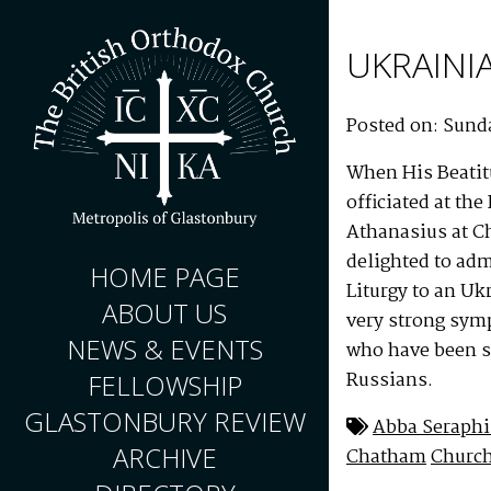
UKRAINI
Posted on: Sunda
When His Beatit
officiated at th
Athanasius at C
delighted to ad
HOME PAGE
Liturgy to an U
ABOUT US
very strong symp
NEWS & EVENTS
who have been su
Russians.
FELLOWSHIP
GLASTONBURY REVIEW
Abba Seraph
ARCHIVE
Chatham
Churc