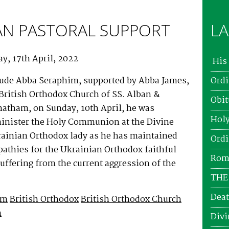
AN PASTORAL SUPPORT
LA
y, 17th April, 2022
His 
ude Abba Seraphim, supported by Abba James,
Ordi
e British Orthodox Church of SS. Alban &
Obit
hatham, on Sunday, 10th April, he was
Holy
minister the Holy Communion at the Divine
krainian Orthodox lady as he has maintained
Ordi
athies for the Ukrainian Orthodox faithful
Roma
ffering from the current aggression of the
THE
Deat
im
British Orthodox
British Orthodox Church
h
Divi