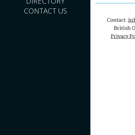
DIRECTORY
CONTACT US
Contact:
in
British 
Privacy Po