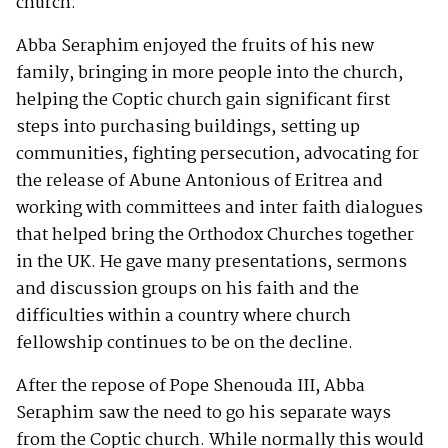
church.
Abba Seraphim enjoyed the fruits of his new
family, bringing in more people into the church,
helping the Coptic church gain significant first
steps into purchasing buildings, setting up
communities, fighting persecution, advocating for
the release of Abune Antonious of Eritrea and
working with committees and inter faith dialogues
that helped bring the Orthodox Churches together
in the UK. He gave many presentations, sermons
and discussion groups on his faith and the
difficulties within a country where church
fellowship continues to be on the decline.
After the repose of Pope Shenouda III, Abba
Seraphim saw the need to go his separate ways
from the Coptic church. While normally this would