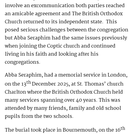
involve an excommunication both parties reached
an amicable agreement and The British Orthodox
Church returned to its independent state. This
posed serious challenges between the congregation
but Abba Seraphim had the same issues previously
when joining the Coptic church and continued
living in his faith and looking after his
congregations.
Abba Seraphim, had a memorial service in London,
th
on the 13
December 2025, at St. Thomas’ church
Charlton where the British Orthodox Church held
many services spanning over 40 years. This was
attended by many friends, family and old school
pupils from the two schools.
th
The burial took place in Bournemouth, on the 16