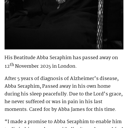
His Beatitude Abba Seraphim has passed away on
th
12
November 2025 in London.
After 5 years of diagnosis of Alzheimer’s disease,
Abba Seraphim, Passed away in his own home
during his sleep peacefully. Due to the Lord’s grace,
he never suffered or was in pain in his last
moments. Cared for by Abba James for this time.
“I made a promise to Abba Seraphim to enable him