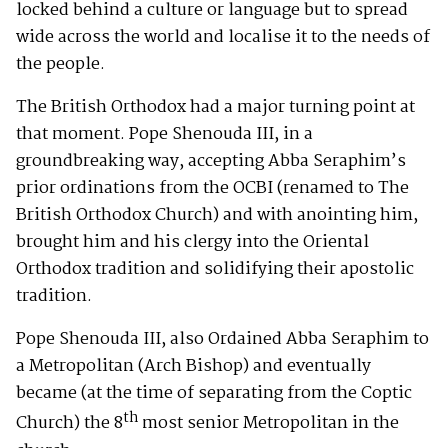
locked behind a culture or language but to spread
wide across the world and localise it to the needs of
the people.
The British Orthodox had a major turning point at
that moment. Pope Shenouda III, in a
groundbreaking way, accepting Abba Seraphim’s
prior ordinations from the OCBI (renamed to The
British Orthodox Church) and with anointing him,
brought him and his clergy into the Oriental
Orthodox tradition and solidifying their apostolic
tradition.
Pope Shenouda III, also Ordained Abba Seraphim to
a Metropolitan (Arch Bishop) and eventually
became (at the time of separating from the Coptic
th
Church) the 8
most senior Metropolitan in the