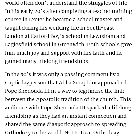
world often don’t understand the struggles of life.
In his early 20’s after completing a teacher training
course in Exeter he became a school master and
taught during his working life in South-east
London at Catford Boy’s school in Lewisham and
Eaglesfield school in Greenwich. Both schools gave
him much joy and support with his faith and he
gained many lifelong friendships.
In the 90’s it was only a passing comment by a
Coptic layperson that Abba Seraphim approached
Pope Shenouda III in a way to legitimise the link
between the Apostolic tradition of the church. This
audience with Pope Shenouda III sparked a lifelong
friendship as they had an instant connection and
shared the same diasporic approach to spreading
Orthodoxy to the world. Not to treat Orthodoxy