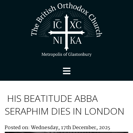
HIS BEATITUDE ABBA
SERAPHIM DIES IN LONDON
Posted on: Wednesday, 17th December, 2025