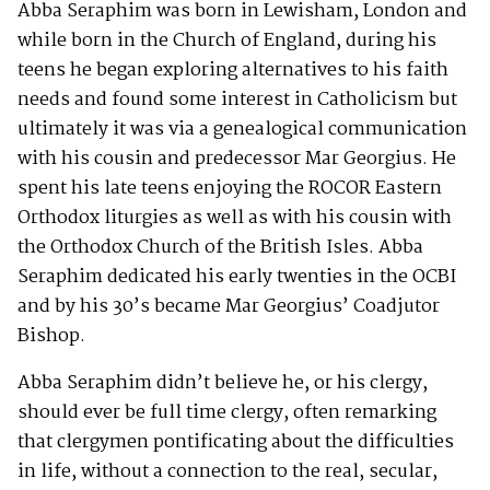
Abba Seraphim was born in Lewisham, London and
while born in the Church of England, during his
teens he began exploring alternatives to his faith
needs and found some interest in Catholicism but
ultimately it was via a genealogical communication
with his cousin and predecessor Mar Georgius. He
spent his late teens enjoying the ROCOR Eastern
Orthodox liturgies as well as with his cousin with
the Orthodox Church of the British Isles. Abba
Seraphim dedicated his early twenties in the OCBI
and by his 30’s became Mar Georgius’ Coadjutor
Bishop.
Abba Seraphim didn’t believe he, or his clergy,
should ever be full time clergy, often remarking
that clergymen pontificating about the difficulties
in life, without a connection to the real, secular,