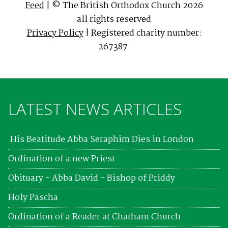
Feed
| © The British Orthodox Church 2026
all rights reserved
Privacy Policy
| Registered charity number:
267387
LATEST NEWS ARTICLES
His Beatitude Abba Seraphim Dies in London
Ordination of a new Priest
Obituary - Abba David - Bishop of Priddy
Holy Pascha
Ordination of a Reader at Chatham Church