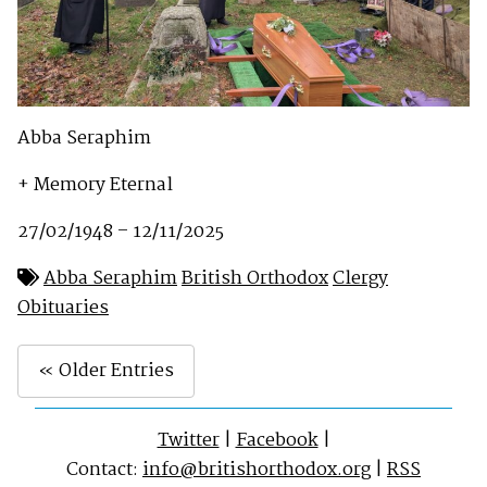
Abba Seraphim
+ Memory Eternal
27/02/1948 – 12/11/2025
Abba Seraphim
British Orthodox
Clergy
Obituaries
« Older Entries
Twitter
|
Facebook
|
Contact:
info@britishorthodox.org
|
RSS