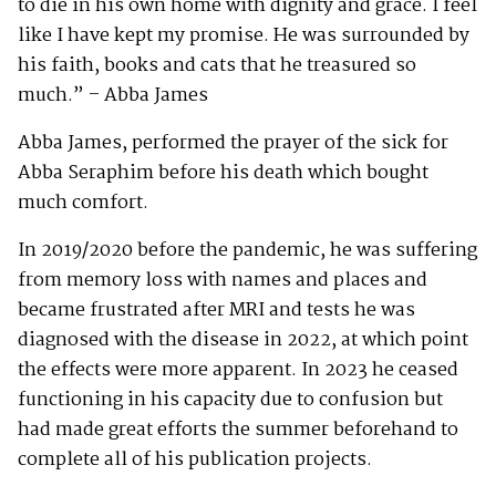
to die in his own home with dignity and grace. I feel
like I have kept my promise. He was surrounded by
his faith, books and cats that he treasured so
much.” – Abba James
Abba James, performed the prayer of the sick for
Abba Seraphim before his death which bought
much comfort.
In 2019/2020 before the pandemic, he was suffering
from memory loss with names and places and
became frustrated after MRI and tests he was
diagnosed with the disease in 2022, at which point
the effects were more apparent. In 2023 he ceased
functioning in his capacity due to confusion but
had made great efforts the summer beforehand to
complete all of his publication projects.