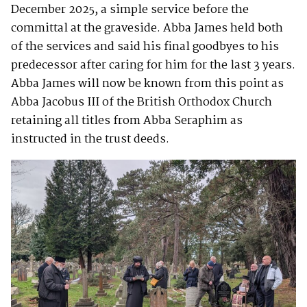
December 2025, a simple service before the
committal at the graveside. Abba James held both
of the services and said his final goodbyes to his
predecessor after caring for him for the last 3 years.
Abba James will now be known from this point as
Abba Jacobus III of the British Orthodox Church
retaining all titles from Abba Seraphim as
instructed in the trust deeds.