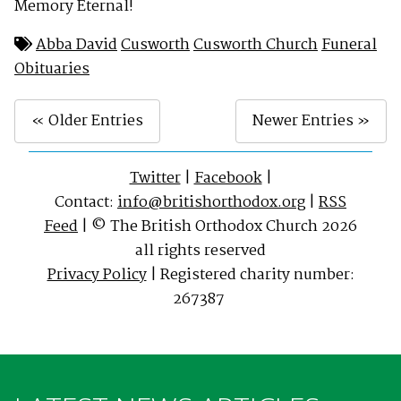
Memory Eternal!
Abba David
Cusworth
Cusworth Church
Funeral
Obituaries
« Older Entries
Newer Entries »
Twitter
|
Facebook
|
Contact:
info@britishorthodox.org
|
RSS
Feed
| © The British Orthodox Church 2026
all rights reserved
Privacy Policy
| Registered charity number:
267387