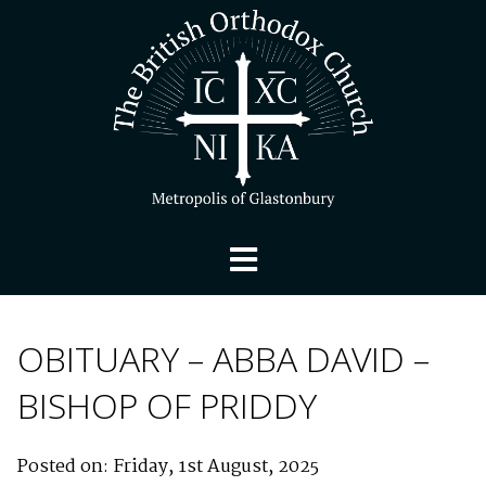
OBITUARY – ABBA DAVID –
BISHOP OF PRIDDY
Posted on: Friday, 1st August, 2025