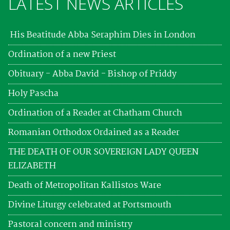
LATEST NEWS ARTICLES
His Beatitude Abba Seraphim Dies in London
Ordination of a new Priest
Obituary - Abba David - Bishop of Priddy
Holy Pascha
Ordination of a Reader at Chatham Church
Romanian Orthodox Ordained as a Reader
THE DEATH OF OUR SOVEREIGN LADY QUEEN
ELIZABETH
Death of Metropolitan Kallistos Ware
Divine Liturgy celebrated at Portsmouth
Pastoral concern and ministry