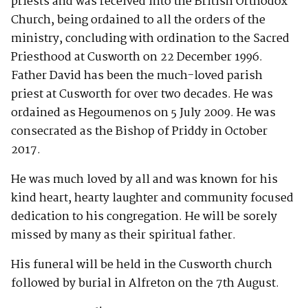
priests and was received into the British Orthodox
Church, being ordained to all the orders of the
ministry, concluding with ordination to the Sacred
Priesthood at Cusworth on 22 December 1996.
Father David has been the much-loved parish
priest at Cusworth for over two decades. He was
ordained as Hegoumenos on 5 July 2009. He was
consecrated as the Bishop of Priddy in October
2017.
He was much loved by all and was known for his
kind heart, hearty laughter and community focused
dedication to his congregation. He will be sorely
missed by many as their spiritual father.
His funeral will be held in the Cusworth church
followed by burial in Alfreton on the 7th August.