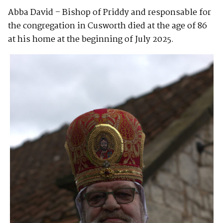
Abba David – Bishop of Priddy and responsable for
the congregation in Cusworth died at the age of 86
at his home at the beginning of July 2025.