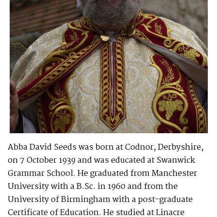
Abba David Seeds was born at Codnor, Derbyshire,
on 7 October 1939 and was educated at Swanwick
Grammar School. He graduated from Manchester
University with a B.Sc. in 1960 and from the
University of Birmingham with a post-graduate
Certificate of Education. He studied at Linacre