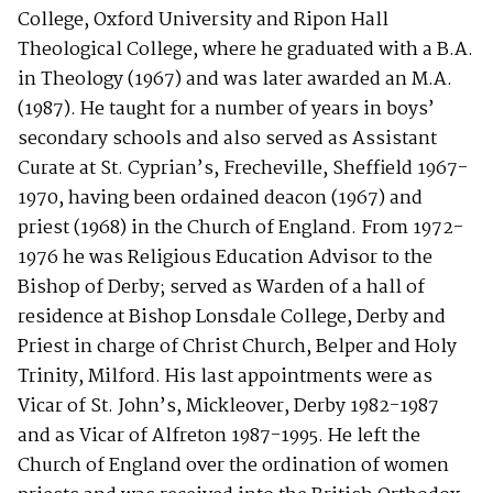
College, Oxford University and Ripon Hall
Theological College, where he graduated with a B.A.
in Theology (1967) and was later awarded an M.A.
(1987). He taught for a number of years in boys’
secondary schools and also served as Assistant
Curate at St. Cyprian’s, Frecheville, Sheffield 1967-
1970, having been ordained deacon (1967) and
priest (1968) in the Church of England. From 1972-
1976 he was Religious Education Advisor to the
Bishop of Derby; served as Warden of a hall of
residence at Bishop Lonsdale College, Derby and
Priest in charge of Christ Church, Belper and Holy
Trinity, Milford. His last appointments were as
Vicar of St. John’s, Mickleover, Derby 1982-1987
and as Vicar of Alfreton 1987-1995. He left the
Church of England over the ordination of women