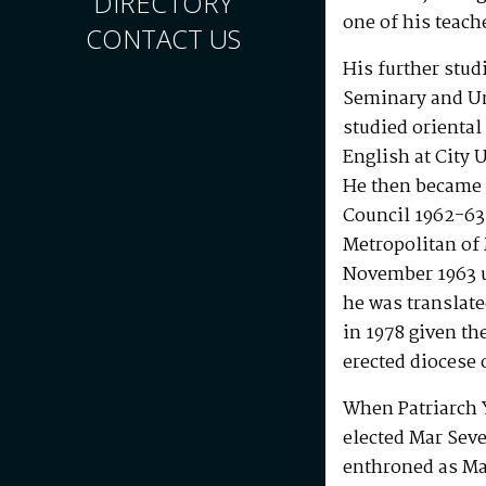
DIRECTORY
one of his teach
CONTACT US
His further stud
Seminary and Un
studied orienta
English at City 
He then became a
Council 1962-63.
Metropolitan of
November 1963 u
he was translat
in 1978 given th
erected diocese 
When Patriarch 
elected Mar Seve
enthroned as Ma