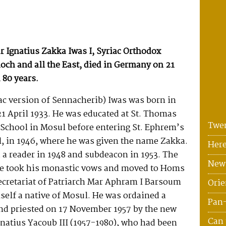
 Ignatius Zakka Iwas I, Syriac Orthodox
ioch and all the East, died in Germany on 21
 80 years.
ac version of Sennacherib) Iwas was born in
21 April 1933. He was educated at St. Thomas
Twen
 School in Mosul before entering St. Ephrem’s
, in 1946, where he was given the name Zakka.
Here
a reader in 1948 and subdeacon in 1953. The
News
he took his monastic vows and moved to Homs
secretariat of Patriarch Mar Aphram I Barsoum
Orie
self a native of Mosul. He was ordained a
Pan
and priested on 17 November 1957 by the new
Can 
gnatius Yacoub III (1957-1980), who had been