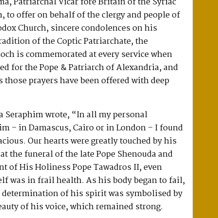
, Patriarchal Vicar fore Britain of the Syriac
 to offer on behalf of the clergy and people of
hodox Church, sincere condolences on his
radition of the Coptic Patriarchate, the
tioch is commemorated at every service when
red for the Pope & Patriarch of Alexandria, and
s those prayers have been offered with deep
ba Seraphim wrote, “In all my personal
im – in Damascus, Cairo or in London – I found
cious. Our hearts were greatly touched by his
at the funeral of the late Pope Shenouda and
t of His Holiness Pope Tawadros II, even
f was in frail health. As his body began to fail,
 determination of his spirit was symbolised by
auty of his voice, which remained strong.