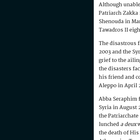
Although unable 
Patriarch Zakka 
Shenouda in Mar
Tawadros II eigh
The disastrous f
2003 and the Syr
grief to the ail
the disasters fac
his friend and 
Aleppo in April 
Abba Seraphim fi
Syria in August 
the Patriarchate
lunched
a deux
w
the death of Hi