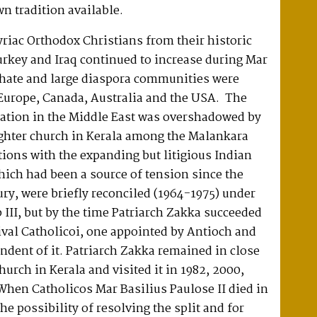
wn tradition available.
riac Orthodox Christians from their historic
rkey and Iraq continued to increase during Mar
chate and large diaspora communities were
Europe, Canada, Australia and the USA. The
ation in the Middle East was overshadowed by
ughter church in Kerala among the Malankara
tions with the expanding but litigious Indian
ich had been a source of tension since the
ry, were briefly reconciled (1964-1975) under
 III, but by the time Patriarch Zakka succeeded
ival Catholicoi, one appointed by Antioch and
ndent of it. Patriarch Zakka remained in close
hurch in Kerala and visited it in 1982, 2000,
hen Catholicos Mar Basilius Paulose II died in
he possibility of resolving the split and for