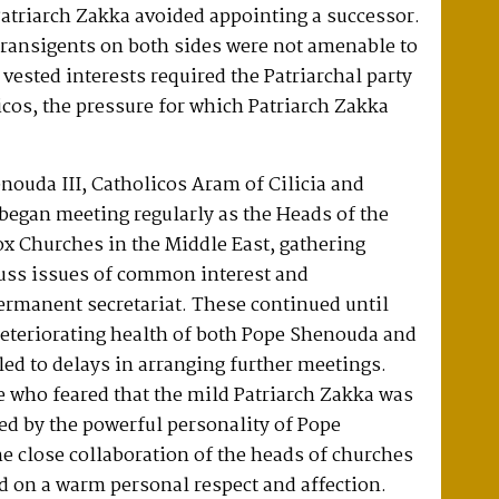
atriarch Zakka avoided appointing a successor.
transigents on both sides were not amenable to
 vested interests required the Patriarchal party
icos, the pressure for which Patriarch Zakka
nouda III, Catholicos Aram of Cilicia and
began meeting regularly as the Heads of the
x Churches in the Middle East, gathering
cuss issues of common interest and
ermanent secretariat. These continued until
eteriorating health of both Pope Shenouda and
led to delays in arranging further meetings.
 who feared that the mild Patriarch Zakka was
ed by the powerful personality of Pope
 close collaboration of the heads of churches
d on a warm personal respect and affection.