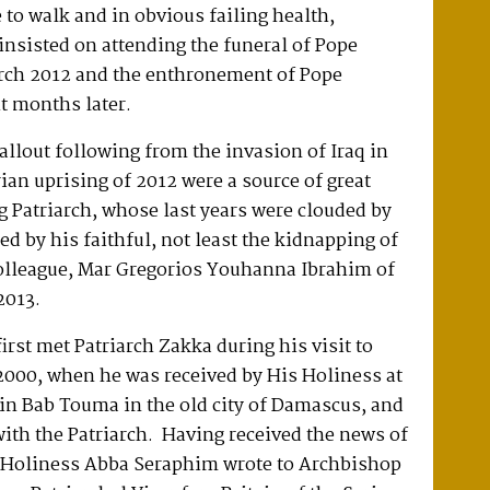
to walk and in obvious failing health,
insisted on attending the funeral of Pope
ch 2012 and the enthronement of Pope
t months later.
allout following from the invasion of Iraq in
ian uprising of 2012 were a source of great
ing Patriarch, whose last years were clouded by
ed by his faithful, not least the kidnapping of
colleague, Mar Gregorios Youhanna Ibrahim of
2013.
rst met Patriarch Zakka during his visit to
2000, when he was received by His Holiness at
 in Bab Touma in the old city of Damascus, and
ith the Patriarch. Having received the news of
s Holiness Abba Seraphim wrote to Archbishop