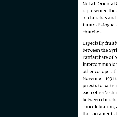
Not all Oriental
represented the
of churches and 
future dialogue 
churches.
Especially fruit
between the Syr
Patriarchate of
intercommunion 
other co-operat
November 1991 t
priests to parti
each other’s chu
between churches
concelebration, 
the sacraments t