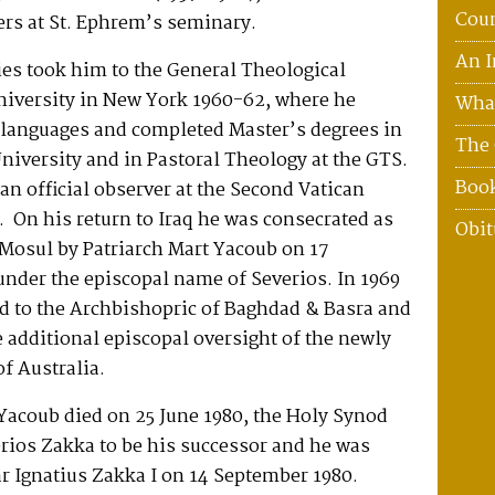
Coun
ers at St. Ephrem’s seminary.
An I
ies took him to the General Theological
iversity in New York 1960-62, where he
What
l languages and completed Master’s degrees in
The 
University and in Pastoral Theology at the GTS.
Boo
n official observer at the Second Vatican
 On his return to Iraq he was consecrated as
Obit
 Mosul by Patriarch Mart Yacoub on 17
nder the episcopal name of Severios. In 1969
ed to the Archbishopric of Baghdad & Basra and
e additional episcopal oversight of the newly
of Australia.
Yacoub died on 25 June 1980, the Holy Synod
rios Zakka to be his successor and he was
r Ignatius Zakka I on 14 September 1980.