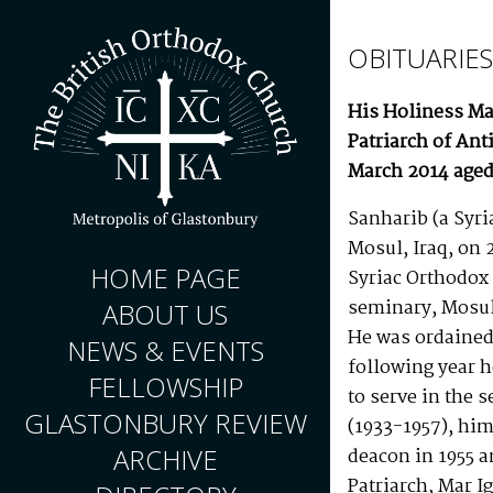
OBITUARIES
His Holiness Mar
Patriarch of Ant
March 2014 aged
Sanharib (a Syri
Mosul, Iraq, on 
HOME PAGE
Syriac Orthodox
seminary, Mosul
ABOUT US
He was ordained 
NEWS & EVENTS
following year 
FELLOWSHIP
to serve in the 
GLASTONBURY REVIEW
(1933-1957), him
ARCHIVE
deacon in 1955 
Patriarch, Mar I