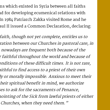
ns which existed in Syria between all faiths
nd for developing ecumenical relations with
In 1984 Patriarch Zakka visited Rome and he
aul II issued a Common Declaration, declaring:
faith, though not yet complete, entitles us to
ration between our Churches in pastoral care, in
h nowadays are frequent both because of the
r faithful throughout the world and because of
nditions of these difficult times. It is not rare,
faithful to find access to a priest of their own
y or morally impossible. Anxious to meet their
heir spiritual benefit in mind, we authorize
es to ask for the sacraments of Penance,
ointing of the Sick from lawful priests of either
er Churches, when they need them.”