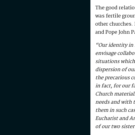
The good relatio
was fertile grou
other churches. 
and Pope John P
“Our identity in 
envisage collabo
situations whic
dispersion of ou
the precarious co
in fact, for our 
Church materiall
needs and with t
them in such cas
Eucharist and An
of our two sist