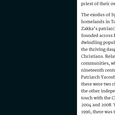
priest of their o
The exodus of Sy
homelands in Tu
Zakka’s patriar
founded across 
dwindling popul
the thriving da
Christians. Rela
communities, wh
nineteenth centu
Patriarch Yacoub
there were two r
the other indepe
touch with the C
2004 and 2008. W
1996, there was t