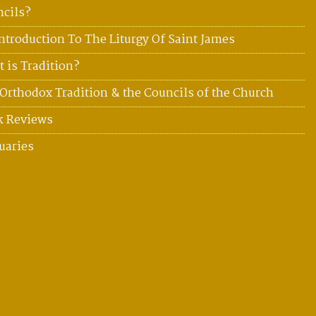
cils?
ntroduction To The Liturgy Of Saint James
 is Tradition?
Orthodox Tradition & the Councils of the Church
k Reviews
uaries