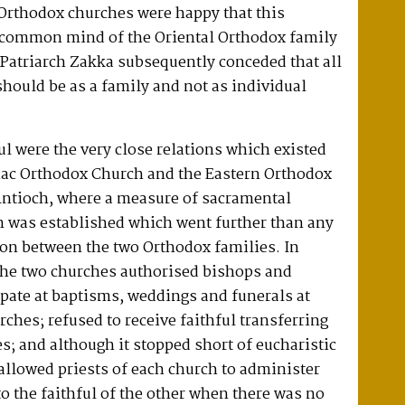
 Orthodox churches were happy that this
 common mind of the Oriental Orthodox family
Patriarch Zakka subsequently conceded that all
should be as a family and not as individual
ful were the very close relations which existed
iac Orthodox Church and the Eastern Orthodox
 Antioch, where a measure of sacramental
was established which went further than any
ion between the two Orthodox families. In
he two churches authorised bishops and
cipate at baptisms, weddings and funerals at
rches; refused to receive faithful transferring
; and although it stopped short of eucharistic
allowed priests of each church to administer
o the faithful of the other when there was no