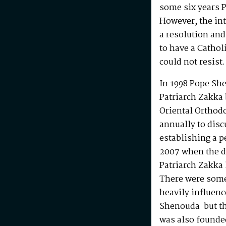
some six years P
However, the in
a resolution and
to have a Cathol
could not resist.
In 1998 Pope She
Patriarch Zakka 
Oriental Orthodo
annually to dis
establishing a p
2007 when the d
Patriarch Zakka 
There were some
heavily influenc
Shenouda but the
was also founde