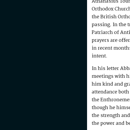
Athanasius Touma
Orthodox Church,
the British Ort
passing. In the t
Patriarch of An
prayers are offe
in recent month
intent.
In his letter Ab
meetings with h
him kind and gra
attendance both 
the Enthronemen
though he himsel
the strength and
the power and be