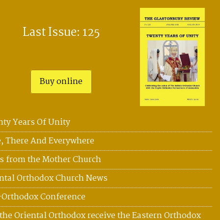
Last Issue: 125
Buy online
ty Years Of Unity
, There And Everywhere
 from the Mother Church
ntal Orthodox Church News
-Orthodox Conference
the Oriental Orthodox receive the Eastern Orthodox