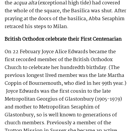
the
acqua alta
(exceptional high tide) had covered
the whole of the square, the Basilica was shut. After
praying at the doors of the basilica, Abba Seraphim
retraced his steps to Milan.
British Orthodox celebrate their First Centenarian
On 22 February Joyce Alice Edwards became the
first recorded member of the British Orthodox
Church to celebrate her hundredth birthday. (The
previous longest lived member was the late Martha
Coppin of Bournemouth, who died in her 99th year.)
Joyce Edwards was the first cousin to the late
Metropolitan Georgius of Glastonbury (1905-1979)
and mother to Metropolitan Seraphim of
Glastonbury, so is well known to generations of
church members. Previously a member of the
Trotton Mission in Sussex she became an active