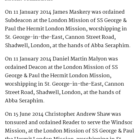
On 11 January 2014 James Maskery was ordained
Subdeacon at the London Mission of SS George &
Paul the Hermit London Mission, worshipping in
St. George-in-the-East, Cannon Street Road,
Shadwell, London, at the hands of Abba Seraphim.
On 11 January 2014 Daniel Martin Malyon was
ordained Deacon at the London Mission of SS
George & Paul the Hermit London Mission,
worshipping in St. George-in-the-East, Cannon
Street Road, Shadwell, London, at the hands of
Abba Seraphim.
On 15 June 2014 Christopher Andrew Shaw was
tonsured and ordained Reader to serve the Windsor
Mission, at the London Mission of SS George & Paul