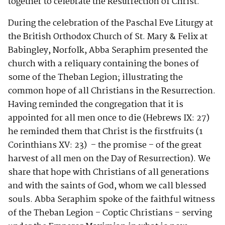
together to celebrate the Resurrection of Christ.
During the celebration of the Paschal Eve Liturgy at
the British Orthodox Church of St. Mary & Felix at
Babingley, Norfolk, Abba Seraphim presented the
church with a reliquary containing the bones of
some of the Theban Legion; illustrating the
common hope of all Christians in the Resurrection.
Having reminded the congregation that it is
appointed for all men once to die (Hebrews IX: 27)
he reminded them that Christ is the firstfruits (1
Corinthians XV: 23) – the promise – of the great
harvest of all men on the Day of Resurrection). We
share that hope with Christians of all generations
and with the saints of God, whom we call blessed
souls. Abba Seraphim spoke of the faithful witness
of the Theban Legion – Coptic Christians – serving