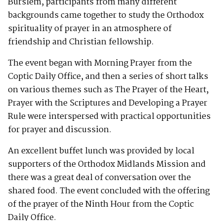
Burslem, participants from many different
backgrounds came together to study the Orthodox
spirituality of prayer in an atmosphere of
friendship and Christian fellowship.
The event began with Morning Prayer from the
Coptic Daily Office, and then a series of short talks
on various themes such as The Prayer of the Heart,
Prayer with the Scriptures and Developing a Prayer
Rule were interspersed with practical opportunities
for prayer and discussion.
An excellent buffet lunch was provided by local
supporters of the Orthodox Midlands Mission and
there was a great deal of conversation over the
shared food. The event concluded with the offering
of the prayer of the Ninth Hour from the Coptic
Daily Office.