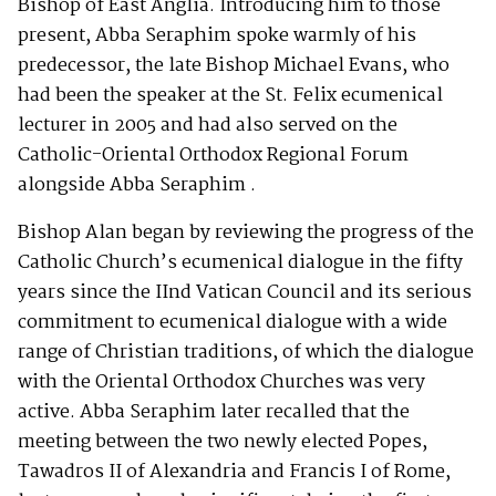
Bishop of East Anglia. Introducing him to those
present, Abba Seraphim spoke warmly of his
predecessor, the late Bishop Michael Evans, who
had been the speaker at the St. Felix ecumenical
lecturer in 2005 and had also served on the
Catholic-Oriental Orthodox Regional Forum
alongside Abba Seraphim .
Bishop Alan began by reviewing the progress of the
Catholic Church’s ecumenical dialogue in the fifty
years since the IInd Vatican Council and its serious
commitment to ecumenical dialogue with a wide
range of Christian traditions, of which the dialogue
with the Oriental Orthodox Churches was very
active. Abba Seraphim later recalled that the
meeting between the two newly elected Popes,
Tawadros II of Alexandria and Francis I of Rome,