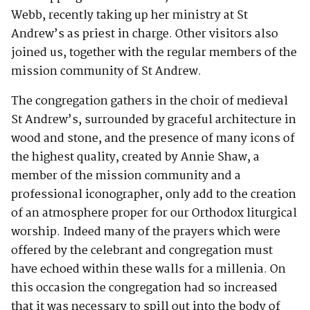
Webb, recently taking up her ministry at St
Andrew’s as priest in charge. Other visitors also
joined us, together with the regular members of the
mission community of St Andrew.
The congregation gathers in the choir of medieval
St Andrew’s, surrounded by graceful architecture in
wood and stone, and the presence of many icons of
the highest quality, created by Annie Shaw, a
member of the mission community and a
professional iconographer, only add to the creation
of an atmosphere proper for our Orthodox liturgical
worship. Indeed many of the prayers which were
offered by the celebrant and congregation must
have echoed within these walls for a millenia. On
this occasion the congregation had so increased
that it was necessary to spill out into the body of