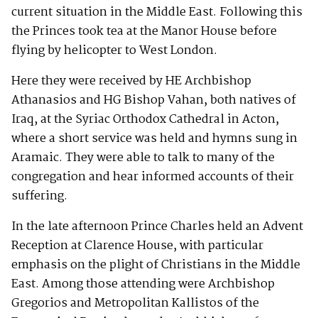
current situation in the Middle East. Following this
the Princes took tea at the Manor House before
flying by helicopter to West London.
Here they were received by HE Archbishop
Athanasios and HG Bishop Vahan, both natives of
Iraq, at the Syriac Orthodox Cathedral in Acton,
where a short service was held and hymns sung in
Aramaic. They were able to talk to many of the
congregation and hear informed accounts of their
suffering.
In the late afternoon Prince Charles held an Advent
Reception at Clarence House, with particular
emphasis on the plight of Christians in the Middle
East. Among those attending were Archbishop
Gregorios and Metropolitan Kallistos of the