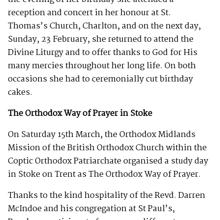
reception and concert in her honour at St.
Thomas’s Church, Charlton, and on the next day,
Sunday, 23 February, she returned to attend the
Divine Liturgy and to offer thanks to God for His
many mercies throughout her long life. On both
occasions she had to ceremonially cut birthday
cakes.
The Orthodox Way of Prayer in Stoke
On Saturday 15th March, the Orthodox Midlands
Mission of the British Orthodox Church within the
Coptic Orthodox Patriarchate organised a study day
in Stoke on Trent as The Orthodox Way of Prayer.
Thanks to the kind hospitality of the Revd. Darren
McIndoe and his congregation at St Paul’s,