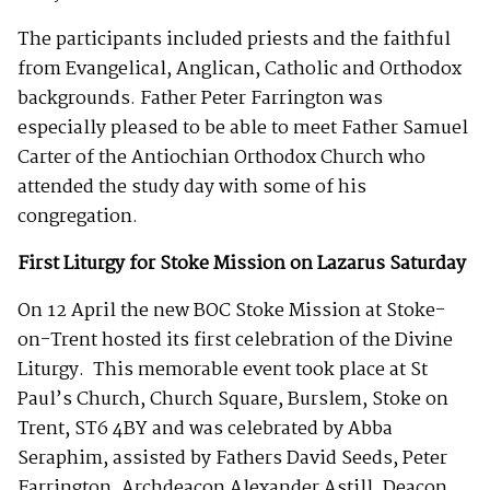
The participants included priests and the faithful
from Evangelical, Anglican, Catholic and Orthodox
backgrounds. Father Peter Farrington was
especially pleased to be able to meet Father Samuel
Carter of the Antiochian Orthodox Church who
attended the study day with some of his
congregation.
First Liturgy for Stoke Mission on Lazarus Saturday
On 12 April the new BOC Stoke Mission at Stoke-
on-Trent hosted its first celebration of the Divine
Liturgy. This memorable event took place at St
Paul’s Church, Church Square, Burslem, Stoke on
Trent, ST6 4BY and was celebrated by Abba
Seraphim, assisted by Fathers David Seeds, Peter
Farrington, Archdeacon Alexander Astill, Deacon