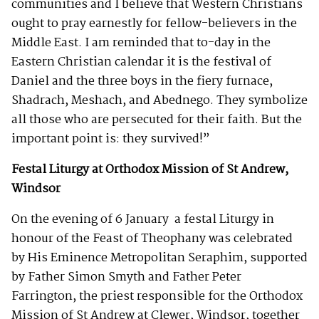
communities and I believe that Western Christians
ought to pray earnestly for fellow-believers in the
Middle East. I am reminded that to-day in the
Eastern Christian calendar it is the festival of
Daniel and the three boys in the fiery furnace,
Shadrach, Meshach, and Abednego. They symbolize
all those who are persecuted for their faith. But the
important point is: they survived!”
Festal Liturgy at Orthodox Mission of St Andrew,
Windsor
On the evening of 6 January a festal Liturgy in
honour of the Feast of Theophany was celebrated
by His Eminence Metropolitan Seraphim, supported
by Father Simon Smyth and Father Peter
Farrington, the priest responsible for the Orthodox
Mission of St Andrew at Clewer, Windsor, together