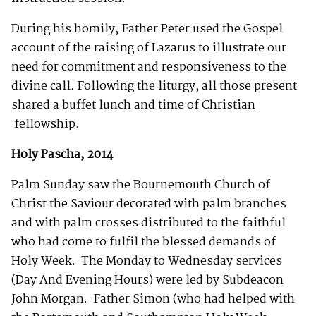
During his homily, Father Peter used the Gospel
account of the raising of Lazarus to illustrate our
need for commitment and responsiveness to the
divine call. Following the liturgy, all those present
shared a buffet lunch and time of Christian
fellowship.
Holy Pascha, 2014
Palm Sunday saw the Bournemouth Church of
Christ the Saviour decorated with palm branches
and with palm crosses distributed to the faithful
who had come to fulfil the blessed demands of
Holy Week. The Monday to Wednesday services
(Day And Evening Hours) were led by Subdeacon
John Morgan. Father Simon (who had helped with