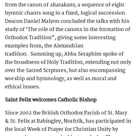
from the canon of
sharakans,
a sequence of eight
hymnic chants sung in a fixed, logical succession.
Deacon Daniel Malyon concluded the talks with his
study of ‘The role of the canons in the formation of
Orthodox Tradition”, giving some interesting
examples from, the Alexandrian
tradition. Summing up, Abba Seraphim spoke of
the broadness of Holy Tradition, extending not only
over the Sacred Scrptures, but also encompassing
worship and hymnology, as well as moral and
ethical issues.
Saint Felix welcomes Catholic Bishop
Since 2002 the British Orthodox Parish of St. Mary
& St. Felix at Babingley, Norfolk, has participated in
the local Week of Prayer for Christian Unity by