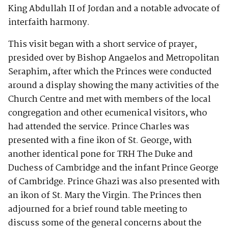
King Abdullah II of Jordan and a notable advocate of
interfaith harmony.
This visit began with a short service of prayer,
presided over by Bishop Angaelos and Metropolitan
Seraphim, after which the Princes were conducted
around a display showing the many activities of the
Church Centre and met with members of the local
congregation and other ecumenical visitors, who
had attended the service. Prince Charles was
presented with a fine ikon of St. George, with
another identical pone for TRH The Duke and
Duchess of Cambridge and the infant Prince George
of Cambridge. Prince Ghazi was also presented with
an ikon of St. Mary the Virgin. The Princes then
adjourned for a brief round table meeting to
discuss some of the general concerns about the