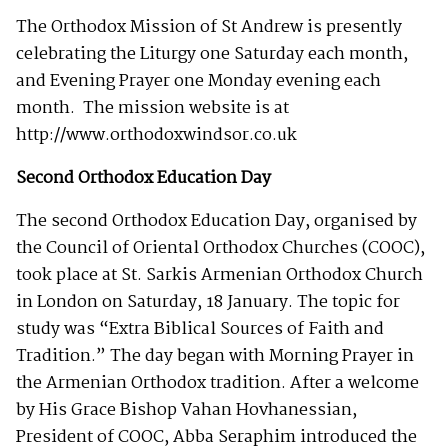
The Orthodox Mission of St Andrew is presently
celebrating the Liturgy one Saturday each month,
and Evening Prayer one Monday evening each
month. The mission website is at
http://www.orthodoxwindsor.co.uk
Second Orthodox Education Day
The second Orthodox Education Day, organised by
the Council of Oriental Orthodox Churches (COOC),
took place at St. Sarkis Armenian Orthodox Church
in London on Saturday, 18 January. The topic for
study was “Extra Biblical Sources of Faith and
Tradition.” The day began with Morning Prayer in
the Armenian Orthodox tradition. After a welcome
by His Grace Bishop Vahan Hovhanessian,
President of COOC, Abba Seraphim introduced the