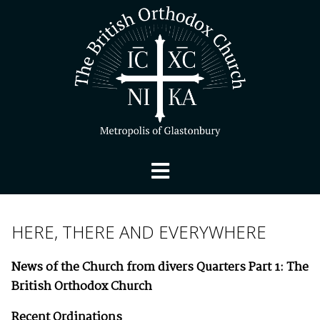
HERE, THERE AND EVERYWHERE
News of the Church from divers Quarters
Part 1: The
British Orthodox Church
Recent Ordinations