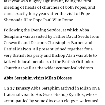
last year was hugely significant, being the first
meeting of heads of churches of both Popes, and
came exactly forty years after the visit of Pope
Shenouda III to Pope Paul VI in Rome.
Following the Evening Service, at which Abba
Seraphim was assisted by Father David Seeds from
Cusworth and Deacons Christopher Barnes and
Daniel Malyon, all present joined together for a
very British tea party and Bishop Alan was able to
talk with local members of the British Orthodox
Church as well as the wider ecumenical visitors.
Abba Seraphim visits Milan Diocese
On 27 January Abba Seraphim arrived in Milan on a
fraternal visit to His Grace Bishop Kyrillos, who –
accompanied by some diocesan clergy – welcomed