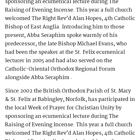
sponsoring an ecumenical lecture during The
Raising of Evening Incense. This year a full church
welcomed The Right Rev’d Alan Hopes, 4th Catholic
Bishop of East Anglia. Introducing him to those
present, Abba Seraphim spoke warmly of his
predecessor, the late Bishop Michael Evans, who
had been the speaker at the St. Felix ecumenical
lecturer in 2005 and had also served on the
Catholic-Oriental Orthodox Regional Forum
alongside Abba Seraphim .
Since 2002 the British Orthodox Parish of St. Mary
& St. Felix at Babingley, Norfolk, has participated in
the local Week of Prayer for Christian Unity by
sponsoring an ecumenical lecture during The
Raising of Evening Incense. This year a full church
welcomed The Right Rev’d Alan Hopes, 4th Catholic