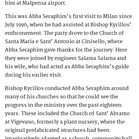
him at Malpensa airport.
This was Abba Seraphim’s first visit to Milan since
July 1996, when he had assisted at Bishop Kyrillos’
enthronement. The party drove to the Church of
Santa Maria e Sant’ Antonio at Cinisello, where
Abba Seraphim gave thanks for the journey. Here
they were joined by engineer Salama Salama and
his wife, who had acted as Abba Seraphim’s guide
during his earlier visit.
Bishop Kyrillos conducted Abba Seraphim around
many of his churches so that he could see the
progress in the ministry over the past eighteen
years. These included the Church of Sant’ Abramo
at Vigevano, formerly a plant nursery, where the
original prefabricated structures had been
imaginatively adapted as a church, community hall