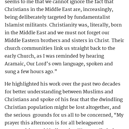
seems to me that we cannot ignore the fact that
Christians in the Middle East are, increasingly,
being deliberately targeted by fundamentalist
Islamist militants. Christianity was, literally, born
in the Middle East and we must not forget our
Middle Eastern brothers and sisters in Christ. Their
church communities link us straight back to the
early Church, as I was reminded by hearing
Aramaic, Our Lord’s own language, spoken and
sung a few hours ago.”
He highlighted his work over the past two decades
for better understanding between Muslims and
Christians and spoke of his fear that the dwindling
Christian population might be lost altogether, and
the serious grounds for us all to be concerned, “My
prayer this afternoon is for all beleaguered