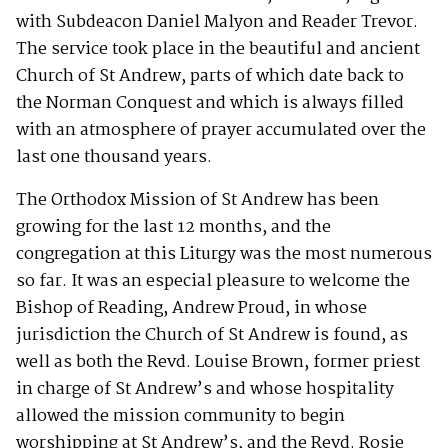
with Subdeacon Daniel Malyon and Reader Trevor.
The service took place in the beautiful and ancient
Church of St Andrew, parts of which date back to
the Norman Conquest and which is always filled
with an atmosphere of prayer accumulated over the
last one thousand years.
The Orthodox Mission of St Andrew has been
growing for the last 12 months, and the
congregation at this Liturgy was the most numerous
so far. It was an especial pleasure to welcome the
Bishop of Reading, Andrew Proud, in whose
jurisdiction the Church of St Andrew is found, as
well as both the Revd. Louise Brown, former priest
in charge of St Andrew’s and whose hospitality
allowed the mission community to begin
worshipping at St Andrew’s, and the Revd. Rosie