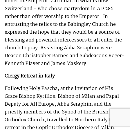
under the Emperor Maximian in what is now
Switzerland – who chose martyrdom in AD 286
rather than offer worship to the Emperor. In
entrusting the relics to the Babingley Church he
expressed the hope that they would be a source of
blessing and powerful intercessors to all enter the
church to pray. Assisting Abba Seraphim were
Deacon Christopher Barnes and Subdeacons Roger-
Kenneth Player and James Maskery.
Clergy Retreat in Italy
Following Holy Pascha, at the invitation of His
Grace Bishop Kyrillos, Bishop of Milan and Papal
Deputy for All Europe, Abba Seraphim and the
priestly members of the Synod of the British
Orthodox Church, travelled to Northern Italy for a
retreat in the Coptic Orthodox Diocese of Milan.