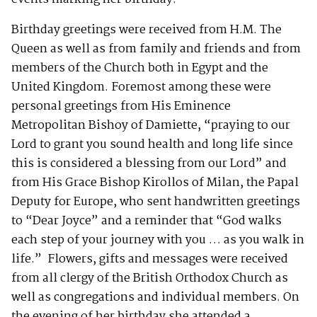
Birthday greetings were received from H.M. The
Queen as well as from family and friends and from
members of the Church both in Egypt and the
United Kingdom. Foremost among these were
personal greetings from His Eminence
Metropolitan Bishoy of Damiette, “praying to our
Lord to grant you sound health and long life since
this is considered a blessing from our Lord” and
from His Grace Bishop Kirollos of Milan, the Papal
Deputy for Europe, who sent handwritten greetings
to “Dear Joyce” and a reminder that “God walks
each step of your journey with you … as you walk in
life.” Flowers, gifts and messages were received
from all clergy of the British Orthodox Church as
well as congregations and individual members. On
the evening of her birthday she attended a