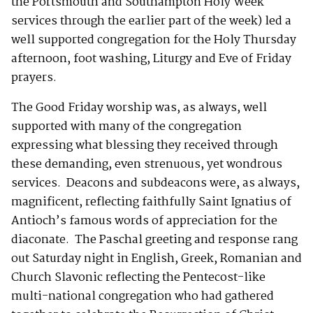
the Portsmouth and Southampton Holy Week
services through the earlier part of the week) led a
well supported congregation for the Holy Thursday
afternoon, foot washing, Liturgy and Eve of Friday
prayers.
The Good Friday worship was, as always, well
supported with many of the congregation
expressing what blessing they received through
these demanding, even strenuous, yet wondrous
services. Deacons and subdeacons were, as always,
magnificent, reflecting faithfully Saint Ignatius of
Antioch’s famous words of appreciation for the
diaconate. The Paschal greeting and response rang
out Saturday night in English, Greek, Romanian and
Church Slavonic reflecting the Pentecost-like
multi-national congregation who had gathered