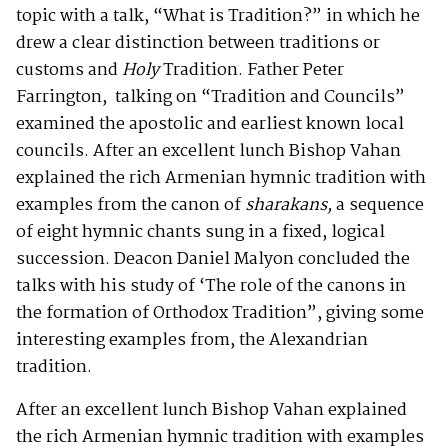
topic with a talk, “What is Tradition?” in which he
drew a clear distinction between traditions or
customs and
Holy
Tradition. Father Peter
Farrington, talking on “Tradition and Councils”
examined the apostolic and earliest known local
councils. After an excellent lunch Bishop Vahan
explained the rich Armenian hymnic tradition with
examples from the canon of
sharakans,
a sequence
of eight hymnic chants sung in a fixed, logical
succession. Deacon Daniel Malyon concluded the
talks with his study of ‘The role of the canons in
the formation of Orthodox Tradition”, giving some
interesting examples from, the Alexandrian
tradition.
After an excellent lunch Bishop Vahan explained
the rich Armenian hymnic tradition with examples