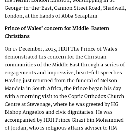
the Hermit London Mission, worshipping in St.
George-in-the-East, Cannon Street Road, Shadwell,
London, at the hands of Abba Seraphim.
Prince of Wales’ concern for Middle-Eastern
Christians
On 17 December, 2013, HRH The Prince of Wales
demonstrated his concern for the Christian
communities of the Middle East through a series of
engagements and impressive, heart-felt speeches.
Having just returned from the funeral of Nelson
Mandela in South Africa, the Prince began his day
with a morning visit to the Coptic Orthodox Church
Centre at Stevenage, where he was greeted by HG
Bishop Angaelos and civic dignitaries. He was
accompanied by HRH Prince Ghazi bin Mohammed
of Jordan, who is religious affairs adviser to HM