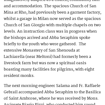
and accommodation. The spacious Church of San
Mina at Rho, had previously been a garment factory,
whilst a garage in Milan now served as the spacious
Church of San Giorgio with multiple chapels on two
levels. An instruction class was in progress when
the bishops arrived and Abba Seraphim spoke
briefly to the youth who were gathered. The
extensive Monastery of San Shenouda at
Lachiarella (near Meltoni) had formerly been a
livestock farm but was now a spiritual oasis
boasting many facilities for pilgrims, with eight
resident monks.
The next morning engineer Salama and Fr. Raffaele
Gebrail accompanied Abba Seraphim to the Basilica
of Saint Ambrose, where he was received by Mons.
Arciprete Biagio Pizzi, who conducted him round