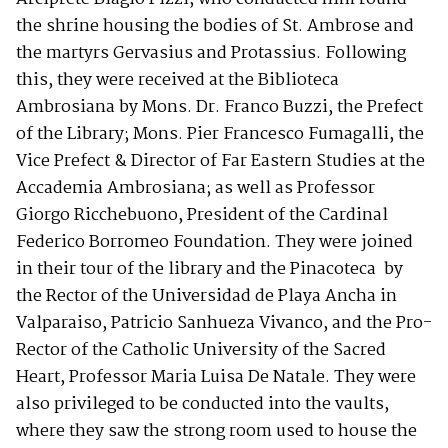
the shrine housing the bodies of St. Ambrose and
the martyrs Gervasius and Protassius. Following
this, they were received at the Biblioteca
Ambrosiana by Mons. Dr. Franco Buzzi, the Prefect
of the Library; Mons. Pier Francesco Fumagalli, the
Vice Prefect & Director of Far Eastern Studies at the
Accademia Ambrosiana; as well as Professor
Giorgo Ricchebuono, President of the Cardinal
Federico Borromeo Foundation. They were joined
in their tour of the library and the Pinacoteca by
the Rector of the Universidad de Playa Ancha in
Valparaiso, Patricio Sanhueza Vivanco, and the Pro-
Rector of the Catholic University of the Sacred
Heart, Professor Maria Luisa De Natale. They were
also privileged to be conducted into the vaults,
where they saw the strong room used to house the