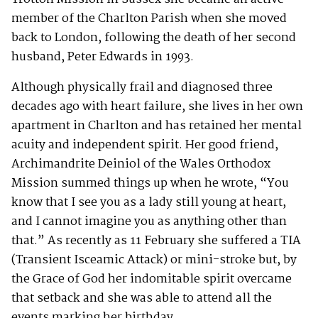
member of the Charlton Parish when she moved
back to London, following the death of her second
husband, Peter Edwards in 1993.
Although physically frail and diagnosed three
decades ago with heart failure, she lives in her own
apartment in Charlton and has retained her mental
acuity and independent spirit. Her good friend,
Archimandrite Deiniol of the Wales Orthodox
Mission summed things up when he wrote, “You
know that I see you as a lady still young at heart,
and I cannot imagine you as anything other than
that.” As recently as 11 February she suffered a TIA
(Transient Isceamic Attack) or mini-stroke but, by
the Grace of God her indomitable spirit overcame
that setback and she was able to attend all the
events marking her birthday.