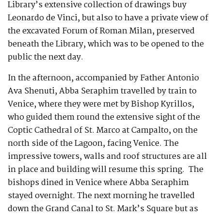
Library’s extensive collection of drawings buy
Leonardo de Vinci, but also to have a private view of
the excavated Forum of Roman Milan, preserved
beneath the Library, which was to be opened to the
public the next day.
In the afternoon, accompanied by Father Antonio
Ava Shenuti, Abba Seraphim travelled by train to
Venice, where they were met by Bishop Kyrillos,
who guided them round the extensive sight of the
Coptic Cathedral of St. Marco at Campalto, on the
north side of the Lagoon, facing Venice. The
impressive towers, walls and roof structures are all
in place and building will resume this spring. The
bishops dined in Venice where Abba Seraphim
stayed overnight. The next morning he travelled
down the Grand Canal to St. Mark’s Square but as