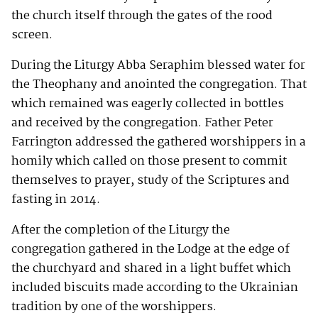
the church itself through the gates of the rood
screen.
During the Liturgy Abba Seraphim blessed water for
the Theophany and anointed the congregation. That
which remained was eagerly collected in bottles
and received by the congregation. Father Peter
Farrington addressed the gathered worshippers in a
homily which called on those present to commit
themselves to prayer, study of the Scriptures and
fasting in 2014.
After the completion of the Liturgy the
congregation gathered in the Lodge at the edge of
the churchyard and shared in a light buffet which
included biscuits made according to the Ukrainian
tradition by one of the worshippers.