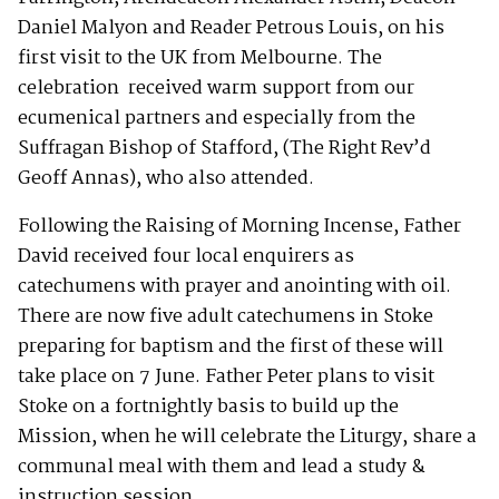
Daniel Malyon and Reader Petrous Louis, on his
first visit to the UK from Melbourne. The
celebration received warm support from our
ecumenical partners and especially from the
Suffragan Bishop of Stafford, (The Right Rev’d
Geoff Annas), who also attended.
Following the Raising of Morning Incense, Father
David received four local enquirers as
catechumens with prayer and anointing with oil.
There are now five adult catechumens in Stoke
preparing for baptism and the first of these will
take place on 7 June. Father Peter plans to visit
Stoke on a fortnightly basis to build up the
Mission, when he will celebrate the Liturgy, share a
communal meal with them and lead a study &
instruction session.