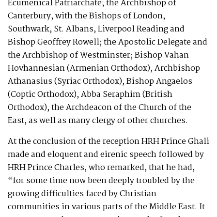
Ecumenical Patriarchate; the Archbishop of
Canterbury, with the Bishops of London,
Southwark, St. Albans, Liverpool Reading and
Bishop Geoffrey Rowell; the Apostolic Delegate and
the Archbishop of Westminster; Bishop Vahan
Hovhannesian (Armenian Orthodox), Archbishop
Athanasius (Syriac Orthodox), Bishop Angaelos
(Coptic Orthodox), Abba Seraphim (British
Orthodox), the Archdeacon of the Church of the
East, as well as many clergy of other churches.
At the conclusion of the reception HRH Prince Ghali
made and eloquent and eirenic speech followed by
HRH Prince Charles, who remarked, that he had,
“for some time now been deeply troubled by the
growing difficulties faced by Christian
communities in various parts of the Middle East. It