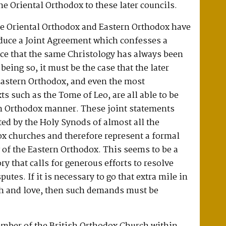
e Oriental Orthodox to these later councils.
he Oriental Orthodox and Eastern Orthodox have
oduce a Joint Agreement which confesses a
ce that the same Christology has always been
 being so, it must be the case that the later
Eastern Orthodox, and even the most
ts such as the Tome of Leo, are all able to be
n Orthodox manner. These joint statements
ed by the Holy Synods of almost all the
ox churches and therefore represent a formal
w of the Eastern Orthodox. This seems to be a
y that calls for generous efforts to resolve
putes. If it is necessary to go that extra mile in
th and love, then such demands must be