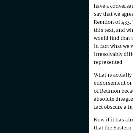
have a conversat
say that we agre
Reunion of 433.
this text, and w
would find that
in fact what we 
irresolvably dif
represented.
What is actually
endorsement or c
of Reunion beca
absolute disagr
fact obscure a 
Now if it has al
that the Easter