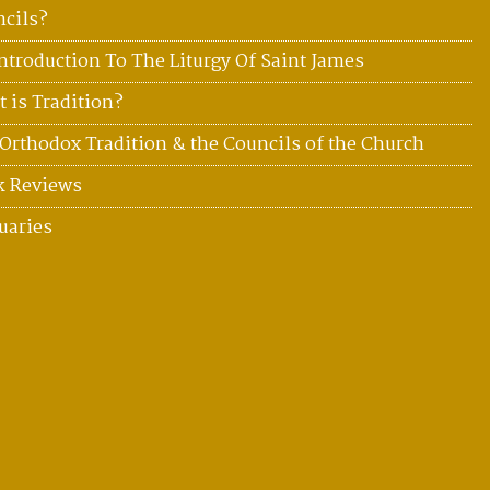
cils?
ntroduction To The Liturgy Of Saint James
 is Tradition?
Orthodox Tradition & the Councils of the Church
k Reviews
uaries