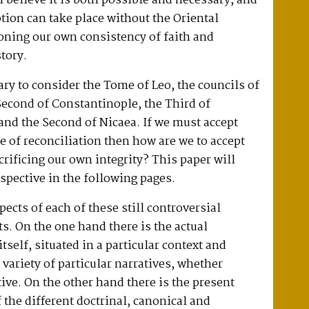
 believe it is both possible and necessary, and
ption can take place without the Oriental
ning our own consistency of faith and
story.
sary to consider the Tome of Leo, the councils of
econd of Constantinople, the Third of
nd the Second of Nicaea. If we must accept
e of reconciliation then how are we to accept
rificing our own integrity? This paper will
spective in the following pages.
pects of each of these still controversial
ts. On the one hand there is the actual
itself, situated in a particular context and
 variety of particular narratives, whether
tive. On the other hand there is the present
f the different doctrinal, canonical and