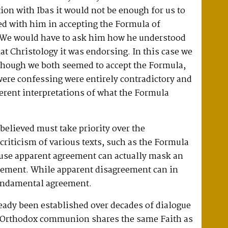
ion with Ibas it would not be enough for us to
ed with him in accepting the Formula of
 We would have to ask him how he understood
hat Christology it was endorsing. In this case we
 though we both seemed to accept the Formula,
were confessing were entirely contradictory and
ferent interpretations of what the Formula
 believed must take priority over the
riticism of various texts, such as the Formula
use apparent agreement can actually mask an
eement. While apparent disagreement can in
fundamental agreement.
ready been established over decades of dialogue
n Orthodox communion shares the same Faith as