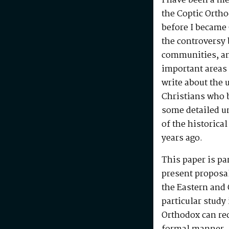
I have been a m
the Coptic Ortho
before I became 
the controversy
communities, and
important areas 
write about the
Christians who b
some detailed un
of the historica
years ago.
This paper is par
present proposal
the Eastern and
particular study
Orthodox can re