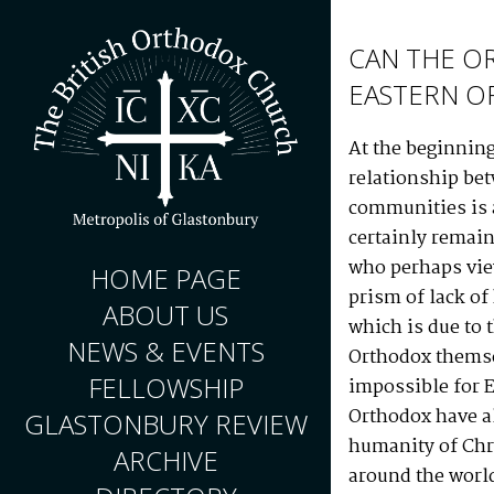
CAN THE O
EASTERN O
At the beginning
relationship be
communities is a
certainly remai
who perhaps vie
HOME PAGE
prism of lack o
ABOUT US
which is due to 
NEWS & EVENTS
Orthodox themse
FELLOWSHIP
impossible for E
Orthodox have a
GLASTONBURY REVIEW
humanity of Chr
ARCHIVE
around the world