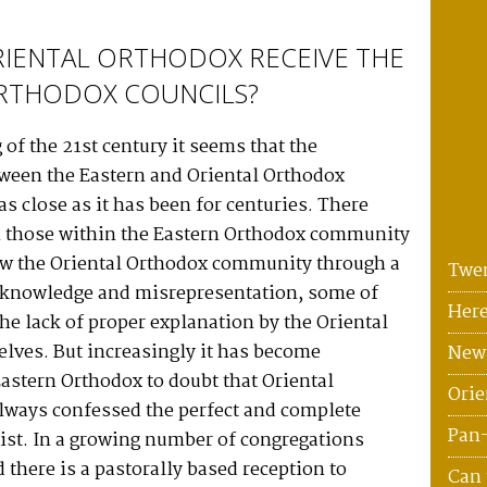
RIENTAL ORTHODOX RECEIVE THE
RTHODOX COUNCILS?
 of the 21st century it seems that the
tween the Eastern and Oriental Orthodox
s close as it has been for centuries. There
n those within the Eastern Orthodox community
w the Oriental Orthodox community through a
Twen
f knowledge and misrepresentation, some of
Here
the lack of proper explanation by the Oriental
lves. But increasingly it has become
News
astern Orthodox to doubt that Oriental
Orie
lways confessed the perfect and complete
Pan
ist. In a growing number of congregations
 there is a pastorally based reception to
Can 