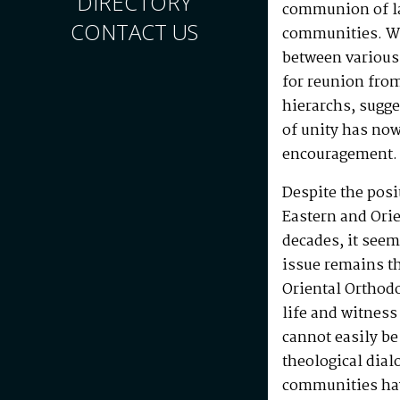
DIRECTORY
communion of l
CONTACT US
communities. W
between various
for reunion fro
hierarchs, sugge
of unity has now
encouragement.
Despite the posi
Eastern and Ori
decades, it seem
issue remains th
Oriental Orthod
life and witnes
cannot easily b
theological dia
communities hav