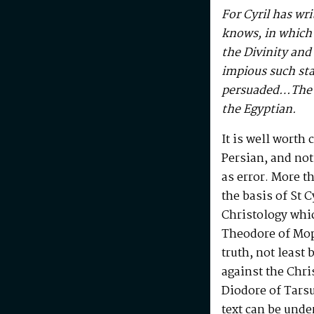
For Cyril has wri
knows, in which 
the Divinity an
impious such sta
persuaded…The L
the Egyptian.
It is well worth 
Persian, and not
as error. More t
the basis of St C
Christology whic
Theodore of Mops
truth, not least
against the Chr
Diodore of Tarsus
text can be under