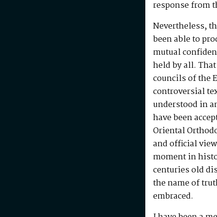
response from th
Nevertheless, t
been able to pr
mutual confiden
held by all. That
councils of the 
controversial tex
understood in a
have been accept
Oriental Orthod
and official vie
moment in histor
centuries old dis
the name of tru
embraced.