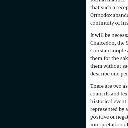
formal manner. I
that such a rece
Orthodox abando
continuity of hi
It will be neces
Chalcedon, the S
Constantinople a
them for the sak
them without sac
describe one per
There are two as
councils and tex
historical event 
represented by a
positive or nega
interpretation o