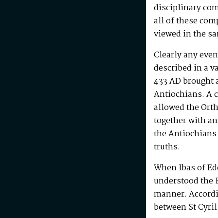
disciplinary com
all of these com
viewed in the s
Clearly any even
described in a v
433 AD brought a
Antiochians. A 
allowed the Orth
together with an
the Antiochians
truths.
When Ibas of Ede
understood the F
manner. Accordin
between St Cyril