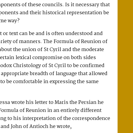
ponents of these councils. Is it necessary that
ponents and their historical representation be
ame way?
t or text can be and is often understood and
ariety of manners. The Formula of Reunion of
bout the union of St Cyril and the moderate
certain lexical compromise on both sides
odox Christology of St Cyril to be confirmed
 appropriate breadth of language that allowed
 to be comfortable in expressing the same
ssa wrote his letter to Maris the Persian he
ormula of Reunion in an entirely different
g to his interpretation of the correspondence
 and John of Antioch he wrote,