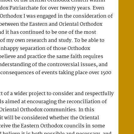
ember of the British Orthodox Church within
dox Patriarchate for over twenty years. Even
Orthodox I was engaged in the consideration of
 between the Eastern and Oriental Orthodox
 it has continued to be one of the most
of my own research and study. To be able to
 unhappy separation of those Orthodox
elieve and practice the same faith requires
derstanding of the controversial issues, and
l consequences of events taking place over 1500
t of a wider project to consider and respectfully
s aimed at encouraging the reconciliation of
 Oriental Orthodox communities. In this
 it will be considered whether the Oriental
ceive the Eastern Orthodox councils in some