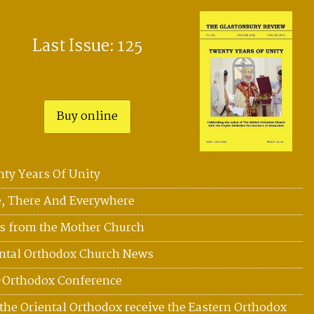
Last Issue: 125
Buy online
ty Years Of Unity
, There And Everywhere
 from the Mother Church
ntal Orthodox Church News
-Orthodox Conference
the Oriental Orthodox receive the Eastern Orthodox