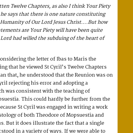
tten Twelve Chapters, as also I think Your Piety
he says that there is one nature constituting
d Humanity of Our Lord Jesus Christ….But how
tements are Your Piety will have been quite
ord had willed the subduing of the heart of
considering the letter of Ibas to Maris the
ing that he viewed St Cyril’s Twelve Chapters
han that, he understood that the Reunion was on
yril rejecting his error and adopting a
h was consistent with the teaching of
uestia. This could hardly be further from the
 because St Cyril was engaged in writing a work
istology of both Theodore of Mopsuestia and
. But it does illustrate the fact that a single
stood in a variety of ways. If we were able to