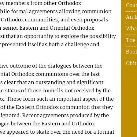
ay members from other Orthodox
Coun
hile formal agreements allowing communion
An I
 Orthodox communities, and even proposals
m senior Eastern and Oriental Orthodox
What
st that an opportunity to explore the possibility
The 
 presented itself as both a challenge and
Boo
Obit
tive outcome of the dialogues between the
ental Orthodox communions over the last
s clear that an outstanding and significant
e status of those councils not received by the
ox. These form such an important aspect of the
s of the Eastern Orthodox communion that they
e ignored. Recent agreements produced by the
logue between the Eastern and Orthodox
e appeared to skate over the need for a formal