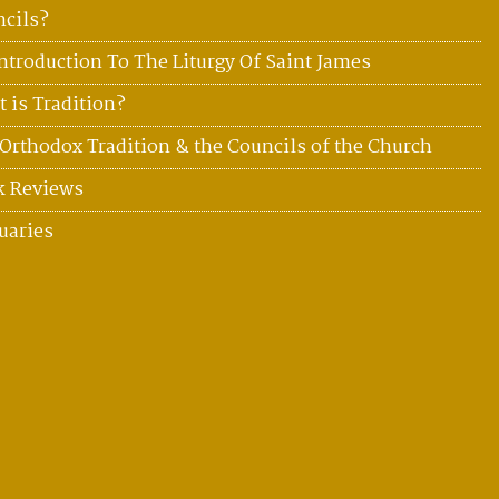
cils?
ntroduction To The Liturgy Of Saint James
 is Tradition?
Orthodox Tradition & the Councils of the Church
k Reviews
uaries