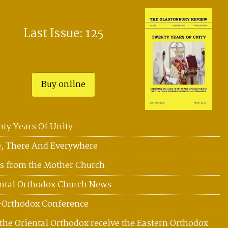
Last Issue: 125
Buy online
ty Years Of Unity
, There And Everywhere
 from the Mother Church
ntal Orthodox Church News
-Orthodox Conference
the Oriental Orthodox receive the Eastern Orthodox