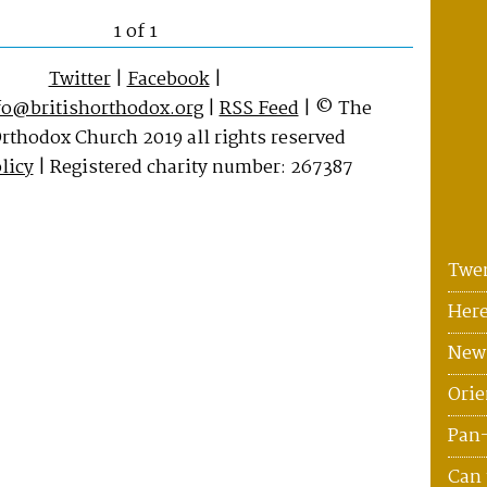
1 of 1
Twitter
|
Facebook
|
fo@britishorthodox.org
|
RSS Feed
| © The
Orthodox Church 2019 all rights reserved
licy
| Registered charity number: 267387
Twen
Here
News
Orie
Pan
Can 