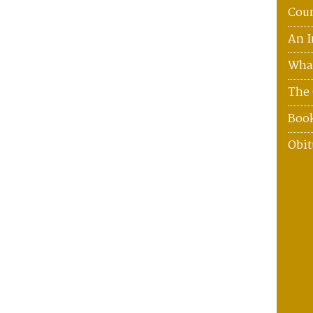
Coun
An I
What
The 
Boo
Obit