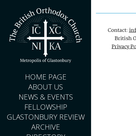
Contact:
in
British 
Privacy Po
HOME PAGE
ABOUT US
NEWS & EVENTS
FELLOWSHIP
GLASTONBURY REVIEW
ARCHIVE