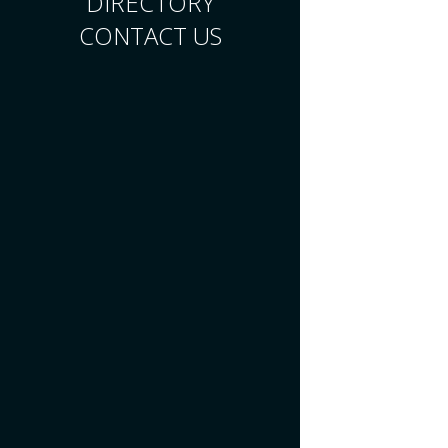
DIRECTORY
CONTACT US