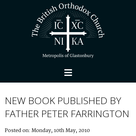
NEW BOOK PUBLISHED BY
FATHER PETER FARRINGTON
Posted on: Monday, 10th May, 2010