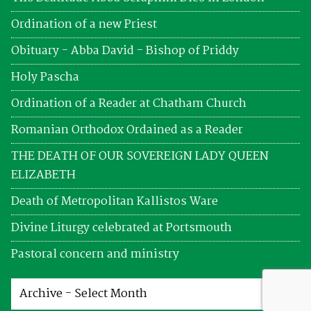
Ordination of a new Priest
Obituary - Abba David - Bishop of Priddy
Holy Pascha
Ordination of a Reader at Chatham Church
Romanian Orthodox Ordained as a Reader
THE DEATH OF OUR SOVEREIGN LADY QUEEN
ELIZABETH
Death of Metropolitan Kallistos Ware
Divine Liturgy celebrated at Portsmouth
Pastoral concern and ministry