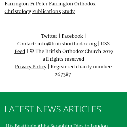
Farrington
Fr Peter Farrington
Orthodox
Christology
Publications
Study
Twitter
|
Facebook
|
Contact:
info@britishorthodox.org
|
RSS
Feed
| © The British Orthodox Church 2019
all rights reserved
Privacy Policy
| Registered charity number:
267387
LATEST NEWS ARTICLES
His Beatitude Abba Seraphim Dies in London