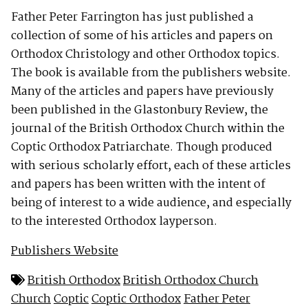
Father Peter Farrington has just published a
collection of some of his articles and papers on
Orthodox Christology and other Orthodox topics.
The book is available from the publishers website.
Many of the articles and papers have previously
been published in the Glastonbury Review, the
journal of the British Orthodox Church within the
Coptic Orthodox Patriarchate. Though produced
with serious scholarly effort, each of these articles
and papers has been written with the intent of
being of interest to a wide audience, and especially
to the interested Orthodox layperson.
Publishers Website
British Orthodox
British Orthodox Church
Church
Coptic
Coptic Orthodox
Father Peter