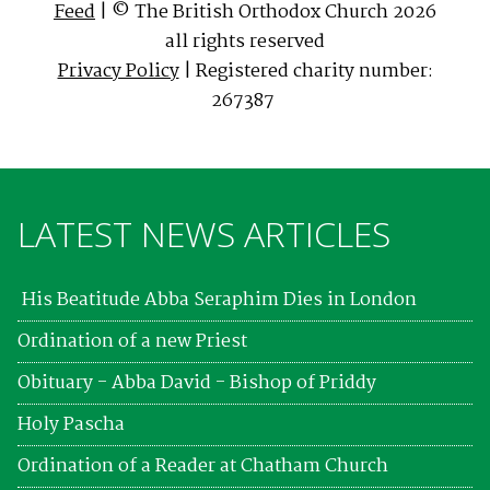
Feed
| © The British Orthodox Church 2026
all rights reserved
Privacy Policy
| Registered charity number:
267387
LATEST NEWS ARTICLES
His Beatitude Abba Seraphim Dies in London
Ordination of a new Priest
Obituary - Abba David - Bishop of Priddy
Holy Pascha
Ordination of a Reader at Chatham Church