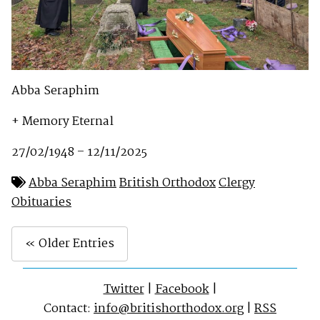
Abba Seraphim
+ Memory Eternal
27/02/1948 – 12/11/2025
Abba Seraphim
British Orthodox
Clergy
Obituaries
« Older Entries
Twitter
|
Facebook
|
Contact:
info@britishorthodox.org
|
RSS