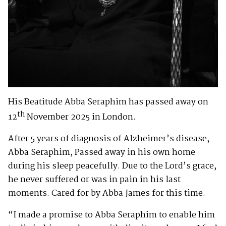
His Beatitude Abba Seraphim has passed away on
th
12
November 2025 in London.
After 5 years of diagnosis of Alzheimer’s disease,
Abba Seraphim, Passed away in his own home
during his sleep peacefully. Due to the Lord’s grace,
he never suffered or was in pain in his last
moments. Cared for by Abba James for this time.
“I made a promise to Abba Seraphim to enable him