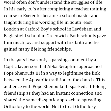
world often don’t understand the struggles of life.
In his early 20’s after completing a teacher training
course in Exeter he became a school master and
taught during his working life in South-east
London at Catford Boy’s school in Lewisham and
Eaglesfield school in Greenwich. Both schools gave
him much joy and support with his faith and he
gained many lifelong friendships.
In the 90’s it was only a passing comment by a
Coptic layperson that Abba Seraphim approached
Pope Shenouda III in a way to legitimise the link
between the Apostolic tradition of the church. This
audience with Pope Shenouda III sparked a lifelong
friendship as they had an instant connection and
shared the same diasporic approach to spreading
Orthodoxy to the world. Not to treat Orthodoxy