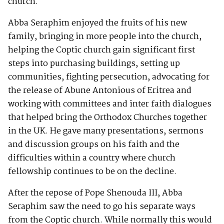
church.
Abba Seraphim enjoyed the fruits of his new
family, bringing in more people into the church,
helping the Coptic church gain significant first
steps into purchasing buildings, setting up
communities, fighting persecution, advocating for
the release of Abune Antonious of Eritrea and
working with committees and inter faith dialogues
that helped bring the Orthodox Churches together
in the UK. He gave many presentations, sermons
and discussion groups on his faith and the
difficulties within a country where church
fellowship continues to be on the decline.
After the repose of Pope Shenouda III, Abba
Seraphim saw the need to go his separate ways
from the Coptic church. While normally this would