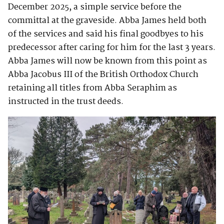
December 2025, a simple service before the
committal at the graveside. Abba James held both
of the services and said his final goodbyes to his
predecessor after caring for him for the last 3 years.
Abba James will now be known from this point as
Abba Jacobus III of the British Orthodox Church
retaining all titles from Abba Seraphim as
instructed in the trust deeds.