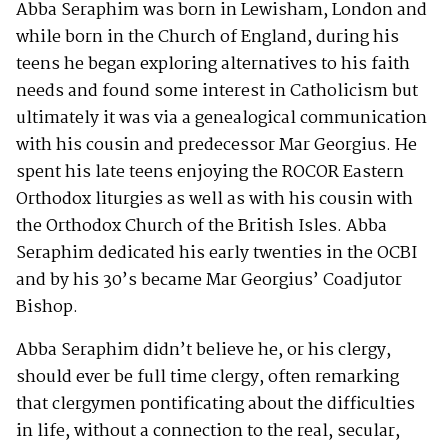
Abba Seraphim was born in Lewisham, London and
while born in the Church of England, during his
teens he began exploring alternatives to his faith
needs and found some interest in Catholicism but
ultimately it was via a genealogical communication
with his cousin and predecessor Mar Georgius. He
spent his late teens enjoying the ROCOR Eastern
Orthodox liturgies as well as with his cousin with
the Orthodox Church of the British Isles. Abba
Seraphim dedicated his early twenties in the OCBI
and by his 30’s became Mar Georgius’ Coadjutor
Bishop.
Abba Seraphim didn’t believe he, or his clergy,
should ever be full time clergy, often remarking
that clergymen pontificating about the difficulties
in life, without a connection to the real, secular,