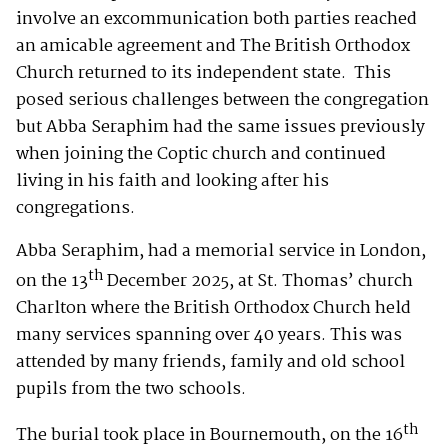
involve an excommunication both parties reached
an amicable agreement and The British Orthodox
Church returned to its independent state. This
posed serious challenges between the congregation
but Abba Seraphim had the same issues previously
when joining the Coptic church and continued
living in his faith and looking after his
congregations.
Abba Seraphim, had a memorial service in London,
th
on the 13
December 2025, at St. Thomas’ church
Charlton where the British Orthodox Church held
many services spanning over 40 years. This was
attended by many friends, family and old school
pupils from the two schools.
th
The burial took place in Bournemouth, on the 16