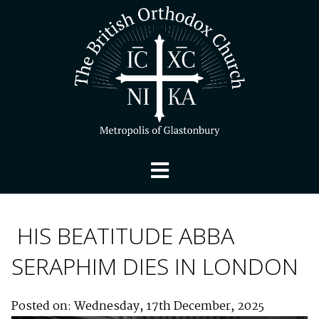
HIS BEATITUDE ABBA
SERAPHIM DIES IN LONDON
Posted on: Wednesday, 17th December, 2025