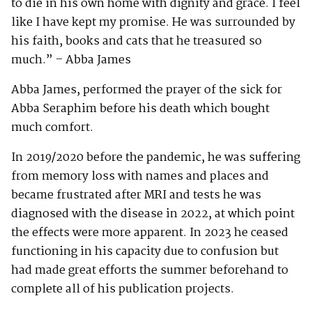
to die in his own home with dignity and grace. I feel
like I have kept my promise. He was surrounded by
his faith, books and cats that he treasured so
much.” – Abba James
Abba James, performed the prayer of the sick for
Abba Seraphim before his death which bought
much comfort.
In 2019/2020 before the pandemic, he was suffering
from memory loss with names and places and
became frustrated after MRI and tests he was
diagnosed with the disease in 2022, at which point
the effects were more apparent. In 2023 he ceased
functioning in his capacity due to confusion but
had made great efforts the summer beforehand to
complete all of his publication projects.