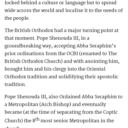
locked behind a culture or language but to spread
wide across the world and localise it to the needs of
the people.
The British Orthodox had a major turning point at
that moment. Pope Shenouda III, in a
groundbreaking way, accepting Abba Seraphim’s
prior ordinations from the OCBI (renamed to The
British Orthodox Church) and with anointing him,
brought him and his clergy into the Oriental
Orthodox tradition and solidifying their apostolic
tradition.
Pope Shenouda III, also Ordained Abba Seraphim to
a Metropolitan (Arch Bishop) and eventually
became (at the time of separating from the Coptic
th
Church) the 8
most senior Metropolitan in the