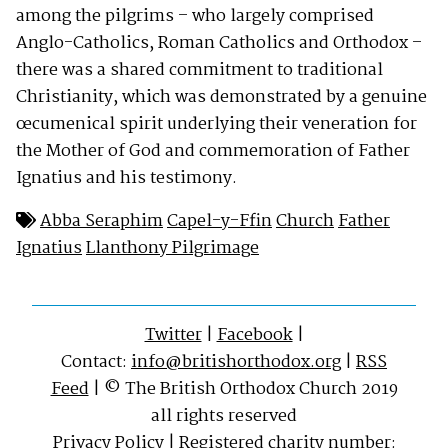
among the pilgrims – who largely comprised
Anglo-Catholics, Roman Catholics and Orthodox –
there was a shared commitment to traditional
Christianity, which was demonstrated by a genuine
œcumenical spirit underlying their veneration for
the Mother of God and commemoration of Father
Ignatius and his testimony.
Abba Seraphim
Capel-y-Ffin
Church
Father
Ignatius
Llanthony Pilgrimage
Twitter
|
Facebook
|
Contact:
info@britishorthodox.org
|
RSS
Feed
| © The British Orthodox Church 2019
all rights reserved
Privacy Policy
| Registered charity number: