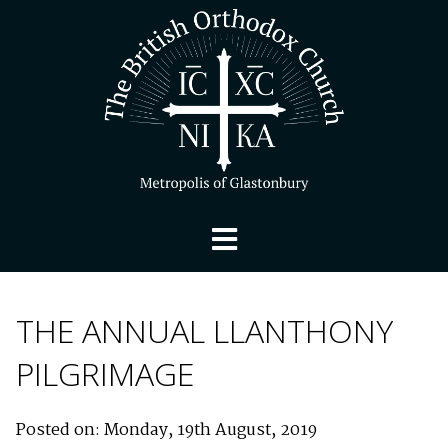
THE ANNUAL LLANTHONY
PILGRIMAGE
Posted on: Monday, 19th August, 2019