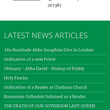
267387
LATEST NEWS ARTICLES
His Beatitude Abba Seraphim Dies in London
Ordination of a new Priest
Obituary - Abba David - Bishop of Priddy
Holy Pascha
Ordination of a Reader at Chatham Church
Romanian Orthodox Ordained as a Reader
THE DEATH OF OUR SOVEREIGN LADY QUEEN