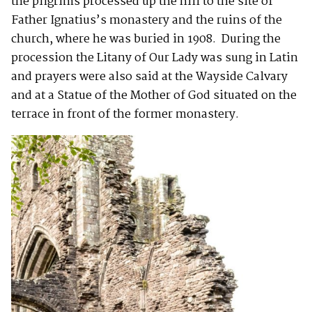
the pilgrims processed up the hill to the site of
Father Ignatius’s monastery and the ruins of the
church, where he was buried in 1908. During the
procession the Litany of Our Lady was sung in Latin
and prayers were also said at the Wayside Calvary
and at a Statue of the Mother of God situated on the
terrace in front of the former monastery.