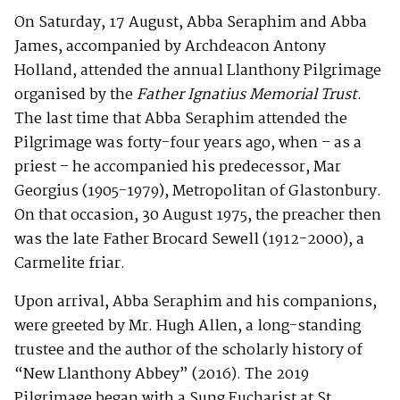
On Saturday, 17 August, Abba Seraphim and Abba
James, accompanied by Archdeacon Antony
Holland, attended the annual Llanthony Pilgrimage
organised by the
Father Ignatius Memorial Trust
.
The last time that Abba Seraphim attended the
Pilgrimage was forty-four years ago, when – as a
priest – he accompanied his predecessor, Mar
Georgius (1905-1979), Metropolitan of Glastonbury.
On that occasion, 30 August 1975, the preacher then
was the late Father Brocard Sewell (1912-2000), a
Carmelite friar.
Upon arrival, Abba Seraphim and his companions,
were greeted by Mr. Hugh Allen, a long-standing
trustee and the author of the scholarly history of
“New Llanthony Abbey” (2016). The 2019
Pilgrimage began with a Sung Eucharist at St.