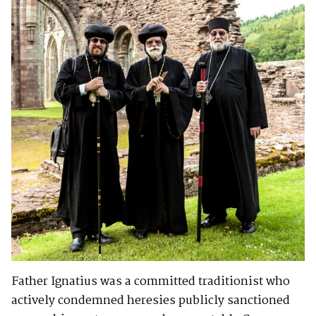
Father Ignatius was a committed traditionist who
actively condemned heresies publicly sanctioned