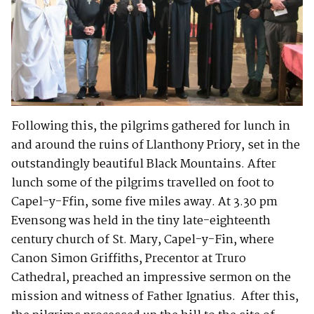
Following this, the pilgrims gathered for lunch in
and around the ruins of Llanthony Priory, set in the
outstandingly beautiful Black Mountains. After
lunch some of the pilgrims travelled on foot to
Capel-y-Ffin, some five miles away. At 3.30 pm
Evensong was held in the tiny late-eighteenth
century church of St. Mary, Capel-y-Fin, where
Canon Simon Griffiths, Precentor at Truro
Cathedral, preached an impressive sermon on the
mission and witness of Father Ignatius. After this,