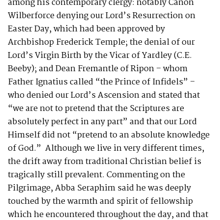
among his contemporary clergy: notably Canon
Wilberforce denying our Lord’s Resurrection on
Easter Day, which had been approved by
Archbishop Frederick Temple; the denial of our
Lord’s Virgin Birth by the Vicar of Yardley (C.E.
Beeby); and Dean Fremantle of Ripon – whom
Father Ignatius called “the Prince of Infidels” –
who denied our Lord’s Ascension and stated that
“we are not to pretend that the Scriptures are
absolutely perfect in any part” and that our Lord
Himself did not “pretend to an absolute knowledge
of God.” Although we live in very different times,
the drift away from traditional Christian belief is
tragically still prevalent. Commenting on the
Pilgrimage, Abba Seraphim said he was deeply
touched by the warmth and spirit of fellowship
which he encountered throughout the day, and that