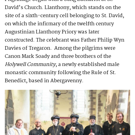
David’s Church. Llanthony, which stands on the
site of a sixth-century cell belonging to St. David,
on which the infirmary of the twelfth century
Augustinian Llanthony Priory was later
constructed. The celebrant was Father Philip Wyn
Davies of Tregaron. Among the pilgrims were
Canon Mark Soady and three brothers of the
Holywell Community
, a newly established male
monastic community following the Rule of St.
Benedict, based in Abergavenny.