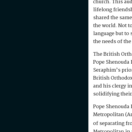
church. This au
lifelong friends
shared the same
the world. Not t
language but to 
the needs of the
The British Ort
Pope Shenouda I
Seraphim’s prio
British Orthodo
and his clergy i
solidifying their
Pope Shenouda I
Metropolitan (Ar
of separating fr
Metropolitan in 