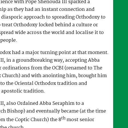
dience with Pope Shenouda III sparked a
hip as they had an instant connection and
 diasporic approach to spreading Orthodoxy to
o treat Orthodoxy locked behind a culture or
spread wide across the world and localise it to
 people.
hodox had a major turning point at that moment.
II, in a groundbreaking way, accepting Abba
r ordinations from the OCBI (renamed to The
x Church) and with anointing him, brought him
nto the Oriental Orthodox tradition and
 apostolic tradition.
II, also Ordained Abba Seraphim to a
ch Bishop) and eventually became (at the time
th
om the Coptic Church) the 8
most senior
the church.