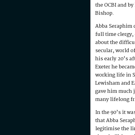
the OCBI and by
Bishop.
Abba Seraphim di
full time clergy
about the difficu
secular, world o
his early 20’s a
Exeter he becam
working life in 
Lewisham and Ea
gave him much j
many lifelong f
In the 90’s it w
that Abba Serap
legitimise the l