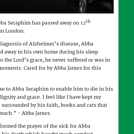
th
bba Seraphim has passed away on 12
in London.
 diagnosis of Alzheimer’s disease, Abba
d away in his own home during his sleep
to the Lord’s grace, he never suffered or was in
 moments. Cared for by Abba James for this
e to Abba Seraphim to enable him to die in his
gnity and grace. I feel like I have kept my
surrounded by his faith, books and cats that
 much.” – Abba James
ormed the prayer of the sick for Abba