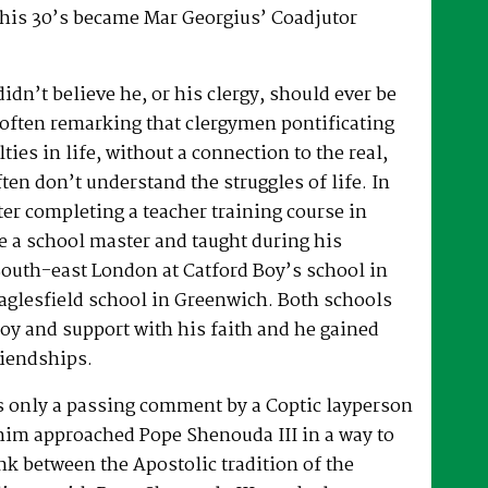
 his 30’s became Mar Georgius’ Coadjutor
dn’t believe he, or his clergy, should ever be
, often remarking that clergymen pontificating
lties in life, without a connection to the real,
ften don’t understand the struggles of life. In
fter completing a teacher training course in
e a school master and taught during his
South-east London at Catford Boy’s school in
glesfield school in Greenwich. Both schools
oy and support with his faith and he gained
riendships.
as only a passing comment by a Coptic layperson
him approached Pope Shenouda III in a way to
ink between the Apostolic tradition of the