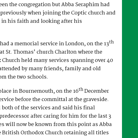
een the congregation but Abba Seraphim had
 previously when joining the Coptic church and
 in his faith and looking after his
th
had a memorial service in London, on the 13
at St. Thomas’ church Charlton where the
x Church held many services spanning over 40
attended by many friends, family and old
om the two schools.
th
place in Bournemouth, on the 16
December
ervice before the committal at the graveside.
both of the services and said his final
predecessor after caring for him for the last 3
es will now be known from this point as Abba
e British Orthodox Church retaining all titles