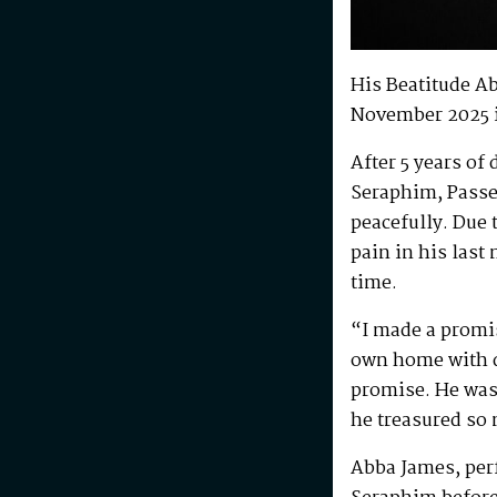
His Beatitude A
November 2025 
After 5 years of
Seraphim, Passe
peacefully. Due 
pain in his last
time.
“I made a promis
own home with di
promise. He was 
he treasured so
Abba James, perf