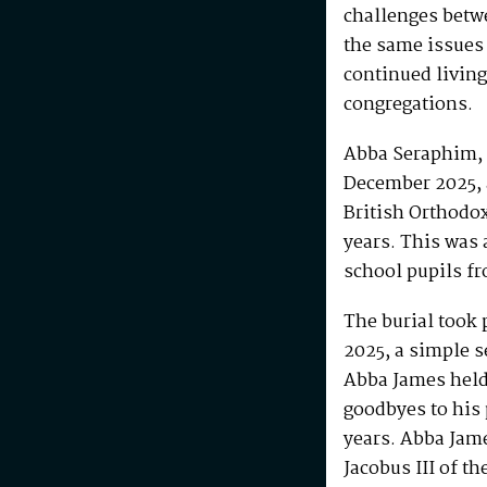
challenges betw
the same issues
continued living
congregations.
Abba Seraphim, 
December 2025, 
British Orthodo
years. This was 
school pupils fr
The burial took 
2025, a simple s
Abba James held 
goodbyes to his 
years. Abba Jam
Jacobus III of th