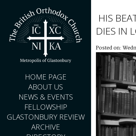
HIS BEA
DIES IN
Posted on: Wedn
HOME PAGE
ABOUT US
NEWS & EVENTS
FELLOWSHIP
GLASTONBURY REVIEW
ARCHIVE