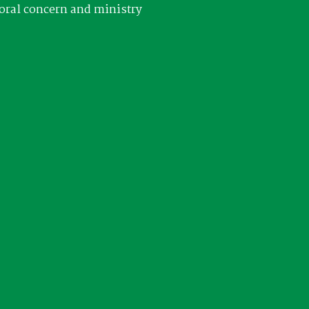
oral concern and ministry