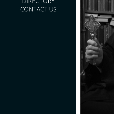
DIRECTORY
CONTACT US