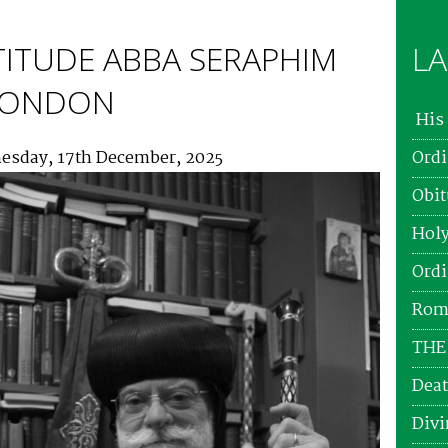
TITUDE ABBA SERAPHIM
LA
 LONDON
His 
esday, 17th December, 2025
Ordi
Obit
Holy
Ordi
Roma
THE
Deat
Divi