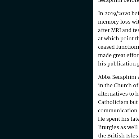
Seraphim before
In 2019/2020 be
memory loss wit
after MRI and te
at which point t
ceased functioni
made great effo
his publication 
Abba Seraphim 
in the Church of
alternatives to 
Catholicism but 
communication w
He spent his la
liturgies as wel
the British Isle