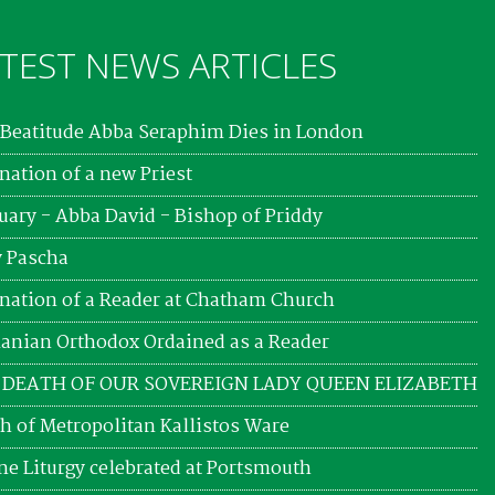
TEST NEWS ARTICLES
Beatitude Abba Seraphim Dies in London
nation of a new Priest
uary - Abba David - Bishop of Priddy
 Pascha
nation of a Reader at Chatham Church
nian Orthodox Ordained as a Reader
 DEATH OF OUR SOVEREIGN LADY QUEEN ELIZABETH
h of Metropolitan Kallistos Ware
ne Liturgy celebrated at Portsmouth