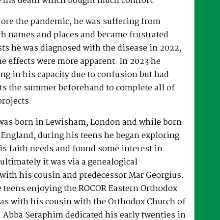
 his death which bought much comfort.
fore the pandemic, he was suffering from
h names and places and became frustrated
sts he was diagnosed with the disease in 2022,
he effects were more apparent. In 2023 he
ng in his capacity due to confusion but had
rts the summer beforehand to complete all of
projects.
was born in Lewisham, London and while born
 England, during his teens he began exploring
his faith needs and found some interest in
ultimately it was via a genealogical
ith his cousin and predecessor Mar Georgius.
te teens enjoying the ROCOR Eastern Orthodox
l as with his cousin with the Orthodox Church of
s. Abba Seraphim dedicated his early twenties in