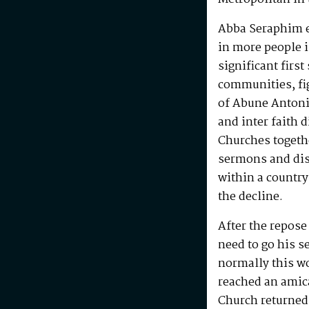
Abba Seraphim en
in more people i
significant first
communities, fig
of Abune Antoni
and inter faith 
Churches togeth
sermons and disc
within a country
the decline.
After the repos
need to go his s
normally this w
reached an amic
Church returned 