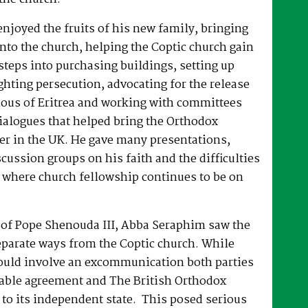
joyed the fruits of his new family, bringing
nto the church, helping the Coptic church gain
 steps into purchasing buildings, setting up
hting persecution, advocating for the release
ous of Eritrea and working with committees
dialogues that helped bring the Orthodox
er in the UK. He gave many presentations,
ussion groups on his faith and the difficulties
 where church fellowship continues to be on
e of Pope Shenouda III, Abba Seraphim saw the
eparate ways from the Coptic church. While
ould involve an excommunication both parties
able agreement and The British Orthodox
to its independent state. This posed serious