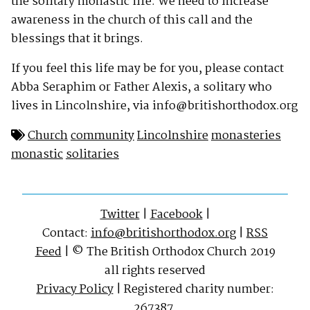
the solitary monastic life. We need to increase
awareness in the church of this call and the
blessings that it brings.
If you feel this life may be for you, please contact
Abba Seraphim or Father Alexis, a solitary who
lives in Lincolnshire, via
info@britishorthodox.org
Church
community
Lincolnshire
monasteries
monastic
solitaries
Twitter
|
Facebook
|
Contact:
info@britishorthodox.org
|
RSS
Feed
| © The British Orthodox Church 2019
all rights reserved
Privacy Policy
| Registered charity number:
267387