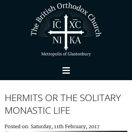
HERMITS OR THE SOLITARY
MONASTIC LIFE
Posted on: Saturday, 11th February, 2017