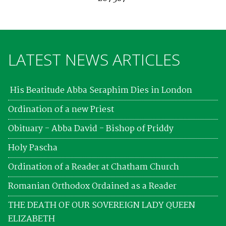
LATEST NEWS ARTICLES
His Beatitude Abba Seraphim Dies in London
Ordination of a new Priest
Obituary - Abba David - Bishop of Priddy
Holy Pascha
Ordination of a Reader at Chatham Church
Romanian Orthodox Ordained as a Reader
THE DEATH OF OUR SOVEREIGN LADY QUEEN
ELIZABETH