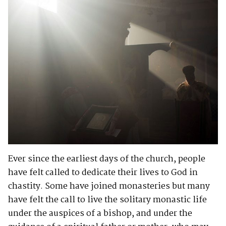
Ever since the earliest days of the church, people
have felt called to dedicate their lives to God in
chastity. Some have joined monasteries but many
have felt the call to live the solitary monastic life
under the auspices of a bishop, and under the