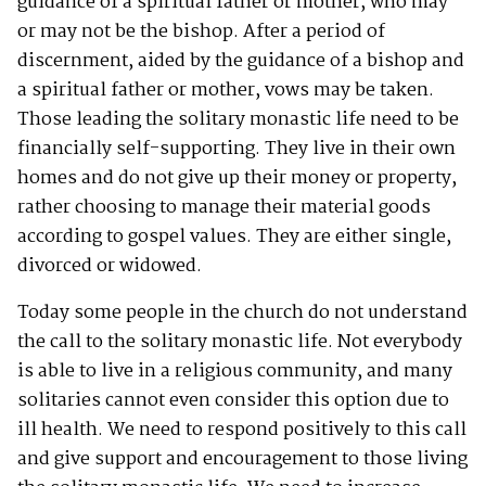
guidance of a spiritual father or mother, who may
or may not be the bishop. After a period of
discernment, aided by the guidance of a bishop and
a spiritual father or mother, vows may be taken.
Those leading the solitary monastic life need to be
financially self-supporting. They live in their own
homes and do not give up their money or property,
rather choosing to manage their material goods
according to gospel values. They are either single,
divorced or widowed.
Today some people in the church do not understand
the call to the solitary monastic life. Not everybody
is able to live in a religious community, and many
solitaries cannot even consider this option due to
ill health. We need to respond positively to this call
and give support and encouragement to those living