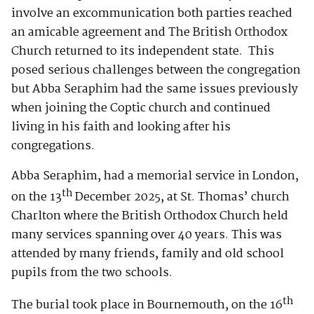
involve an excommunication both parties reached
an amicable agreement and The British Orthodox
Church returned to its independent state. This
posed serious challenges between the congregation
but Abba Seraphim had the same issues previously
when joining the Coptic church and continued
living in his faith and looking after his
congregations.
Abba Seraphim, had a memorial service in London,
th
on the 13
December 2025, at St. Thomas’ church
Charlton where the British Orthodox Church held
many services spanning over 40 years. This was
attended by many friends, family and old school
pupils from the two schools.
th
The burial took place in Bournemouth, on the 16