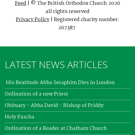
Feed
| © The British Orthodox Church 2026
all rights reserved
Privacy Policy
| Registered charity number:
267387
LATEST NEWS ARTICLES
His Beatitude Abba Seraphim Dies in London
Ordination of a new Priest
Obituary - Abba David - Bishop of Priddy
Holy Pascha
Ordination of a Reader at Chatham Church