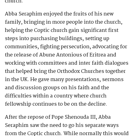
church.
Abba Seraphim enjoyed the fruits of his new
family, bringing in more people into the church,
helping the Coptic church gain significant first
steps into purchasing buildings, setting up
communities, fighting persecution, advocating for
the release of Abune Antonious of Eritrea and
working with committees and inter faith dialogues
that helped bring the Orthodox Churches together
in the UK. He gave many presentations, sermons
and discussion groups on his faith and the
difficulties within a country where church
fellowship continues to be on the decline.
After the repose of Pope Shenouda III, Abba
Seraphim saw the need to go his separate ways
from the Coptic church. While normally this would