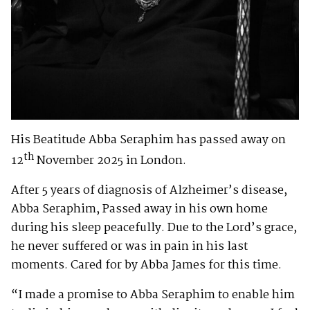
His Beatitude Abba Seraphim has passed away on
th
12
November 2025 in London.
After 5 years of diagnosis of Alzheimer’s disease,
Abba Seraphim, Passed away in his own home
during his sleep peacefully. Due to the Lord’s grace,
he never suffered or was in pain in his last
moments. Cared for by Abba James for this time.
“I made a promise to Abba Seraphim to enable him