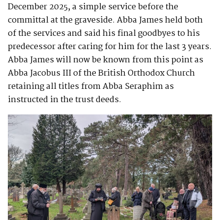
December 2025, a simple service before the
committal at the graveside. Abba James held both
of the services and said his final goodbyes to his
predecessor after caring for him for the last 3 years.
Abba James will now be known from this point as
Abba Jacobus III of the British Orthodox Church
retaining all titles from Abba Seraphim as
instructed in the trust deeds.