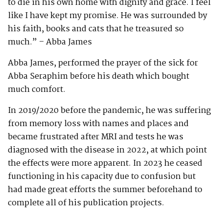
to die in his own home with dignity and grace. I feel
like I have kept my promise. He was surrounded by
his faith, books and cats that he treasured so
much.” – Abba James
Abba James, performed the prayer of the sick for
Abba Seraphim before his death which bought
much comfort.
In 2019/2020 before the pandemic, he was suffering
from memory loss with names and places and
became frustrated after MRI and tests he was
diagnosed with the disease in 2022, at which point
the effects were more apparent. In 2023 he ceased
functioning in his capacity due to confusion but
had made great efforts the summer beforehand to
complete all of his publication projects.