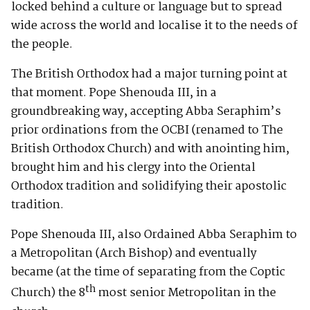
locked behind a culture or language but to spread
wide across the world and localise it to the needs of
the people.
The British Orthodox had a major turning point at
that moment. Pope Shenouda III, in a
groundbreaking way, accepting Abba Seraphim’s
prior ordinations from the OCBI (renamed to The
British Orthodox Church) and with anointing him,
brought him and his clergy into the Oriental
Orthodox tradition and solidifying their apostolic
tradition.
Pope Shenouda III, also Ordained Abba Seraphim to
a Metropolitan (Arch Bishop) and eventually
became (at the time of separating from the Coptic
th
Church) the 8
most senior Metropolitan in the