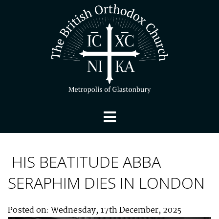
HIS BEATITUDE ABBA
SERAPHIM DIES IN LONDON
Posted on: Wednesday, 17th December, 2025