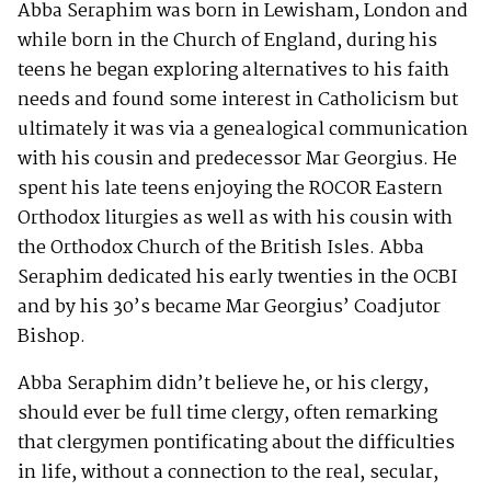
Abba Seraphim was born in Lewisham, London and
while born in the Church of England, during his
teens he began exploring alternatives to his faith
needs and found some interest in Catholicism but
ultimately it was via a genealogical communication
with his cousin and predecessor Mar Georgius. He
spent his late teens enjoying the ROCOR Eastern
Orthodox liturgies as well as with his cousin with
the Orthodox Church of the British Isles. Abba
Seraphim dedicated his early twenties in the OCBI
and by his 30’s became Mar Georgius’ Coadjutor
Bishop.
Abba Seraphim didn’t believe he, or his clergy,
should ever be full time clergy, often remarking
that clergymen pontificating about the difficulties
in life, without a connection to the real, secular,