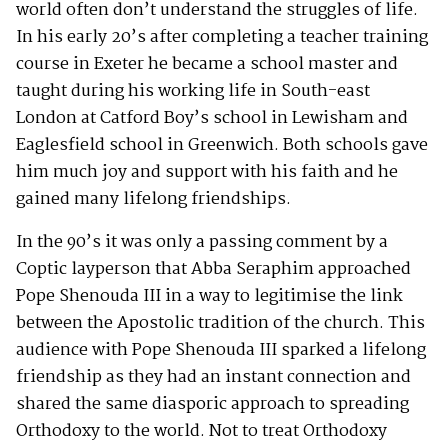
world often don’t understand the struggles of life.
In his early 20’s after completing a teacher training
course in Exeter he became a school master and
taught during his working life in South-east
London at Catford Boy’s school in Lewisham and
Eaglesfield school in Greenwich. Both schools gave
him much joy and support with his faith and he
gained many lifelong friendships.
In the 90’s it was only a passing comment by a
Coptic layperson that Abba Seraphim approached
Pope Shenouda III in a way to legitimise the link
between the Apostolic tradition of the church. This
audience with Pope Shenouda III sparked a lifelong
friendship as they had an instant connection and
shared the same diasporic approach to spreading
Orthodoxy to the world. Not to treat Orthodoxy