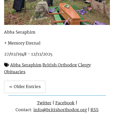
Abba Seraphim
+ Memory Eternal
27/02/1948 – 12/11/2025
Abba Seraphim
British Orthodox
Clergy
Obituaries
« Older Entries
Twitter
|
Facebook
|
Contact:
info@britishorthodox.org
|
RSS