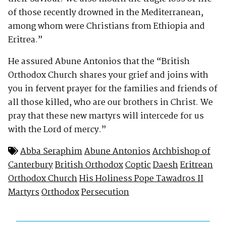
of those recently drowned in the Mediterranean,
among whom were Christians from Ethiopia and
Eritrea.”
He assured Abune Antonios that the “British
Orthodox Church shares your grief and joins with
you in fervent prayer for the families and friends of
all those killed, who are our brothers in Christ. We
pray that these new martyrs will intercede for us
with the Lord of mercy.”
Abba Seraphim
Abune Antonios
Archbishop of
Canterbury
British Orthodox
Coptic
Daesh
Eritrean
Orthodox Church
His Holiness Pope Tawadros II
Martyrs
Orthodox
Persecution