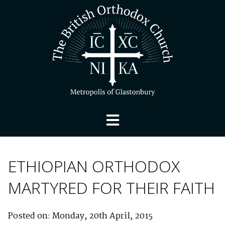
ETHIOPIAN ORTHODOX
MARTYRED FOR THEIR FAITH
Posted on: Monday, 20th April, 2015