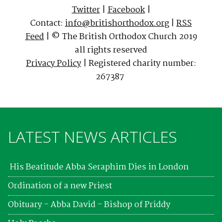
Twitter
|
Facebook
|
Contact:
info@britishorthodox.org
|
RSS
Feed
| © The British Orthodox Church 2019
all rights reserved
Privacy Policy
| Registered charity number:
267387
LATEST NEWS ARTICLES
His Beatitude Abba Seraphim Dies in London
Ordination of a new Priest
Obituary - Abba David - Bishop of Priddy