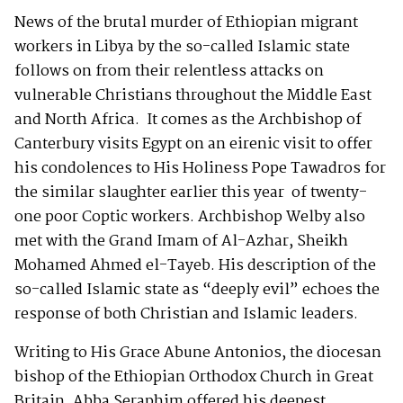
News of the brutal murder of Ethiopian migrant
workers in Libya by the so-called Islamic state
follows on from their relentless attacks on
vulnerable Christians throughout the Middle East
and North Africa. It comes as the Archbishop of
Canterbury visits Egypt on an eirenic visit to offer
his condolences to His Holiness Pope Tawadros for
the similar slaughter earlier this year of twenty-
one poor Coptic workers. Archbishop Welby also
met with the Grand Imam of Al-Azhar, Sheikh
Mohamed Ahmed el-Tayeb. His description of the
so-called Islamic state as “deeply evil” echoes the
response of both Christian and Islamic leaders.
Writing to His Grace Abune Antonios, the diocesan
bishop of the Ethiopian Orthodox Church in Great
Britain, Abba Seraphim offered his deepest