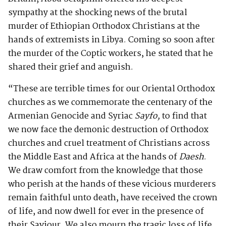
sympathy at the shocking news of the brutal
murder of Ethiopian Orthodox Christians at the
hands of extremists in Libya. Coming so soon after
the murder of the Coptic workers, he stated that he
shared their grief and anguish.
“These are terrible times for our Oriental Orthodox
churches as we commemorate the centenary of the
Armenian Genocide and Syriac
Sayfo,
to find that
we now face the demonic destruction of Orthodox
churches and cruel treatment of Christians across
the Middle East and Africa at the hands of
Daesh
.
We draw comfort from the knowledge that those
who perish at the hands of these vicious murderers
remain faithful unto death, have received the crown
of life, and now dwell for ever in the presence of
their Saviour. We also mourn the tragic loss of life