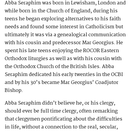
Abba Seraphim was born in Lewisham, London and
while born in the Church of England, during his
teens he began exploring alternatives to his faith
needs and found some interest in Catholicism but
ultimately it was via a genealogical communication
with his cousin and predecessor Mar Georgius. He
spent his late teens enjoying the ROCOR Eastern
Orthodox liturgies as well as with his cousin with
the Orthodox Church of the British Isles. Abba
Seraphim dedicated his early twenties in the OCBI
and by his 30’s became Mar Georgius’ Coadjutor
Bishop.
Abba Seraphim didn’t believe he, or his clergy,
should ever be full time clergy, often remarking
that clergymen pontificating about the difficulties
in life, without a connection to the real, secular,