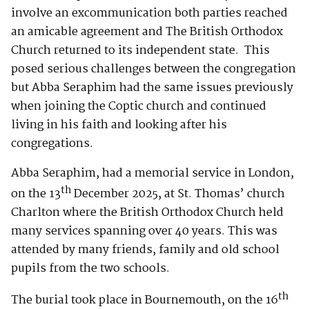
involve an excommunication both parties reached
an amicable agreement and The British Orthodox
Church returned to its independent state. This
posed serious challenges between the congregation
but Abba Seraphim had the same issues previously
when joining the Coptic church and continued
living in his faith and looking after his
congregations.
Abba Seraphim, had a memorial service in London,
th
on the 13
December 2025, at St. Thomas’ church
Charlton where the British Orthodox Church held
many services spanning over 40 years. This was
attended by many friends, family and old school
pupils from the two schools.
th
The burial took place in Bournemouth, on the 16