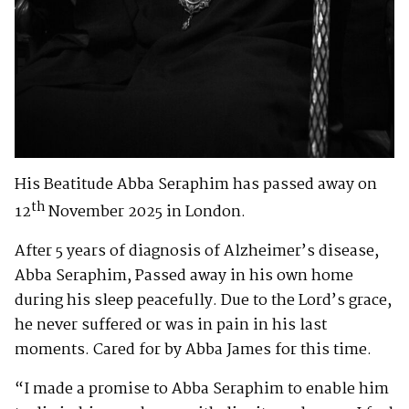
His Beatitude Abba Seraphim has passed away on
th
12
November 2025 in London.
After 5 years of diagnosis of Alzheimer’s disease,
Abba Seraphim, Passed away in his own home
during his sleep peacefully. Due to the Lord’s grace,
he never suffered or was in pain in his last
moments. Cared for by Abba James for this time.
“I made a promise to Abba Seraphim to enable him