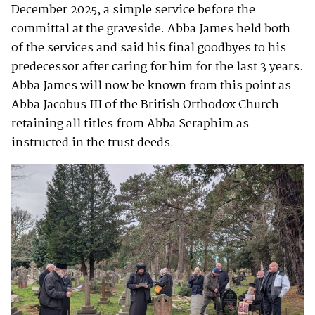
December 2025, a simple service before the
committal at the graveside. Abba James held both
of the services and said his final goodbyes to his
predecessor after caring for him for the last 3 years.
Abba James will now be known from this point as
Abba Jacobus III of the British Orthodox Church
retaining all titles from Abba Seraphim as
instructed in the trust deeds.