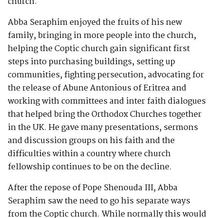
church.
Abba Seraphim enjoyed the fruits of his new
family, bringing in more people into the church,
helping the Coptic church gain significant first
steps into purchasing buildings, setting up
communities, fighting persecution, advocating for
the release of Abune Antonious of Eritrea and
working with committees and inter faith dialogues
that helped bring the Orthodox Churches together
in the UK. He gave many presentations, sermons
and discussion groups on his faith and the
difficulties within a country where church
fellowship continues to be on the decline.
After the repose of Pope Shenouda III, Abba
Seraphim saw the need to go his separate ways
from the Coptic church. While normally this would