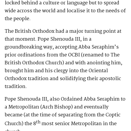
locked behind a culture or language but to spread
wide across the world and localise it to the needs of
the people.
The British Orthodox had a major turning point at
that moment. Pope Shenouda III, in a
groundbreaking way, accepting Abba Seraphim’s
prior ordinations from the OCBI (renamed to The
British Orthodox Church) and with anointing him,
brought him and his clergy into the Oriental
Orthodox tradition and solidifying their apostolic
tradition.
Pope Shenouda III, also Ordained Abba Seraphim to
a Metropolitan (Arch Bishop) and eventually
became (at the time of separating from the Coptic
th
Church) the 8
most senior Metropolitan in the