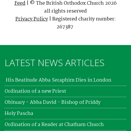
Feed
| © The British Orthodox Church 2026
all rights reserved
Privacy Policy
| Registered charity number:
267387
LATEST NEWS ARTICLES
His Beatitude Abba Seraphim Dies in London
Ordination of a new Priest
Obituary - Abba David - Bishop of Priddy
Holy Pascha
Ordination of a Reader at Chatham Church