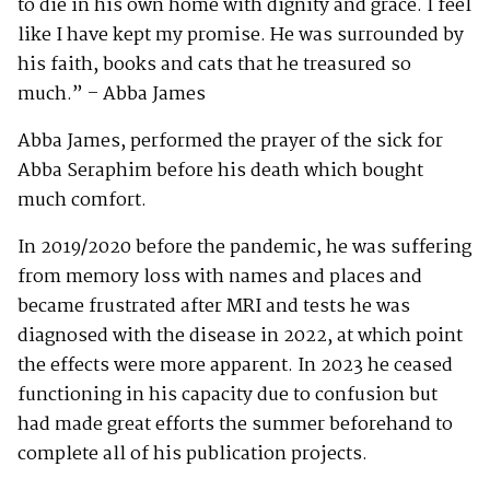
to die in his own home with dignity and grace. I feel
like I have kept my promise. He was surrounded by
his faith, books and cats that he treasured so
much.” – Abba James
Abba James, performed the prayer of the sick for
Abba Seraphim before his death which bought
much comfort.
In 2019/2020 before the pandemic, he was suffering
from memory loss with names and places and
became frustrated after MRI and tests he was
diagnosed with the disease in 2022, at which point
the effects were more apparent. In 2023 he ceased
functioning in his capacity due to confusion but
had made great efforts the summer beforehand to
complete all of his publication projects.