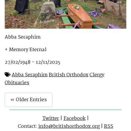
Abba Seraphim
+ Memory Eternal
27/02/1948 – 12/11/2025
Abba Seraphim
British Orthodox
Clergy
Obituaries
« Older Entries
Twitter
|
Facebook
|
Contact:
info@britishorthodox.org
|
RSS