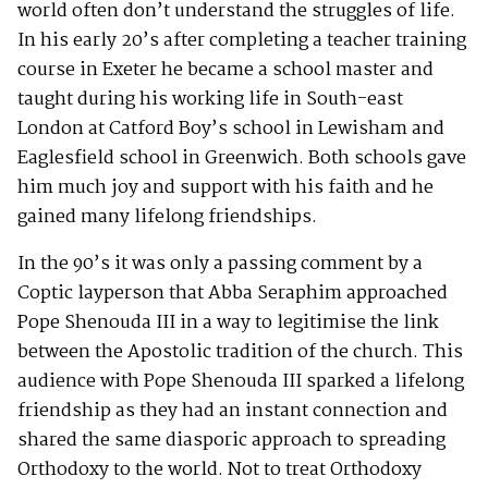
world often don’t understand the struggles of life.
In his early 20’s after completing a teacher training
course in Exeter he became a school master and
taught during his working life in South-east
London at Catford Boy’s school in Lewisham and
Eaglesfield school in Greenwich. Both schools gave
him much joy and support with his faith and he
gained many lifelong friendships.
In the 90’s it was only a passing comment by a
Coptic layperson that Abba Seraphim approached
Pope Shenouda III in a way to legitimise the link
between the Apostolic tradition of the church. This
audience with Pope Shenouda III sparked a lifelong
friendship as they had an instant connection and
shared the same diasporic approach to spreading
Orthodoxy to the world. Not to treat Orthodoxy