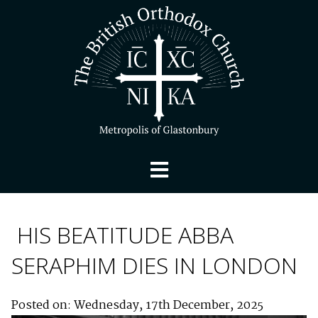
HIS BEATITUDE ABBA
SERAPHIM DIES IN LONDON
Posted on: Wednesday, 17th December, 2025