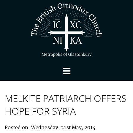
MELKITE PATRIARCH OFFERS
HOPE FOR SYRIA
Posted on: Wednesday, 21st May, 2014