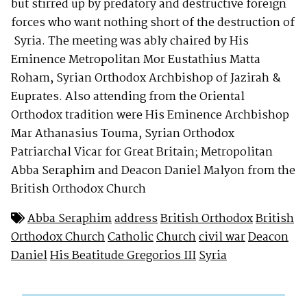
but stirred up by predatory and destructive foreign
forces who want nothing short of the destruction of
Syria. The meeting was ably chaired by His
Eminence Metropolitan Mor Eustathius Matta
Roham, Syrian Orthodox Archbishop of Jazirah &
Euprates. Also attending from the Oriental
Orthodox tradition were His Eminence Archbishop
Mar Athanasius Touma, Syrian Orthodox
Patriarchal Vicar for Great Britain; Metropolitan
Abba Seraphim and Deacon Daniel Malyon from the
British Orthodox Church
Abba Seraphim
address
British Orthodox
British
Orthodox Church
Catholic
Church
civil war
Deacon
Daniel
His Beatitude Gregorios III
Syria