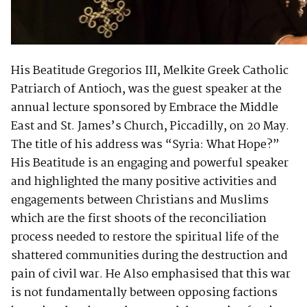
His Beatitude Gregorios III, Melkite Greek Catholic
Patriarch of Antioch, was the guest speaker at the
annual lecture sponsored by Embrace the Middle
East and St. James’s Church, Piccadilly, on 20 May.
The title of his address was “Syria: What Hope?”
His Beatitude is an engaging and powerful speaker
and highlighted the many positive activities and
engagements between Christians and Muslims
which are the first shoots of the reconciliation
process needed to restore the spiritual life of the
shattered communities during the destruction and
pain of civil war. He Also emphasised that this war
is not fundamentally between opposing factions