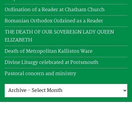
Ordination of a Reader at Chatham Church
Romanian Orthodox Ordained as a Reader
THE DEATH OF OUR SOVEREIGN LADY QUEEN
ELIZABETH
Death of Metropolitan Kallistos Ware
Divine Liturgy celebrated at Portsmouth
Pastoral concern and ministry