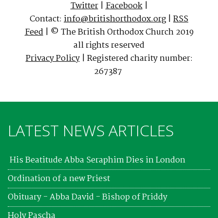
Twitter
|
Facebook
|
Contact:
info@britishorthodox.org
|
RSS
Feed
| © The British Orthodox Church 2019
all rights reserved
Privacy Policy
| Registered charity number:
267387
LATEST NEWS ARTICLES
His Beatitude Abba Seraphim Dies in London
Ordination of a new Priest
Obituary - Abba David - Bishop of Priddy
Holy Pascha