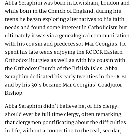
Abba Seraphim was born in Lewisham, London and
while born in the Church of England, during his
teens he began exploring alternatives to his faith
needs and found some interest in Catholicism but
ultimately it was via a genealogical communication
with his cousin and predecessor Mar Georgius. He
spent his late teens enjoying the ROCOR Eastern
Orthodox liturgies as well as with his cousin with
the Orthodox Church of the British Isles. Abba
Seraphim dedicated his early twenties in the OCBI
and by his 30’s became Mar Georgius’ Coadjutor
Bishop.
Abba Seraphim didn’t believe he, or his clergy,
should ever be full time clergy, often remarking
that clergymen pontificating about the difficulties
in life, without a connection to the real, secular,