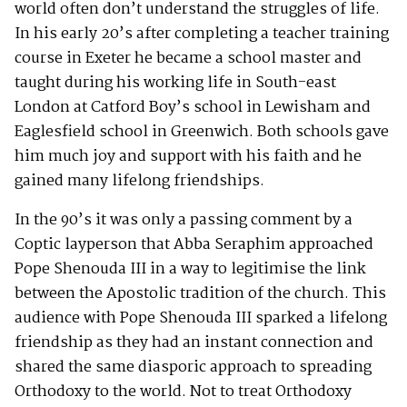
world often don’t understand the struggles of life.
In his early 20’s after completing a teacher training
course in Exeter he became a school master and
taught during his working life in South-east
London at Catford Boy’s school in Lewisham and
Eaglesfield school in Greenwich. Both schools gave
him much joy and support with his faith and he
gained many lifelong friendships.
In the 90’s it was only a passing comment by a
Coptic layperson that Abba Seraphim approached
Pope Shenouda III in a way to legitimise the link
between the Apostolic tradition of the church. This
audience with Pope Shenouda III sparked a lifelong
friendship as they had an instant connection and
shared the same diasporic approach to spreading
Orthodoxy to the world. Not to treat Orthodoxy