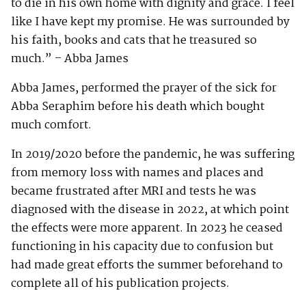
to die in his own home with dignity and grace. I feel
like I have kept my promise. He was surrounded by
his faith, books and cats that he treasured so
much.” – Abba James
Abba James, performed the prayer of the sick for
Abba Seraphim before his death which bought
much comfort.
In 2019/2020 before the pandemic, he was suffering
from memory loss with names and places and
became frustrated after MRI and tests he was
diagnosed with the disease in 2022, at which point
the effects were more apparent. In 2023 he ceased
functioning in his capacity due to confusion but
had made great efforts the summer beforehand to
complete all of his publication projects.