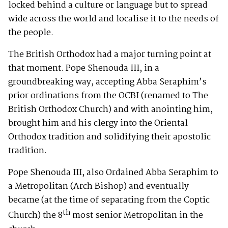
locked behind a culture or language but to spread
wide across the world and localise it to the needs of
the people.
The British Orthodox had a major turning point at
that moment. Pope Shenouda III, in a
groundbreaking way, accepting Abba Seraphim’s
prior ordinations from the OCBI (renamed to The
British Orthodox Church) and with anointing him,
brought him and his clergy into the Oriental
Orthodox tradition and solidifying their apostolic
tradition.
Pope Shenouda III, also Ordained Abba Seraphim to
a Metropolitan (Arch Bishop) and eventually
became (at the time of separating from the Coptic
th
Church) the 8
most senior Metropolitan in the