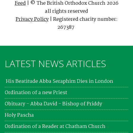
Feed
| © The British Orthodox Church 2026
all rights reserved
Privacy Policy
| Registered charity number:
267387
LATEST NEWS ARTICLES
His Beatitude Abba Seraphim Dies in London
Ordination of a new Priest
Obituary - Abba David - Bishop of Priddy
Holy Pascha
Ordination of a Reader at Chatham Church