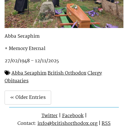
Abba Seraphim
+ Memory Eternal
27/02/1948 – 12/11/2025
Abba Seraphim
British Orthodox
Clergy
Obituaries
« Older Entries
Twitter
|
Facebook
|
Contact:
info@britishorthodox.org
|
RSS