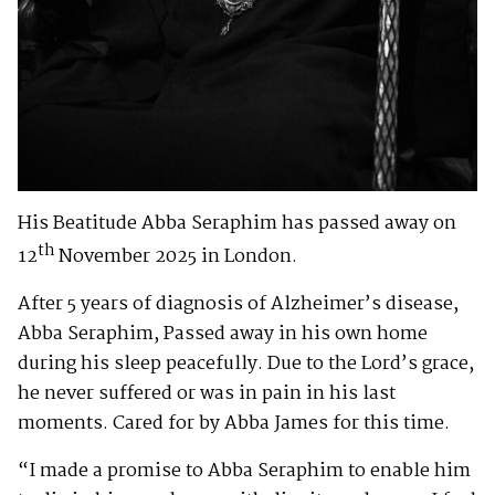
His Beatitude Abba Seraphim has passed away on
th
12
November 2025 in London.
After 5 years of diagnosis of Alzheimer’s disease,
Abba Seraphim, Passed away in his own home
during his sleep peacefully. Due to the Lord’s grace,
he never suffered or was in pain in his last
moments. Cared for by Abba James for this time.
“I made a promise to Abba Seraphim to enable him