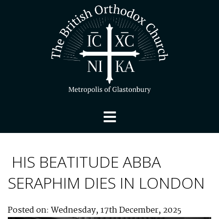
HIS BEATITUDE ABBA
SERAPHIM DIES IN LONDON
Posted on: Wednesday, 17th December, 2025