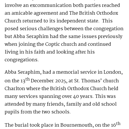
involve an excommunication both parties reached
an amicable agreement and The British Orthodox
Church returned to its independent state. This
posed serious challenges between the congregation
but Abba Seraphim had the same issues previously
when joining the Coptic church and continued
living in his faith and looking after his
congregations.
Abba Seraphim, had a memorial service in London,
th
on the 13
December 2025, at St. Thomas’ church
Charlton where the British Orthodox Church held
many services spanning over 40 years. This was
attended by many friends, family and old school
pupils from the two schools.
th
The burial took place in Bournemouth, on the 16