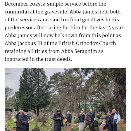
December 2025, a simple service before the
committal at the graveside. Abba James held both
of the services and said his final goodbyes to his
predecessor after caring for him for the last 3 years.
Abba James will now be known from this point as
Abba Jacobus III of the British Orthodox Church
retaining all titles from Abba Seraphim as
instructed in the trust deeds.