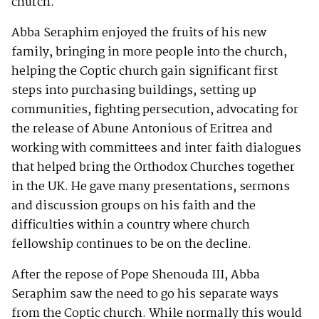
church.
Abba Seraphim enjoyed the fruits of his new
family, bringing in more people into the church,
helping the Coptic church gain significant first
steps into purchasing buildings, setting up
communities, fighting persecution, advocating for
the release of Abune Antonious of Eritrea and
working with committees and inter faith dialogues
that helped bring the Orthodox Churches together
in the UK. He gave many presentations, sermons
and discussion groups on his faith and the
difficulties within a country where church
fellowship continues to be on the decline.
After the repose of Pope Shenouda III, Abba
Seraphim saw the need to go his separate ways
from the Coptic church. While normally this would