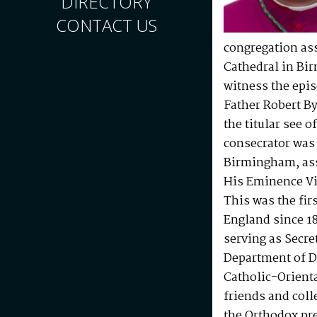
DIRECTORY
CONTACT US
congregation as
Cathedral in Bir
witness the epis
Father Robert B
the titular see 
consecrator was
Birmingham, ass
His Eminence Vi
This was the fir
England since 1
serving as Secre
Department of Di
Catholic-Orient
friends and col
the Orthodox pr