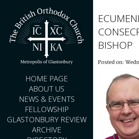
ECUMENI
CONSECR
BISHOP
Posted on: Wedn
HOME PAGE
ABOUT US
NEWS & EVENTS
FELLOWSHIP
GLASTONBURY REVIEW
ARCHIVE