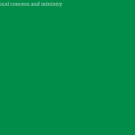
oral concern and ministry