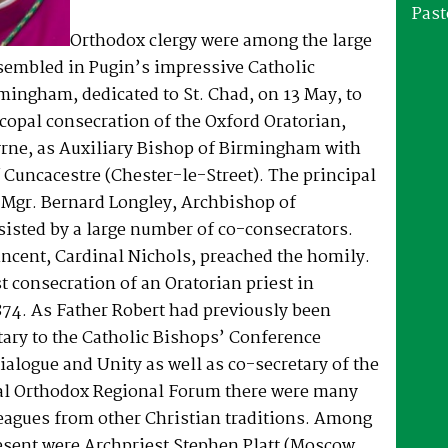
Past
Orthodox clergy were among the large
sembled in Pugin’s impressive Catholic
mingham, dedicated to St. Chad, on 13 May, to
copal consecration of the Oxford Oratorian,
yrne, as Auxiliary Bishop of Birmingham with
of Cuncacestre (Chester-le-Street). The principal
 Mgr. Bernard Longley, Archbishop of
isted by a large number of co-consecrators.
ncent, Cardinal Nichols, preached the homily.
st consecration of an Oratorian priest in
874. As Father Robert had previously been
tary to the Catholic Bishops’ Conference
alogue and Unity as well as co-secretary of the
al Orthodox Regional Forum there were many
leagues from other Christian traditions. Among
esent were Archpriest Stephen Platt (Moscow