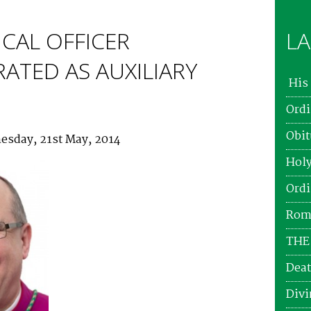
CAL OFFICER
LA
ATED AS AUXILIARY
His 
Ordi
Obit
esday, 21st May, 2014
Holy
Ordi
Roma
THE
Deat
Divi