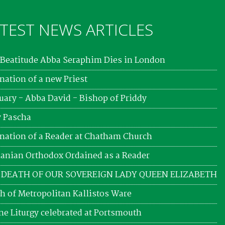
TEST NEWS ARTICLES
Beatitude Abba Seraphim Dies in London
nation of a new Priest
uary - Abba David - Bishop of Priddy
 Pascha
nation of a Reader at Chatham Church
nian Orthodox Ordained as a Reader
 DEATH OF OUR SOVEREIGN LADY QUEEN ELIZABETH
h of Metropolitan Kallistos Ware
ne Liturgy celebrated at Portsmouth