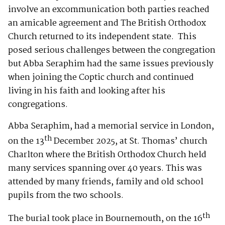
involve an excommunication both parties reached
an amicable agreement and The British Orthodox
Church returned to its independent state. This
posed serious challenges between the congregation
but Abba Seraphim had the same issues previously
when joining the Coptic church and continued
living in his faith and looking after his
congregations.
Abba Seraphim, had a memorial service in London,
th
on the 13
December 2025, at St. Thomas’ church
Charlton where the British Orthodox Church held
many services spanning over 40 years. This was
attended by many friends, family and old school
pupils from the two schools.
th
The burial took place in Bournemouth, on the 16