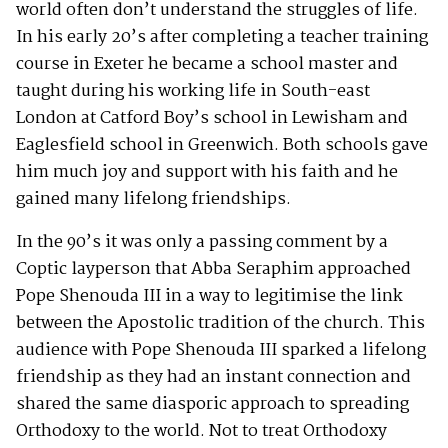
world often don’t understand the struggles of life.
In his early 20’s after completing a teacher training
course in Exeter he became a school master and
taught during his working life in South-east
London at Catford Boy’s school in Lewisham and
Eaglesfield school in Greenwich. Both schools gave
him much joy and support with his faith and he
gained many lifelong friendships.
In the 90’s it was only a passing comment by a
Coptic layperson that Abba Seraphim approached
Pope Shenouda III in a way to legitimise the link
between the Apostolic tradition of the church. This
audience with Pope Shenouda III sparked a lifelong
friendship as they had an instant connection and
shared the same diasporic approach to spreading
Orthodoxy to the world. Not to treat Orthodoxy