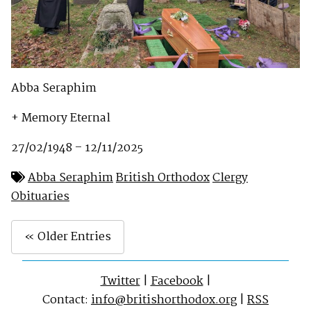
Abba Seraphim
+ Memory Eternal
27/02/1948 – 12/11/2025
Abba Seraphim
British Orthodox
Clergy
Obituaries
« Older Entries
Twitter
|
Facebook
|
Contact:
info@britishorthodox.org
|
RSS