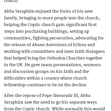
church.
Abba Seraphim enjoyed the fruits of his new
family, bringing in more people into the church,
helping the Coptic church gain significant first
steps into purchasing buildings, setting up
communities, fighting persecution, advocating for
the release of Abune Antonious of Eritrea and
working with committees and inter faith dialogues
that helped bring the Orthodox Churches together
in the UK. He gave many presentations, sermons
and discussion groups on his faith and the
difficulties within a country where church
fellowship continues to be on the decline.
After the repose of Pope Shenouda III, Abba
Seraphim saw the need to go his separate ways
from the Coptic church. While normally this would