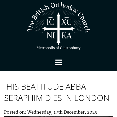
HIS BEATITUDE ABBA
SERAPHIM DIES IN LONDON
Posted on: Wednesday, 17th December, 2025