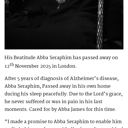
His Beatitude Abba Seraphim has passed away on
th
12
November 2025 in London.
After 5 years of diagnosis of Alzheimer’s disease,
Abba Seraphim, Passed away in his own home
during his sleep peacefully. Due to the Lord’s grace,
he never suffered or was in pain in his last
moments. Cared for by Abba James for this time.
“I made a promise to Abba Seraphim to enable him