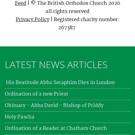
Feed
| © The British Orthodox Church 2026
all rights reserved
Privacy Policy
| Registered charity number:
267387
LATEST NEWS ARTICLES
His Beatitude Abba Seraphim Dies in London
Ordination of a new Priest
Obituary - Abba David - Bishop of Priddy
Holy Pascha
Ordination of a Reader at Chatham Church