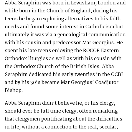
Abba Seraphim was born in Lewisham, London and
while born in the Church of England, during his
teens he began exploring alternatives to his faith
needs and found some interest in Catholicism but
ultimately it was via a genealogical communication
with his cousin and predecessor Mar Georgius. He
spent his late teens enjoying the ROCOR Eastern
Orthodox liturgies as well as with his cousin with
the Orthodox Church of the British Isles. Abba
Seraphim dedicated his early twenties in the OCBI
and by his 30’s became Mar Georgius’ Coadjutor
Bishop.
Abba Seraphim didn’t believe he, or his clergy,
should ever be full time clergy, often remarking
that clergymen pontificating about the difficulties
in life, without a connection to the real, secular,