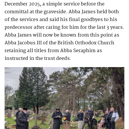
December 2025, a simple service before the
committal at the graveside. Abba James held both
of the services and said his final goodbyes to his
predecessor after caring for him for the last 3 years.
Abba James will now be known from this point as
Abba Jacobus III of the British Orthodox Church
retaining all titles from Abba Seraphim as
instructed in the trust deeds.