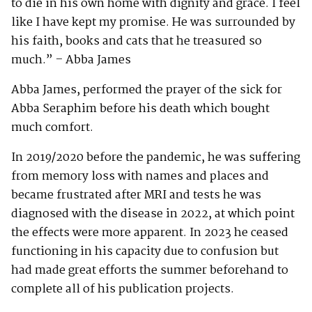
to die in his own home with dignity and grace. I feel
like I have kept my promise. He was surrounded by
his faith, books and cats that he treasured so
much.” – Abba James
Abba James, performed the prayer of the sick for
Abba Seraphim before his death which bought
much comfort.
In 2019/2020 before the pandemic, he was suffering
from memory loss with names and places and
became frustrated after MRI and tests he was
diagnosed with the disease in 2022, at which point
the effects were more apparent. In 2023 he ceased
functioning in his capacity due to confusion but
had made great efforts the summer beforehand to
complete all of his publication projects.