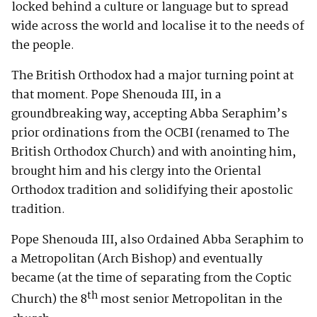
locked behind a culture or language but to spread
wide across the world and localise it to the needs of
the people.
The British Orthodox had a major turning point at
that moment. Pope Shenouda III, in a
groundbreaking way, accepting Abba Seraphim’s
prior ordinations from the OCBI (renamed to The
British Orthodox Church) and with anointing him,
brought him and his clergy into the Oriental
Orthodox tradition and solidifying their apostolic
tradition.
Pope Shenouda III, also Ordained Abba Seraphim to
a Metropolitan (Arch Bishop) and eventually
became (at the time of separating from the Coptic
th
Church) the 8
most senior Metropolitan in the