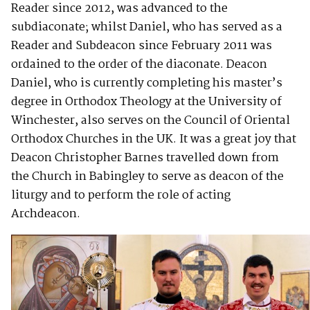
Reader since 2012, was advanced to the
subdiaconate; whilst Daniel, who has served as a
Reader and Subdeacon since February 2011 was
ordained to the order of the diaconate. Deacon
Daniel, who is currently completing his master’s
degree in Orthodox Theology at the University of
Winchester, also serves on the Council of Oriental
Orthodox Churches in the UK. It was a great joy that
Deacon Christopher Barnes travelled down from
the Church in Babingley to serve as deacon of the
liturgy and to perform the role of acting
Archdeacon.