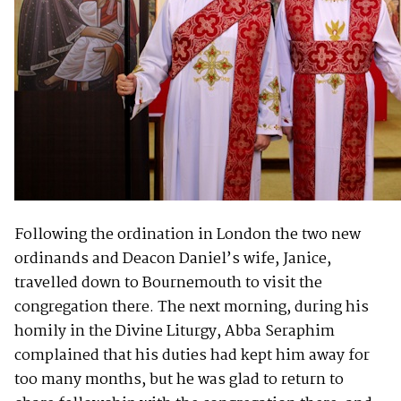
Following the ordination in London the two new
ordinands and Deacon Daniel’s wife, Janice,
travelled down to Bournemouth to visit the
congregation there. The next morning, during his
homily in the Divine Liturgy, Abba Seraphim
complained that his duties had kept him away for
too many months, but he was glad to return to