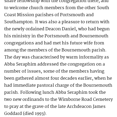
share fellowship with the congregation there, and
to welcome church members from the other South
Coast Mission parishes of Portsmouth and
Southampton. It was also a pleasure to return with
the newly ordained Deacon Daniel, who had begun
his ministry in the Portsmouth and Bournemouth
congregations and had met his future wife from
among the members of the Bournemouth parish.
The day was characterised by warm informality as
Abba Seraphim addressed the congregation on a
number of issues, some of the members having
been gathered almost four decades earlier, when he
had immediate pastoral charge of the Bournemouth
parish. Following lunch Abba Seraphim took the
two new ordinands to the Wimborne Road Cemetery
to pray at the grave of the late Archdeacon James
Goddard (died 1993).