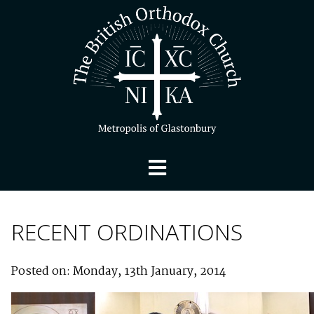
RECENT ORDINATIONS
Posted on: Monday, 13th January, 2014