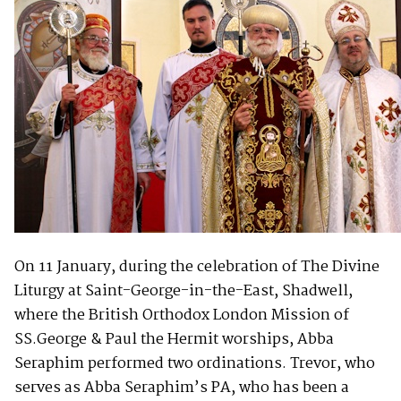
On 11 January, during the celebration of The Divine
Liturgy at Saint-George-in-the-East, Shadwell,
where the British Orthodox London Mission of
SS.George & Paul the Hermit worships, Abba
Seraphim performed two ordinations. Trevor, who
serves as Abba Seraphim’s PA, who has been a