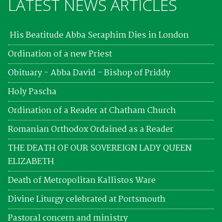
LATEST NEWS ARTICLES
His Beatitude Abba Seraphim Dies in London
Ordination of a new Priest
Obituary - Abba David - Bishop of Priddy
Holy Pascha
Ordination of a Reader at Chatham Church
Romanian Orthodox Ordained as a Reader
THE DEATH OF OUR SOVEREIGN LADY QUEEN
ELIZABETH
Death of Metropolitan Kallistos Ware
Divine Liturgy celebrated at Portsmouth
Pastoral concern and ministry