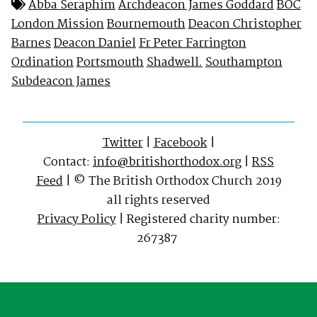
Abba Seraphim
Archdeacon James Goddard
BOC
London Mission
Bournemouth
Deacon Christopher
Barnes
Deacon Daniel
Fr Peter Farrington
Ordination
Portsmouth
Shadwell.
Southampton
Subdeacon James
Twitter
|
Facebook
|
Contact:
info@britishorthodox.org
|
RSS
Feed
| © The British Orthodox Church 2019
all rights reserved
Privacy Policy
| Registered charity number:
267387