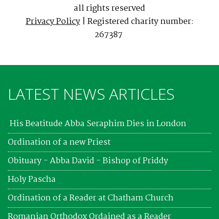
all rights reserved
Privacy Policy
| Registered charity number:
267387
LATEST NEWS ARTICLES
His Beatitude Abba Seraphim Dies in London
Ordination of a new Priest
Obituary - Abba David - Bishop of Priddy
Holy Pascha
Ordination of a Reader at Chatham Church
Romanian Orthodox Ordained as a Reader