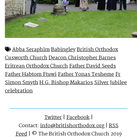
Abba Seraphim
Babingley
British Orthodox
Cusworth Church
Deacon Christopher Barnes
Eritrean Orthodox Church
Father David Seeds
Father Habtom Ftuwi
Father Yonas Tesheme
Fr
Simon Smyth
H.G. Bishop Makarios
Silver Jubilee
celebration
Twitter
|
Facebook
|
Contact:
info@britishorthodox.org
|
RSS
Feed
| © The British Orthodox Church 2019