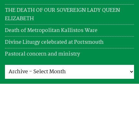
THE DEATH OF OUR SOVEREIGN LADY QUEEN
ELIZABETH
Death of Metropolitan Kallistos Ware
Divine Liturgy celebrated at Portsmouth
Pastoral concern and ministry