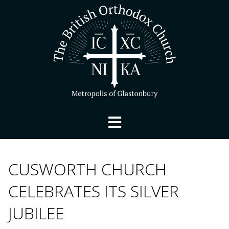
CUSWORTH CHURCH
CELEBRATES ITS SILVER
JUBILEE