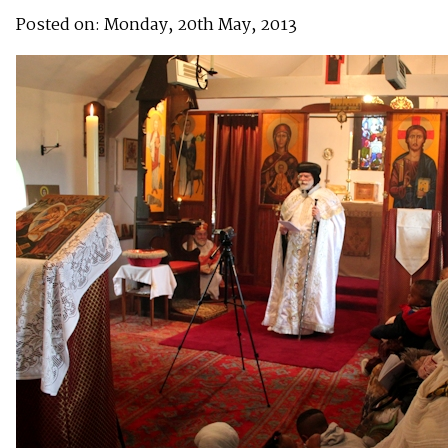
Posted on: Monday, 20th May, 2013