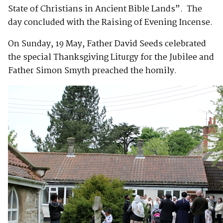
State of Christians in Ancient Bible Lands”. The
day concluded with the Raising of Evening Incense.
On Sunday, 19 May, Father David Seeds celebrated
the special Thanksgiving Liturgy for the Jubilee and
Father Simon Smyth preached the homily.