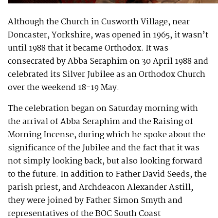
Although the Church in Cusworth Village, near
Doncaster, Yorkshire, was opened in 1965, it wasn’t
until 1988 that it became Orthodox. It was
consecrated by Abba Seraphim on 30 April 1988 and
celebrated its Silver Jubilee as an Orthodox Church
over the weekend 18-19 May.
The celebration began on Saturday morning with
the arrival of Abba Seraphim and the Raising of
Morning Incense, during which he spoke about the
significance of the Jubilee and the fact that it was
not simply looking back, but also looking forward
to the future. In addition to Father David Seeds, the
parish priest, and Archdeacon Alexander Astill,
they were joined by Father Simon Smyth and
representatives of the BOC South Coast