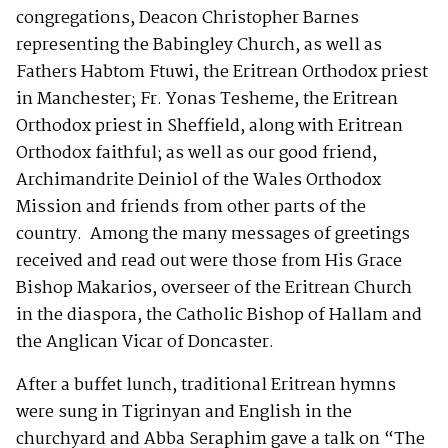
congregations, Deacon Christopher Barnes
representing the Babingley Church, as well as
Fathers Habtom Ftuwi, the Eritrean Orthodox priest
in Manchester; Fr. Yonas Tesheme, the Eritrean
Orthodox priest in Sheffield, along with Eritrean
Orthodox faithful; as well as our good friend,
Archimandrite Deiniol of the Wales Orthodox
Mission and friends from other parts of the
country. Among the many messages of greetings
received and read out were those from His Grace
Bishop Makarios, overseer of the Eritrean Church
in the diaspora, the Catholic Bishop of Hallam and
the Anglican Vicar of Doncaster.
After a buffet lunch, traditional Eritrean hymns
were sung in Tigrinyan and English in the
churchyard and Abba Seraphim gave a talk on “The