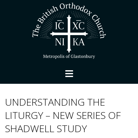
UNDERSTANDING THE
LITURGY – NEW SERIES OF
SHADWELL STUDY