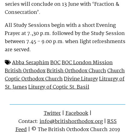
series will conclude on 13 June with ‘Fraction &
Consecration’.
All Study Sessions begin with a short Evening
Prayer at 7.,30 p.m. followed by the Study Session
between 7.45 – 9.00 p.m. when light refreshments
are served.
Abba Seraphim
BOC
BOC London Mission
British Orthodox
British Orthodox Church
Church
Coptic Orthodox Church
Divine Liturgy
Litrurgy of
St. James
Liturgy of Coptic St. Basil
Twitter
|
Facebook
|
Contact:
info@britishorthodox.org
|
RSS
Feed
| © The British Orthodox Church 2019