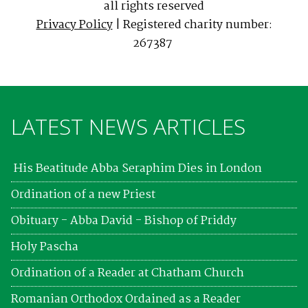
all rights reserved
Privacy Policy
| Registered charity number:
267387
LATEST NEWS ARTICLES
His Beatitude Abba Seraphim Dies in London
Ordination of a new Priest
Obituary - Abba David - Bishop of Priddy
Holy Pascha
Ordination of a Reader at Chatham Church
Romanian Orthodox Ordained as a Reader