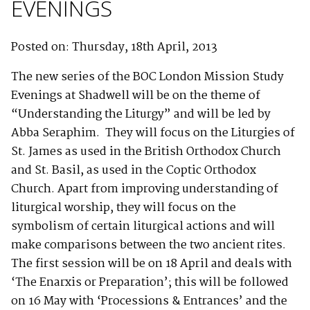
EVENINGS
Posted on: Thursday, 18th April, 2013
The new series of the BOC London Mission Study
Evenings at Shadwell will be on the theme of
“Understanding the Liturgy” and will be led by
Abba Seraphim. They will focus on the Liturgies of
St. James as used in the British Orthodox Church
and St. Basil, as used in the Coptic Orthodox
Church. Apart from improving understanding of
liturgical worship, they will focus on the
symbolism of certain liturgical actions and will
make comparisons between the two ancient rites.
The first session will be on 18 April and deals with
‘The Enarxis or Preparation’; this will be followed
on 16 May with ‘Processions & Entrances’ and the