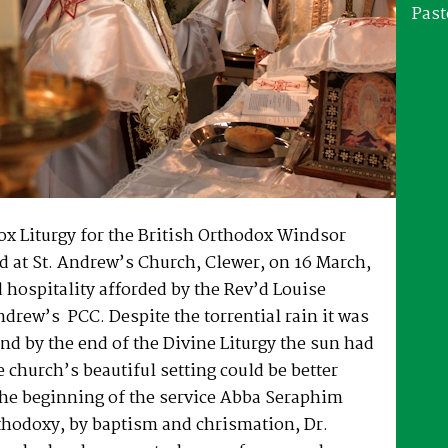
Past
ox Liturgy for the British Orthodox Windsor
 at St. Andrew’s Church, Clewer, on 16 March,
 hospitality afforded by the Rev’d Louise
drew’s PCC. Despite the torrential rain it was
nd by the end of the Divine Liturgy the sun had
 church’s beautiful setting could be better
the beginning of the service Abba Seraphim
thodoxy, by baptism and chrismation, Dr.