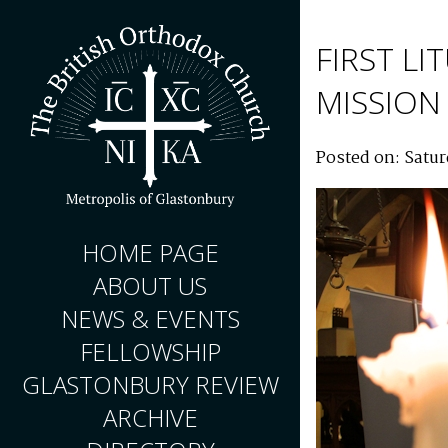
FIRST L
MISSION
Posted on: Satur
HOME PAGE
ABOUT US
NEWS & EVENTS
FELLOWSHIP
GLASTONBURY REVIEW
ARCHIVE