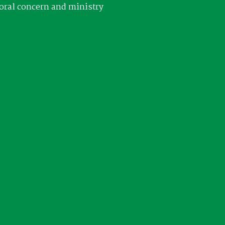
oral concern and ministry