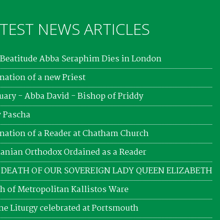
TEST NEWS ARTICLES
Beatitude Abba Seraphim Dies in London
nation of a new Priest
uary - Abba David - Bishop of Priddy
 Pascha
nation of a Reader at Chatham Church
nian Orthodox Ordained as a Reader
 DEATH OF OUR SOVEREIGN LADY QUEEN ELIZABETH
h of Metropolitan Kallistos Ware
ne Liturgy celebrated at Portsmouth