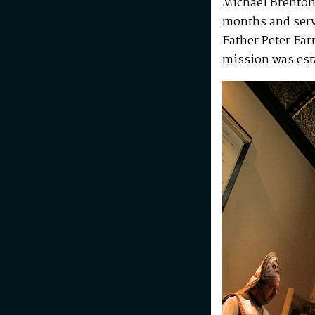
Michael Brenton
months and serv
Father Peter Fa
mission was est