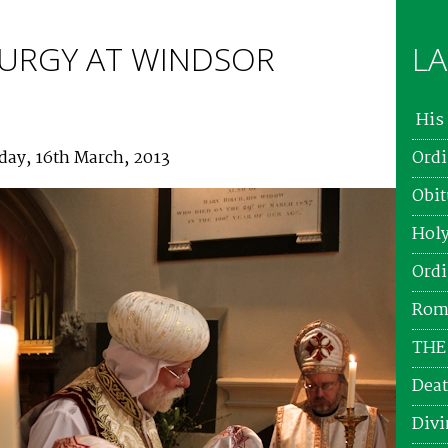
ITURGY AT WINDSOR
LA
His 
day, 16th March, 2013
Ordi
Obit
Holy
Ordi
Roma
THE
Deat
Divi