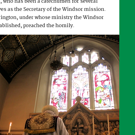
, who has been a catechumen for several
es as the Secretary of the Windsor mission.
rrington, under whose ministry the Windsor
ablished, preached the homily.