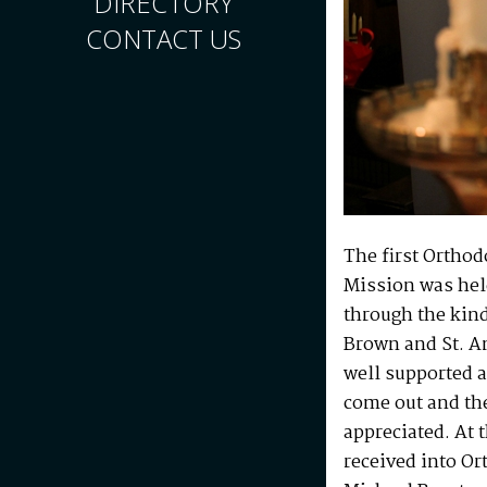
DIRECTORY
CONTACT US
The first Orthod
Mission was held
through the kind
Brown and St. An
well supported a
come out and the
appreciated. At 
received into Or