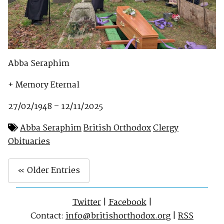
Abba Seraphim
+ Memory Eternal
27/02/1948 – 12/11/2025
Abba Seraphim
British Orthodox
Clergy
Obituaries
« Older Entries
Twitter
|
Facebook
|
Contact:
info@britishorthodox.org
|
RSS