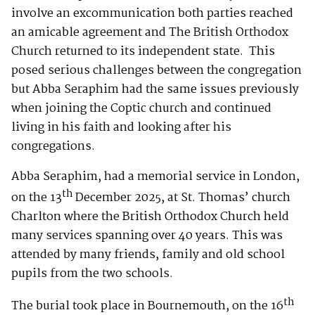
involve an excommunication both parties reached
an amicable agreement and The British Orthodox
Church returned to its independent state. This
posed serious challenges between the congregation
but Abba Seraphim had the same issues previously
when joining the Coptic church and continued
living in his faith and looking after his
congregations.
Abba Seraphim, had a memorial service in London,
th
on the 13
December 2025, at St. Thomas’ church
Charlton where the British Orthodox Church held
many services spanning over 40 years. This was
attended by many friends, family and old school
pupils from the two schools.
th
The burial took place in Bournemouth, on the 16