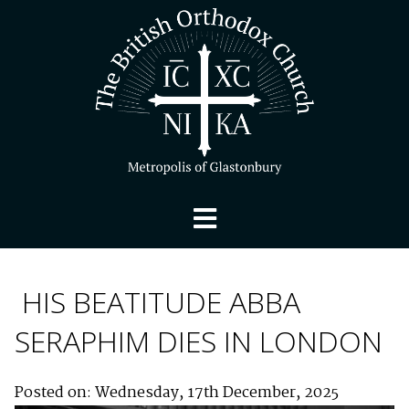
HIS BEATITUDE ABBA
SERAPHIM DIES IN LONDON
Posted on: Wednesday, 17th December, 2025