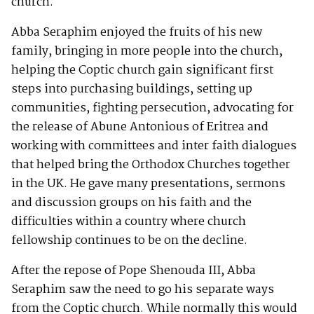
church.
Abba Seraphim enjoyed the fruits of his new
family, bringing in more people into the church,
helping the Coptic church gain significant first
steps into purchasing buildings, setting up
communities, fighting persecution, advocating for
the release of Abune Antonious of Eritrea and
working with committees and inter faith dialogues
that helped bring the Orthodox Churches together
in the UK. He gave many presentations, sermons
and discussion groups on his faith and the
difficulties within a country where church
fellowship continues to be on the decline.
After the repose of Pope Shenouda III, Abba
Seraphim saw the need to go his separate ways
from the Coptic church. While normally this would