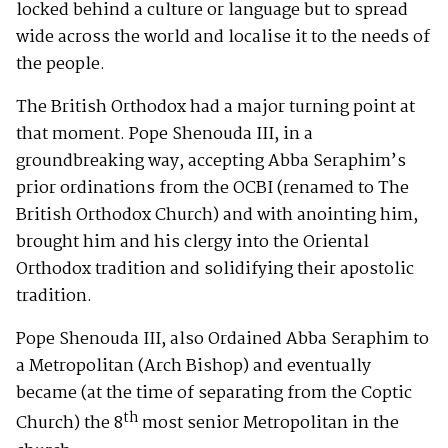
locked behind a culture or language but to spread
wide across the world and localise it to the needs of
the people.
The British Orthodox had a major turning point at
that moment. Pope Shenouda III, in a
groundbreaking way, accepting Abba Seraphim’s
prior ordinations from the OCBI (renamed to The
British Orthodox Church) and with anointing him,
brought him and his clergy into the Oriental
Orthodox tradition and solidifying their apostolic
tradition.
Pope Shenouda III, also Ordained Abba Seraphim to
a Metropolitan (Arch Bishop) and eventually
became (at the time of separating from the Coptic
th
Church) the 8
most senior Metropolitan in the