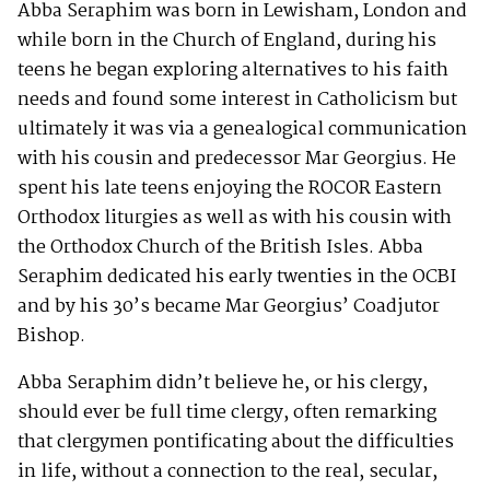
Abba Seraphim was born in Lewisham, London and
while born in the Church of England, during his
teens he began exploring alternatives to his faith
needs and found some interest in Catholicism but
ultimately it was via a genealogical communication
with his cousin and predecessor Mar Georgius. He
spent his late teens enjoying the ROCOR Eastern
Orthodox liturgies as well as with his cousin with
the Orthodox Church of the British Isles. Abba
Seraphim dedicated his early twenties in the OCBI
and by his 30’s became Mar Georgius’ Coadjutor
Bishop.
Abba Seraphim didn’t believe he, or his clergy,
should ever be full time clergy, often remarking
that clergymen pontificating about the difficulties
in life, without a connection to the real, secular,