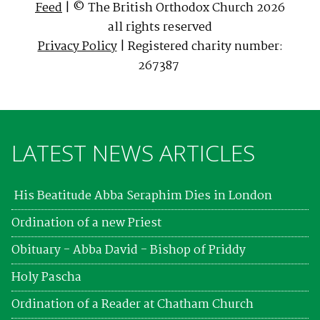
Feed
| © The British Orthodox Church 2026
all rights reserved
Privacy Policy
| Registered charity number:
267387
LATEST NEWS ARTICLES
His Beatitude Abba Seraphim Dies in London
Ordination of a new Priest
Obituary - Abba David - Bishop of Priddy
Holy Pascha
Ordination of a Reader at Chatham Church