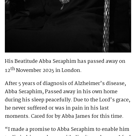
His Beatitude Abba Seraphim has passed away on
th
12
November 2025 in London.
After 5 years of diagnosis of Alzheimer’s disease,
Abba Seraphim, Passed away in his own home
during his sleep peacefully. Due to the Lord’s grace,
he never suffered or was in pain in his last
moments. Cared for by Abba James for this time.
“I made a promise to Abba Seraphim to enable him