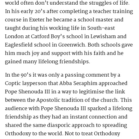
world often don’t understand the struggles of life.
In his early 20’s after completing a teacher training
course in Exeter he became a school master and
taught during his working life in South-east
London at Catford Boy’s school in Lewisham and
Eaglesfield school in Greenwich. Both schools gave
him much joy and support with his faith and he
gained many lifelong friendships.
In the 90’s it was only a passing comment by a
Coptic layperson that Abba Seraphim approached
Pope Shenouda III in a way to legitimise the link
between the Apostolic tradition of the church. This
audience with Pope Shenouda III sparked a lifelong
friendship as they had an instant connection and
shared the same diasporic approach to spreading
Orthodoxy to the world. Not to treat Orthodoxy