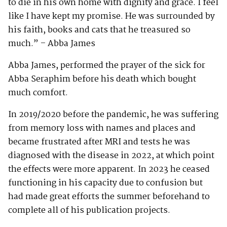
to die in his own home with dignity and grace. I feel
like I have kept my promise. He was surrounded by
his faith, books and cats that he treasured so
much.” – Abba James
Abba James, performed the prayer of the sick for
Abba Seraphim before his death which bought
much comfort.
In 2019/2020 before the pandemic, he was suffering
from memory loss with names and places and
became frustrated after MRI and tests he was
diagnosed with the disease in 2022, at which point
the effects were more apparent. In 2023 he ceased
functioning in his capacity due to confusion but
had made great efforts the summer beforehand to
complete all of his publication projects.