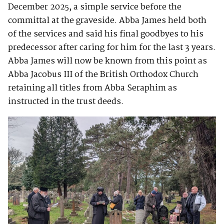
December 2025, a simple service before the
committal at the graveside. Abba James held both
of the services and said his final goodbyes to his
predecessor after caring for him for the last 3 years.
Abba James will now be known from this point as
Abba Jacobus III of the British Orthodox Church
retaining all titles from Abba Seraphim as
instructed in the trust deeds.