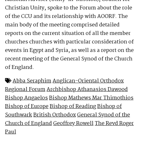
Christian Unity, spoke to the Forum about the role
of the CCU and its relationship with AOORF. The
main body of the meeting comprised detailed
reports on the current situation of all the member
churches churches with particular consideration of
events in Egypt and Syria, as well as a report on the
recent meeting of the General Synod of the Church
of England.
Abba Seraphim
Anglican-Oriental Orthodox
Regional Forum
Archbishop Athanasios Dawood
Bishop Angaelos
Bishop Mathews Mar Thimothios
Bishop of Europe
Bishop of Reading
Bishop of
Southwark
British Orthodox
General Synod of the
Church of England
Geoffrey Rowell
The Revd Roger
Paul