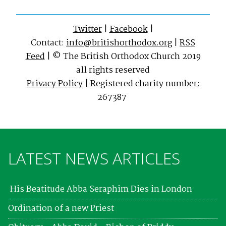
Twitter
|
Facebook
|
Contact:
info@britishorthodox.org
|
RSS
Feed
| © The British Orthodox Church 2019
all rights reserved
Privacy Policy
| Registered charity number:
267387
LATEST NEWS ARTICLES
His Beatitude Abba Seraphim Dies in London
Ordination of a new Priest