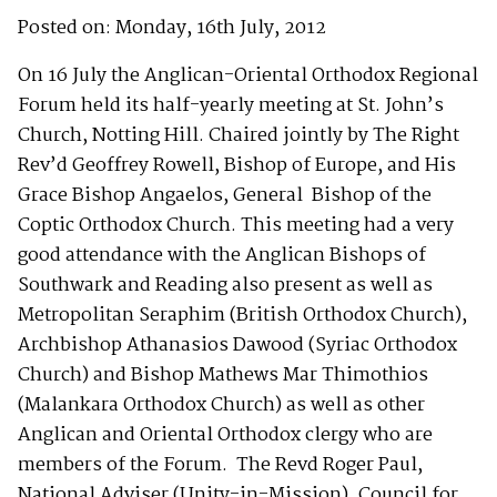
Posted on: Monday, 16th July, 2012
On 16 July the Anglican-Oriental Orthodox Regional
Forum held its half-yearly meeting at St. John’s
Church, Notting Hill. Chaired jointly by The Right
Rev’d Geoffrey Rowell, Bishop of Europe, and His
Grace Bishop Angaelos, General Bishop of the
Coptic Orthodox Church. This meeting had a very
good attendance with the Anglican Bishops of
Southwark and Reading also present as well as
Metropolitan Seraphim (British Orthodox Church),
Archbishop Athanasios Dawood (Syriac Orthodox
Church) and Bishop Mathews Mar Thimothios
(Malankara Orthodox Church) as well as other
Anglican and Oriental Orthodox clergy who are
members of the Forum. The Revd Roger Paul,
National Adviser (Unity-in-Mission), Council for