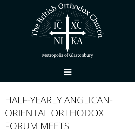
HALF-YEARLY ANGLICAN-
ORIENTAL ORTHODOX
FORUM MEETS