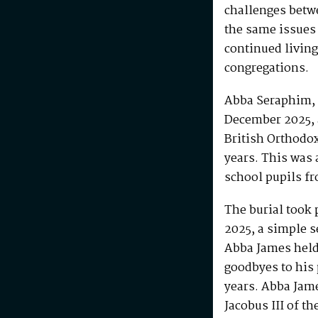
challenges betw
the same issues
continued living
congregations.
Abba Seraphim, 
December 2025, 
British Orthodo
years. This was 
school pupils fr
The burial took 
2025, a simple s
Abba James held 
goodbyes to his 
years. Abba Jam
Jacobus III of th