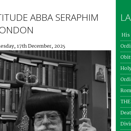
TITUDE ABBA SERAPHIM
LA
 LONDON
His 
esday, 17th December, 2025
Ordi
Obit
Holy
Ordi
Roma
THE
Deat
Divi