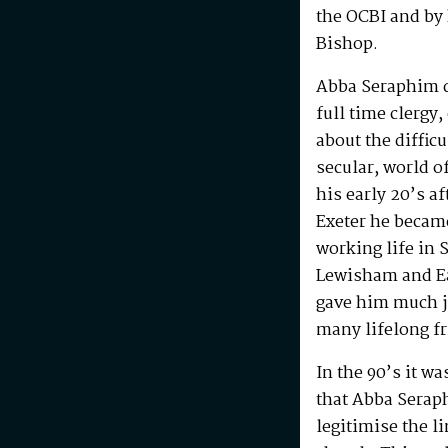
the OCBI and by
Bishop.
Abba Seraphim di
full time clergy
about the difficu
secular, world o
his early 20’s a
Exeter he becam
working life in 
Lewisham and Ea
gave him much j
many lifelong f
In the 90’s it w
that Abba Serap
legitimise the l