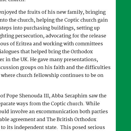
joyed the fruits of his new family, bringing
nto the church, helping the Coptic church gain
 steps into purchasing buildings, setting up
hting persecution, advocating for the release
ous of Eritrea and working with committees
dialogues that helped bring the Orthodox
er in the UK. He gave many presentations,
ussion groups on his faith and the difficulties
 where church fellowship continues to be on
e of Pope Shenouda III, Abba Seraphim saw the
eparate ways from the Coptic church. While
ould involve an excommunication both parties
able agreement and The British Orthodox
to its independent state. This posed serious