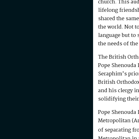
church. This au
lifelong friends
shared the same
the world. Not t
language but to 
the needs of the
The British Ort
Pope Shenouda I
Seraphim’s prio
British Orthodo
and his clergy i
solidifying their
Pope Shenouda I
Metropolitan (Ar
of separating fr
Metropolitan in 