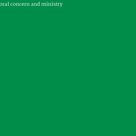
oral concern and ministry