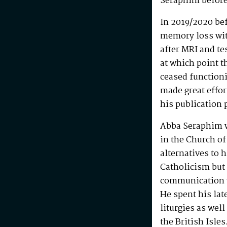
Seraphim before
In 2019/2020 be
memory loss wit
after MRI and te
at which point t
ceased functioni
made great effo
his publication 
Abba Seraphim 
in the Church of
alternatives to 
Catholicism but 
communication w
He spent his la
liturgies as wel
the British Isle