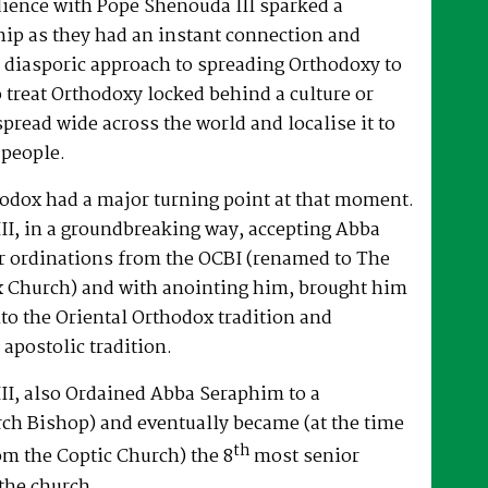
dience with Pope Shenouda III sparked a
hip as they had an instant connection and
 diasporic approach to spreading Orthodoxy to
o treat Orthodoxy locked behind a culture or
spread wide across the world and localise it to
 people.
hodox had a major turning point at that moment.
II, in a groundbreaking way, accepting Abba
r ordinations from the OCBI (renamed to The
x Church) and with anointing him, brought him
nto the Oriental Orthodox tradition and
 apostolic tradition.
II, also Ordained Abba Seraphim to a
ch Bishop) and eventually became (at the time
th
om the Coptic Church) the 8
most senior
the church.