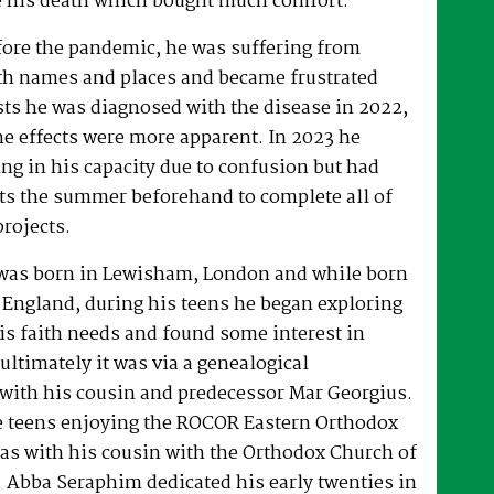
 his death which bought much comfort.
fore the pandemic, he was suffering from
h names and places and became frustrated
sts he was diagnosed with the disease in 2022,
he effects were more apparent. In 2023 he
ng in his capacity due to confusion but had
rts the summer beforehand to complete all of
projects.
was born in Lewisham, London and while born
 England, during his teens he began exploring
his faith needs and found some interest in
ultimately it was via a genealogical
ith his cousin and predecessor Mar Georgius.
te teens enjoying the ROCOR Eastern Orthodox
l as with his cousin with the Orthodox Church of
s. Abba Seraphim dedicated his early twenties in