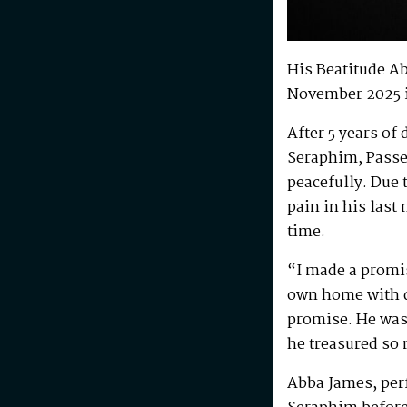
His Beatitude A
November 2025 
After 5 years of
Seraphim, Passe
peacefully. Due 
pain in his last
time.
“I made a promis
own home with di
promise. He was 
he treasured so
Abba James, perf