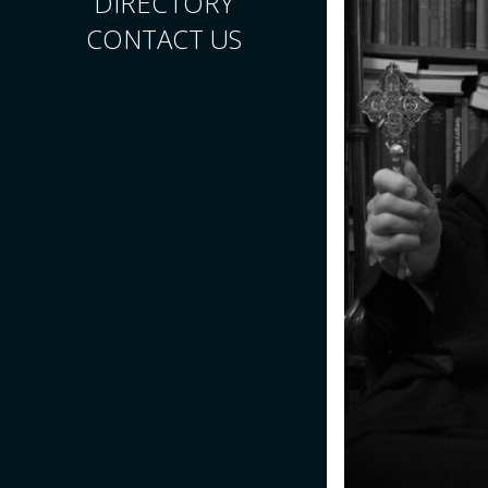
DIRECTORY
CONTACT US