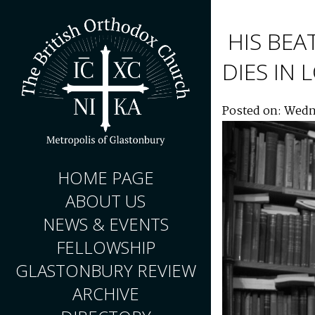
HIS BEA
DIES IN
Posted on: Wedn
HOME PAGE
ABOUT US
NEWS & EVENTS
FELLOWSHIP
GLASTONBURY REVIEW
ARCHIVE