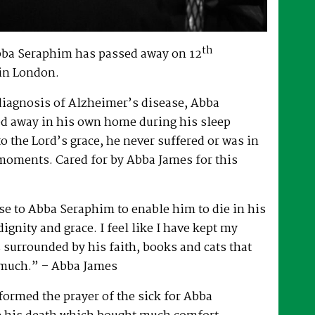
th
bba Seraphim has passed away on 12
in London.
 diagnosis of Alzheimer’s disease, Abba
d away in his own home during his sleep
to the Lord’s grace, he never suffered or was in
 moments. Cared for by Abba James for this
e to Abba Seraphim to enable him to die in his
gnity and grace. I feel like I have kept my
surrounded by his faith, books and cats that
 much.” – Abba James
ormed the prayer of the sick for Abba