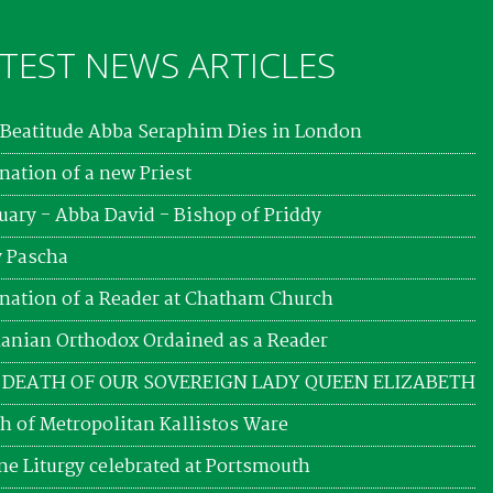
TEST NEWS ARTICLES
Beatitude Abba Seraphim Dies in London
nation of a new Priest
uary - Abba David - Bishop of Priddy
 Pascha
nation of a Reader at Chatham Church
nian Orthodox Ordained as a Reader
 DEATH OF OUR SOVEREIGN LADY QUEEN ELIZABETH
h of Metropolitan Kallistos Ware
ne Liturgy celebrated at Portsmouth