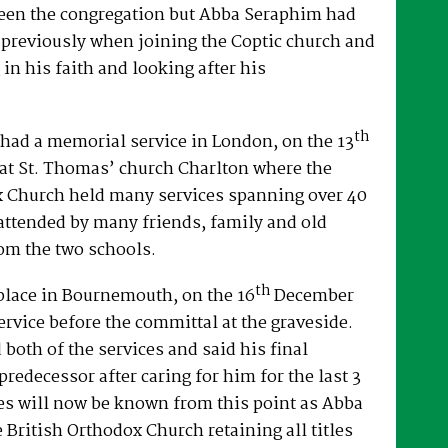
een the congregation but Abba Seraphim had
 previously when joining the Coptic church and
 in his faith and looking after his
th
had a memorial service in London, on the 13
at St. Thomas’ church Charlton where the
x Church held many services spanning over 40
attended by many friends, family and old
om the two schools.
th
place in Bournemouth, on the 16
December
ervice before the committal at the graveside.
both of the services and said his final
predecessor after caring for him for the last 3
es will now be known from this point as Abba
e British Orthodox Church retaining all titles