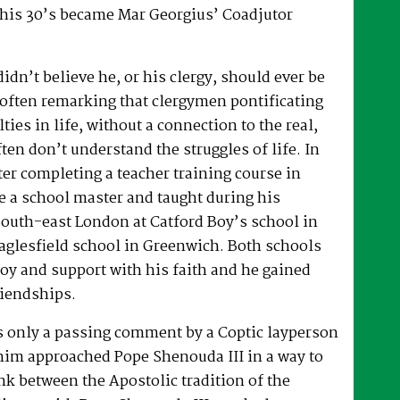
 his 30’s became Mar Georgius’ Coadjutor
dn’t believe he, or his clergy, should ever be
, often remarking that clergymen pontificating
lties in life, without a connection to the real,
ften don’t understand the struggles of life. In
fter completing a teacher training course in
e a school master and taught during his
South-east London at Catford Boy’s school in
glesfield school in Greenwich. Both schools
oy and support with his faith and he gained
riendships.
as only a passing comment by a Coptic layperson
him approached Pope Shenouda III in a way to
ink between the Apostolic tradition of the