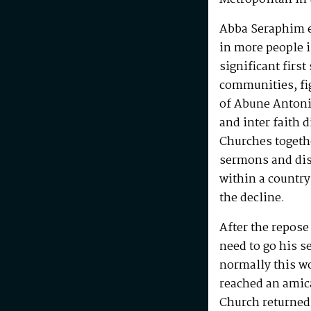
Abba Seraphim en
in more people i
significant first
communities, fig
of Abune Antoni
and inter faith 
Churches togeth
sermons and disc
within a country
the decline.
After the repos
need to go his s
normally this w
reached an amic
Church returned 