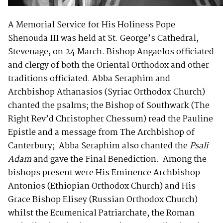
A Memorial Service for His Holiness Pope
Shenouda III was held at St. George’s Cathedral,
Stevenage, on 24 March. Bishop Angaelos officiated
and clergy of both the Oriental Orthodox and other
traditions officiated. Abba Seraphim and
Archbishop Athanasios (Syriac Orthodox Church)
chanted the psalms; the Bishop of Southwark (The
Right Rev’d Christopher Chessum) read the Pauline
Epistle and a message from The Archbishop of
Canterbury; Abba Seraphim also chanted the
Psali
Adam
and gave the Final Benediction. Among the
bishops present were His Eminence Archbishop
Antonios (Ethiopian Orthodox Church) and His
Grace Bishop Elisey (Russian Orthodox Church)
whilst the Ecumenical Patriarchate, the Roman