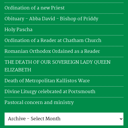
Ordination of a new Priest
Obituary - Abba David - Bishop of Priddy
Holy Pascha
Ordination of a Reader at Chatham Church
Romanian Orthodox Ordained as a Reader
THE DEATH OF OUR SOVEREIGN LADY QUEEN
ELIZABETH
Death of Metropolitan Kallistos Ware
Divine Liturgy celebrated at Portsmouth
Pastoral concern and ministry