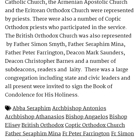
Catholic Church, the Armenian Apostolic Church
and the Eritrean Orthodox Church were represented
by priests. There were also a number of Coptic
Orthodox priests who participated in the service.
The British Orthodox Church was also represented
by Father Simon Smyth, Father Seraphim Mina,
Father Peter Farrington, Deacon Mark Saunders,
Deacon Christopher Barnes and a number of
subdeacons, readers and laity. There was a large
congregation including state and civic leaders and
all present were invited to sign the Book of
Condolence for His Holiness.
Abba Seraphim
Archbishop Antonios
Archbishop Athanasios
Bishop Angaelos
Bishop
Elisey
British Orthodox
Coptic Orthodox Church
Father Seraphim Mina
Fr Peter Farrington
Fr Simon