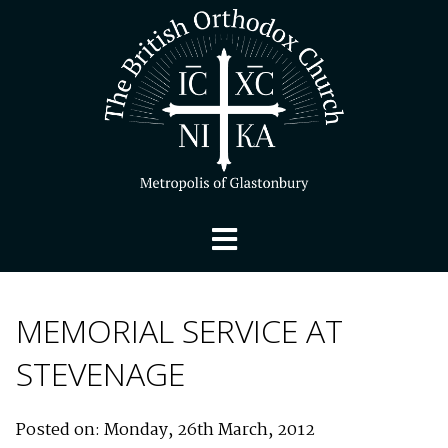
MEMORIAL SERVICE AT
STEVENAGE
Posted on: Monday, 26th March, 2012