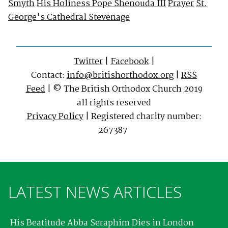
Smyth
His Holiness Pope Shenouda III
Prayer
St.
George's Cathedral Stevenage
Twitter
|
Facebook
|
Contact:
info@britishorthodox.org
|
RSS
Feed
| © The British Orthodox Church 2019
all rights reserved
Privacy Policy
| Registered charity number:
267387
LATEST NEWS ARTICLES
His Beatitude Abba Seraphim Dies in London