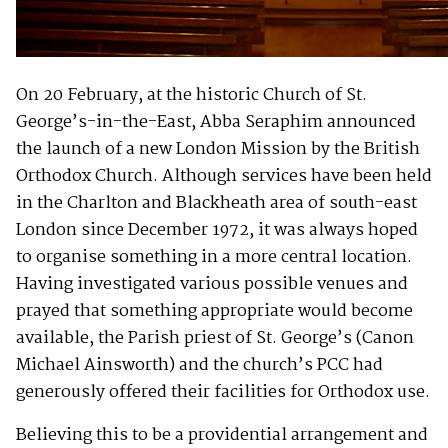
On 20 February, at the historic Church of St.
George’s-in-the-East, Abba Seraphim announced
the launch of a new London Mission by the British
Orthodox Church. Although services have been held
in the Charlton and Blackheath area of south-east
London since December 1972, it was always hoped
to organise something in a more central location.
Having investigated various possible venues and
prayed that something appropriate would become
available, the Parish priest of St. George’s (Canon
Michael Ainsworth) and the church’s PCC had
generously offered their facilities for Orthodox use.
Believing this to be a providential arrangement and