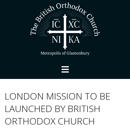
LONDON MISSION TO BE
LAUNCHED BY BRITISH
ORTHODOX CHURCH