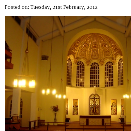
Posted on: Tuesday, 21st February, 2012