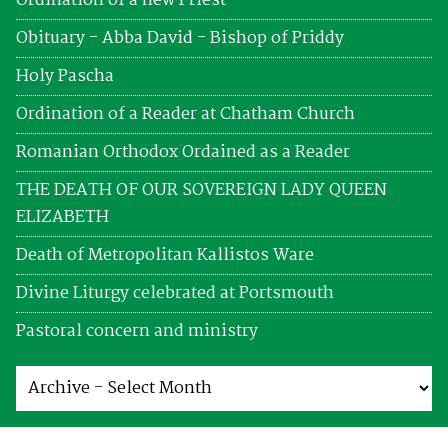
Ordination of a new Priest
Obituary - Abba David - Bishop of Priddy
Holy Pascha
Ordination of a Reader at Chatham Church
Romanian Orthodox Ordained as a Reader
THE DEATH OF OUR SOVEREIGN LADY QUEEN
ELIZABETH
Death of Metropolitan Kallistos Ware
Divine Liturgy celebrated at Portsmouth
Pastoral concern and ministry