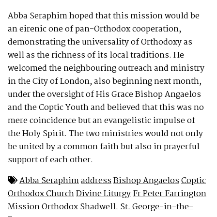
Abba Seraphim hoped that this mission would be
an eirenic one of pan-Orthodox cooperation,
demonstrating the universality of Orthodoxy as
well as the richness of its local traditions. He
welcomed the neighbouring outreach and ministry
in the City of London, also beginning next month,
under the oversight of His Grace Bishop Angaelos
and the Coptic Youth and believed that this was no
mere coincidence but an evangelistic impulse of
the Holy Spirit. The two ministries would not only
be united by a common faith but also in prayerful
support of each other.
Abba Seraphim
address
Bishop Angaelos
Coptic
Orthodox Church
Divine Liturgy
Fr Peter Farrington
Mission
Orthodox
Shadwell.
St. George-in-the-