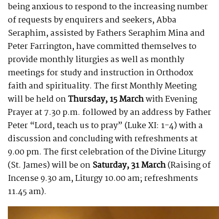
being anxious to respond to the increasing number
of requests by enquirers and seekers, Abba
Seraphim, assisted by Fathers Seraphim Mina and
Peter Farrington, have committed themselves to
provide monthly liturgies as well as monthly
meetings for study and instruction in Orthodox
faith and spirituality. The first Monthly Meeting
will be held on
Thursday,
15 March
with Evening
Prayer at 7.30 p.m. followed by an address by Father
Peter “Lord, teach us to pray” (Luke XI: 1-4) with a
discussion and concluding with refreshments at
9.00 pm. The first celebration of the Divine Liturgy
(St. James) will be on
Saturday, 31 March
(Raising of
Incense 9.30 am, Liturgy 10.00 am; refreshments
11.45 am).