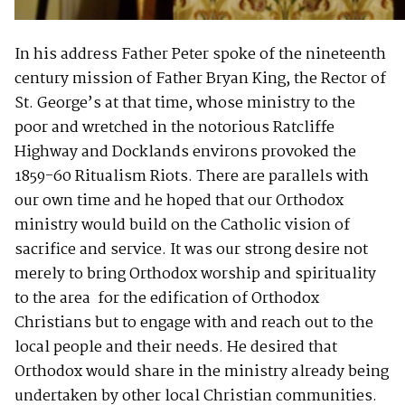
In his address Father Peter spoke of the nineteenth
century mission of Father Bryan King, the Rector of
St. George’s at that time, whose ministry to the
poor and wretched in the notorious Ratcliffe
Highway and Docklands environs provoked the
1859-60 Ritualism Riots. There are parallels with
our own time and he hoped that our Orthodox
ministry would build on the Catholic vision of
sacrifice and service. It was our strong desire not
merely to bring Orthodox worship and spirituality
to the area for the edification of Orthodox
Christians but to engage with and reach out to the
local people and their needs. He desired that
Orthodox would share in the ministry already being
undertaken by other local Christian communities.