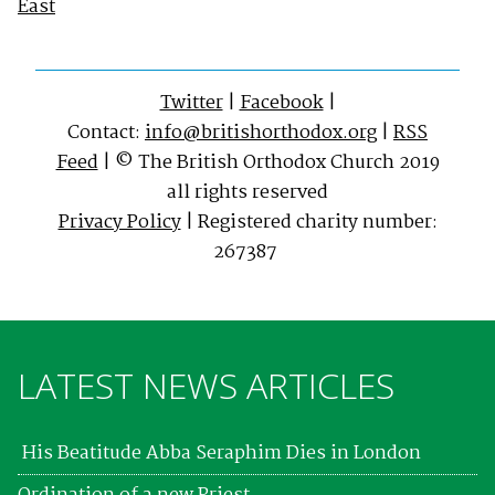
East
Twitter
|
Facebook
|
Contact:
info@britishorthodox.org
|
RSS
Feed
| © The British Orthodox Church 2019
all rights reserved
Privacy Policy
| Registered charity number:
267387
LATEST NEWS ARTICLES
His Beatitude Abba Seraphim Dies in London