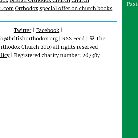
odox
British Orthodox Church
Church
Past
u.com
Orthodox
special offer on church books
Twitter
|
Facebook
|
fo@britishorthodox.org
|
RSS Feed
| © The
Orthodox Church 2019 all rights reserved
licy
| Registered charity number: 267387