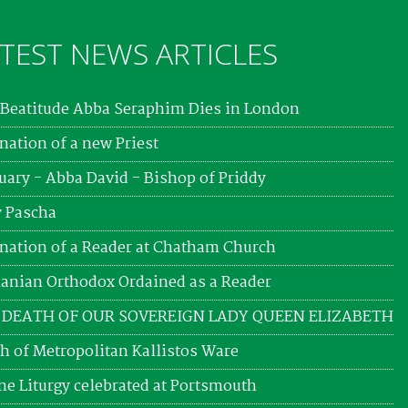
TEST NEWS ARTICLES
Beatitude Abba Seraphim Dies in London
nation of a new Priest
uary - Abba David - Bishop of Priddy
 Pascha
nation of a Reader at Chatham Church
nian Orthodox Ordained as a Reader
 DEATH OF OUR SOVEREIGN LADY QUEEN ELIZABETH
h of Metropolitan Kallistos Ware
ne Liturgy celebrated at Portsmouth