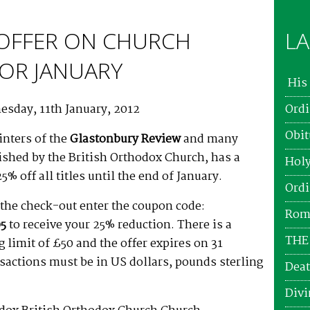
 OFFER ON CHURCH
LA
OR JANUARY
His 
esday, 11th January, 2012
Ordi
Obit
inters of the
Glastonbury Review
and many
lished by the British Orthodox Church, has a
Holy
25% off all titles until the end of January.
Ordi
the check-out enter the coupon code:
Roma
5
to receive your 25% reduction. There is a
THE
limit of £50 and the offer expires on 31
nsactions must be in US dollars, pounds sterling
Deat
Divi