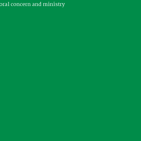
oral concern and ministry