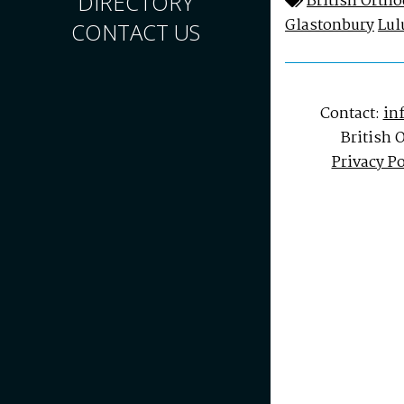
DIRECTORY
British Orth
Glastonbury
Lul
CONTACT US
Contact:
in
British 
Privacy Po