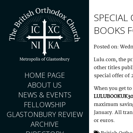
SPECIAL
BOOKS F
Posted on: Wedn
Lulu.com, the pr
other titles pub
HOME PAGE
special offer of 
ABOUT US
When you get to 
NEWS & EVENTS
LULUBOOKUK30
FELLOWSHIP
maximum saving 
January. All tra
GLASTONBURY REVIEW
or euros.
ARCHIVE