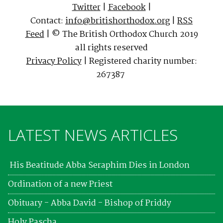
Twitter
|
Facebook
|
Contact:
info@britishorthodox.org
|
RSS
Feed
| © The British Orthodox Church 2019
all rights reserved
Privacy Policy
| Registered charity number:
267387
LATEST NEWS ARTICLES
His Beatitude Abba Seraphim Dies in London
Ordination of a new Priest
Obituary - Abba David - Bishop of Priddy
Holy Pascha