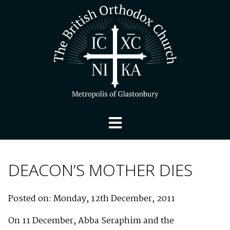
DEACON’S MOTHER DIES
Posted on: Monday, 12th December, 2011
On 11 December, Abba Seraphim and the