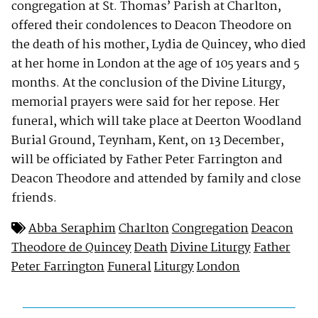
congregation at St. Thomas’ Parish at Charlton,
offered their condolences to Deacon Theodore on
the death of his mother, Lydia de Quincey, who died
at her home in London at the age of 105 years and 5
months. At the conclusion of the Divine Liturgy,
memorial prayers were said for her repose. Her
funeral, which will take place at Deerton Woodland
Burial Ground, Teynham, Kent, on 13 December,
will be officiated by Father Peter Farrington and
Deacon Theodore and attended by family and close
friends.
Abba Seraphim
Charlton
Congregation
Deacon
Theodore de Quincey
Death
Divine Liturgy
Father
Peter Farrington
Funeral
Liturgy
London