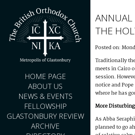
ANNUAL 
THE HOL
Posted on: Mond
Traditionally th
meets in Cairo o
HOME PAGE
session. However
notice and Pope
ABOUT US
where he has gon
NEWS & EVENTS
FELLOWSHIP
More Disturbing
GLASTONBURY REVIEW
As Abba Seraphi
ARCHIVE
planned to go ah