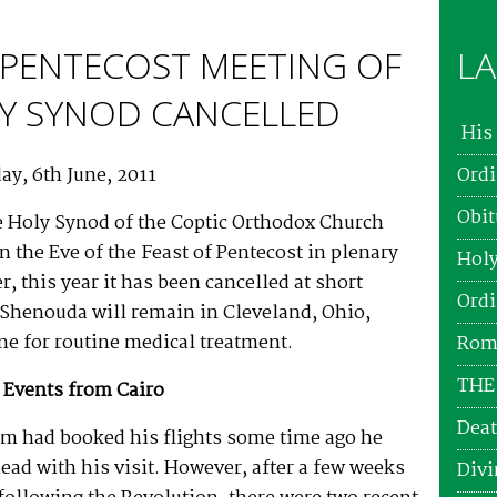
PENTECOST MEETING OF
LA
Y SYNOD CANCELLED
His 
ay, 6th June, 2011
Ordi
Obit
e Holy Synod of the Coptic Orthodox Church
n the Eve of the Feast of Pentecost in plenary
Holy
, this year it has been cancelled at short
Ordi
 Shenouda will remain in Cleveland, Ohio,
e for routine medical treatment.
Roma
THE
 Events from Cairo
Deat
m had booked his flights some time ago he
ead with his visit. However, after a few weeks
Divi