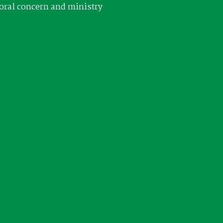
oral concern and ministry