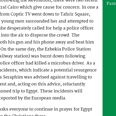
 following the Revolution, there were two recent
Past
tral Cairo which give cause for concern. In one a
 from Coptic TV went down to Tahrir Square,
f young men surrounded her and attempted to
he desperately called for help a police officer
 into the air to disperse the crowd. The
both his gun and his phone away and beat him
 On the same day, the Ezbekia Police Station
ailway station) was burnt down following
olice officer had killed a microbus driver. As a
incidents, which indicate a potential resurgence
a Seraphim was advised against travelling to
ent and, acting on this advice, reluctantly
anned trip to Egypt. These incidents will
 reported by the European media.
sks everyone to continue in prayer for Egypt