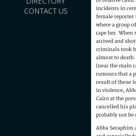
DIRECTORY
of relative calm
incidents in cen
CONTACT US
female reporter
where a group o
rape her. When s
arrived and shot
criminals took 
almost to death.
(near the main r
rumours that a p
result of these 
in violence, Abb
Cairo at the pres
cancelled his pl
probably not be
Abba Seraphim a