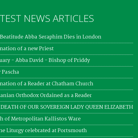
TEST NEWS ARTICLES
Beatitude Abba Seraphim Dies in London
nation of a new Priest
uary - Abba David - Bishop of Priddy
 Pascha
nation of a Reader at Chatham Church
nian Orthodox Ordained as a Reader
 DEATH OF OUR SOVEREIGN LADY QUEEN ELIZABETH
h of Metropolitan Kallistos Ware
ne Liturgy celebrated at Portsmouth