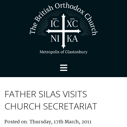
FATHER SILAS VISITS
CHURCH SECRETARIAT
Posted on: Thursday, 17th March, 2011