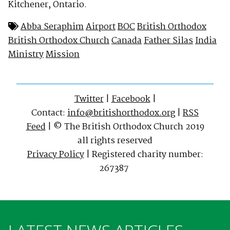
Kitchener, Ontario.
Abba Seraphim
Airport
BOC
British Orthodox
British Orthodox Church
Canada
Father Silas
India
Ministry
Mission
Twitter
|
Facebook
|
Contact:
info@britishorthodox.org
|
RSS
Feed
| © The British Orthodox Church 2019
all rights reserved
Privacy Policy
| Registered charity number:
267387