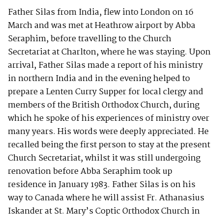
Father Silas from India, flew into London on 16
March and was met at Heathrow airport by Abba
Seraphim, before travelling to the Church
Secretariat at Charlton, where he was staying. Upon
arrival, Father Silas made a report of his ministry
in northern India and in the evening helped to
prepare a Lenten Curry Supper for local clergy and
members of the British Orthodox Church, during
which he spoke of his experiences of ministry over
many years. His words were deeply appreciated. He
recalled being the first person to stay at the present
Church Secretariat, whilst it was still undergoing
renovation before Abba Seraphim took up
residence in January 1983. Father Silas is on his
way to Canada where he will assist Fr. Athanasius
Iskander at St. Mary’s Coptic Orthodox Church in