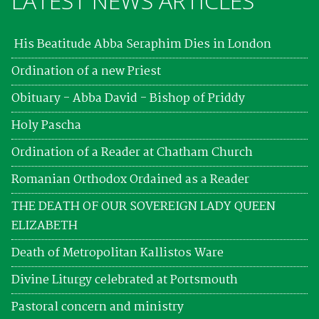
LATEST NEWS ARTICLES
His Beatitude Abba Seraphim Dies in London
Ordination of a new Priest
Obituary - Abba David - Bishop of Priddy
Holy Pascha
Ordination of a Reader at Chatham Church
Romanian Orthodox Ordained as a Reader
THE DEATH OF OUR SOVEREIGN LADY QUEEN
ELIZABETH
Death of Metropolitan Kallistos Ware
Divine Liturgy celebrated at Portsmouth
Pastoral concern and ministry