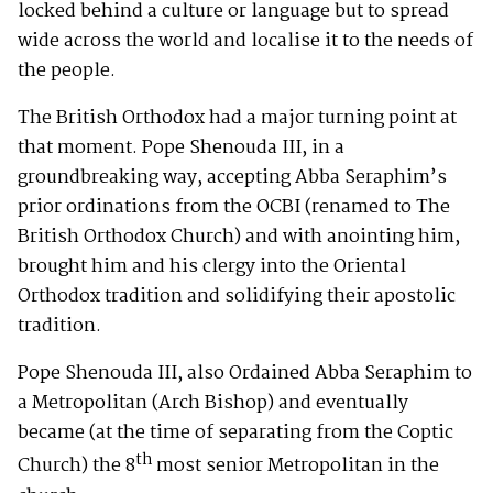
locked behind a culture or language but to spread
wide across the world and localise it to the needs of
the people.
The British Orthodox had a major turning point at
that moment. Pope Shenouda III, in a
groundbreaking way, accepting Abba Seraphim’s
prior ordinations from the OCBI (renamed to The
British Orthodox Church) and with anointing him,
brought him and his clergy into the Oriental
Orthodox tradition and solidifying their apostolic
tradition.
Pope Shenouda III, also Ordained Abba Seraphim to
a Metropolitan (Arch Bishop) and eventually
became (at the time of separating from the Coptic
th
Church) the 8
most senior Metropolitan in the