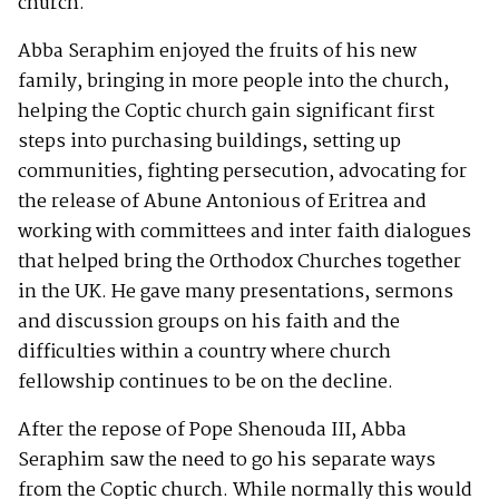
church.
Abba Seraphim enjoyed the fruits of his new
family, bringing in more people into the church,
helping the Coptic church gain significant first
steps into purchasing buildings, setting up
communities, fighting persecution, advocating for
the release of Abune Antonious of Eritrea and
working with committees and inter faith dialogues
that helped bring the Orthodox Churches together
in the UK. He gave many presentations, sermons
and discussion groups on his faith and the
difficulties within a country where church
fellowship continues to be on the decline.
After the repose of Pope Shenouda III, Abba
Seraphim saw the need to go his separate ways
from the Coptic church. While normally this would