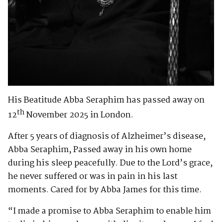
His Beatitude Abba Seraphim has passed away on
th
12
November 2025 in London.
After 5 years of diagnosis of Alzheimer’s disease,
Abba Seraphim, Passed away in his own home
during his sleep peacefully. Due to the Lord’s grace,
he never suffered or was in pain in his last
moments. Cared for by Abba James for this time.
“I made a promise to Abba Seraphim to enable him