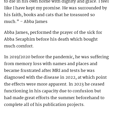
to die in his own home with dignity and grace. I feel
like I have kept my promise. He was surrounded by
his faith, books and cats that he treasured so
much.” – Abba James
Abba James, performed the prayer of the sick for
Abba Seraphim before his death which bought
much comfort.
In 2019/2020 before the pandemic, he was suffering
from memory loss with names and places and
became frustrated after MRI and tests he was
diagnosed with the disease in 2022, at which point
the effects were more apparent. In 2023 he ceased
functioning in his capacity due to confusion but
had made great efforts the summer beforehand to
complete all of his publication projects.