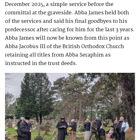
December 2025, a simple service before the
committal at the graveside. Abba James held both
of the services and said his final goodbyes to his
predecessor after caring for him for the last 3 years.
Abba James will now be known from this point as
Abba Jacobus III of the British Orthodox Church
retaining all titles from Abba Seraphim as
instructed in the trust deeds.