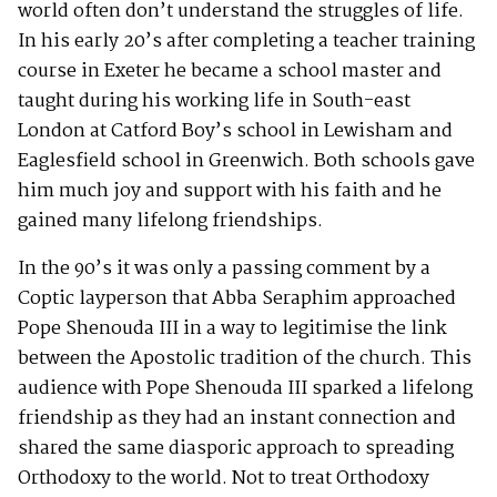
world often don’t understand the struggles of life.
In his early 20’s after completing a teacher training
course in Exeter he became a school master and
taught during his working life in South-east
London at Catford Boy’s school in Lewisham and
Eaglesfield school in Greenwich. Both schools gave
him much joy and support with his faith and he
gained many lifelong friendships.
In the 90’s it was only a passing comment by a
Coptic layperson that Abba Seraphim approached
Pope Shenouda III in a way to legitimise the link
between the Apostolic tradition of the church. This
audience with Pope Shenouda III sparked a lifelong
friendship as they had an instant connection and
shared the same diasporic approach to spreading
Orthodoxy to the world. Not to treat Orthodoxy