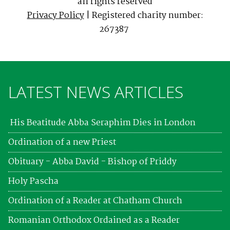
all rights reserved
Privacy Policy
| Registered charity number:
267387
LATEST NEWS ARTICLES
His Beatitude Abba Seraphim Dies in London
Ordination of a new Priest
Obituary - Abba David - Bishop of Priddy
Holy Pascha
Ordination of a Reader at Chatham Church
Romanian Orthodox Ordained as a Reader