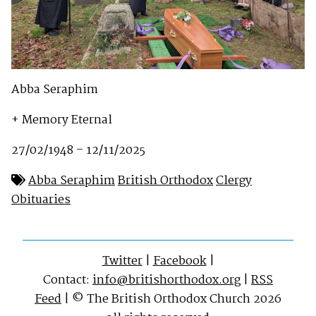
Abba Seraphim
+ Memory Eternal
27/02/1948 – 12/11/2025
Abba Seraphim
British Orthodox
Clergy
Obituaries
Twitter
|
Facebook
|
Contact:
info@britishorthodox.org
|
RSS
Feed
| © The British Orthodox Church 2026