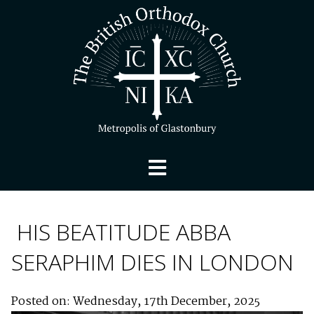
HIS BEATITUDE ABBA
SERAPHIM DIES IN LONDON
Posted on: Wednesday, 17th December, 2025