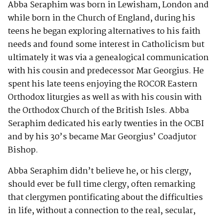
Abba Seraphim was born in Lewisham, London and
while born in the Church of England, during his
teens he began exploring alternatives to his faith
needs and found some interest in Catholicism but
ultimately it was via a genealogical communication
with his cousin and predecessor Mar Georgius. He
spent his late teens enjoying the ROCOR Eastern
Orthodox liturgies as well as with his cousin with
the Orthodox Church of the British Isles. Abba
Seraphim dedicated his early twenties in the OCBI
and by his 30’s became Mar Georgius’ Coadjutor
Bishop.
Abba Seraphim didn’t believe he, or his clergy,
should ever be full time clergy, often remarking
that clergymen pontificating about the difficulties
in life, without a connection to the real, secular,