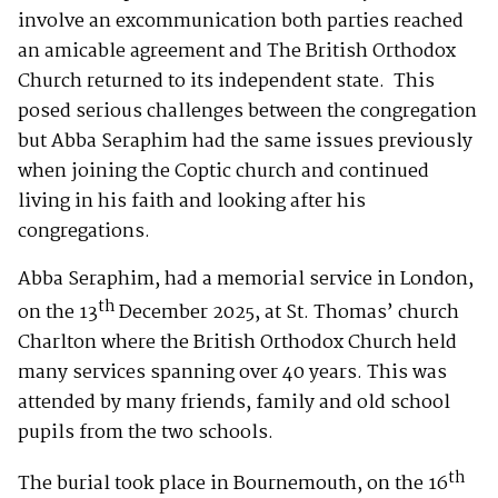
involve an excommunication both parties reached
an amicable agreement and The British Orthodox
Church returned to its independent state. This
posed serious challenges between the congregation
but Abba Seraphim had the same issues previously
when joining the Coptic church and continued
living in his faith and looking after his
congregations.
Abba Seraphim, had a memorial service in London,
th
on the 13
December 2025, at St. Thomas’ church
Charlton where the British Orthodox Church held
many services spanning over 40 years. This was
attended by many friends, family and old school
pupils from the two schools.
th
The burial took place in Bournemouth, on the 16