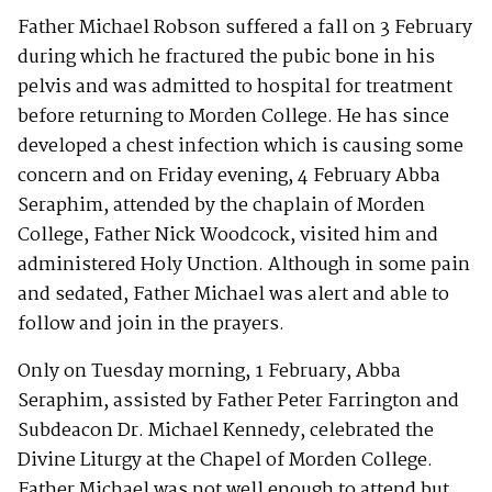
Father Michael Robson suffered a fall on 3 February
during which he fractured the pubic bone in his
pelvis and was admitted to hospital for treatment
before returning to Morden College. He has since
developed a chest infection which is causing some
concern and on Friday evening, 4 February Abba
Seraphim, attended by the chaplain of Morden
College, Father Nick Woodcock, visited him and
administered Holy Unction. Although in some pain
and sedated, Father Michael was alert and able to
follow and join in the prayers.
Only on Tuesday morning, 1 February, Abba
Seraphim, assisted by Father Peter Farrington and
Subdeacon Dr. Michael Kennedy, celebrated the
Divine Liturgy at the Chapel of Morden College.
Father Michael was not well enough to attend but