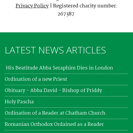
Privacy Policy
| Registered charity number:
267387
LATEST NEWS ARTICLES
His Beatitude Abba Seraphim Dies in London
Ordination of a new Priest
Obituary - Abba David - Bishop of Priddy
Holy Pascha
Ordination of a Reader at Chatham Church
Romanian Orthodox Ordained as a Reader