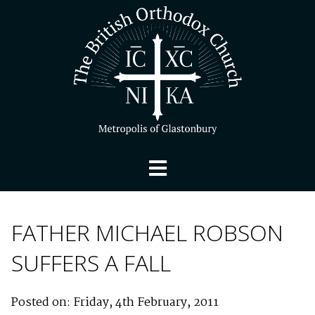
FATHER MICHAEL ROBSON
SUFFERS A FALL
Posted on: Friday, 4th February, 2011