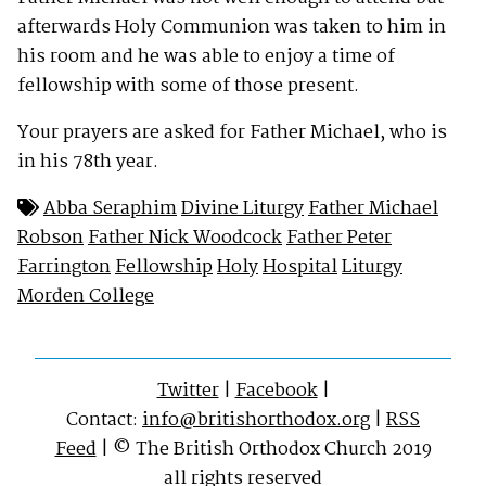
afterwards Holy Communion was taken to him in
his room and he was able to enjoy a time of
fellowship with some of those present.
Your prayers are asked for Father Michael, who is
in his 78th year.
Abba Seraphim
Divine Liturgy
Father Michael
Robson
Father Nick Woodcock
Father Peter
Farrington
Fellowship
Holy
Hospital
Liturgy
Morden College
Twitter
|
Facebook
|
Contact:
info@britishorthodox.org
|
RSS
Feed
| © The British Orthodox Church 2019
all rights reserved