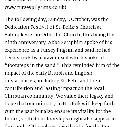
www.furseypilgrims.co.uk)
The following day, Sunday, 3 October, was the
Dedication Festival of St. Felix’s Church at
Babingley as an Orthodox Church, this being the
ninth anniversary. Abba Seraphim spoke of his
experience as a Fursey Pilgrim and said he had
been struck by a prayer used which spoke of
“footsteps in the sand.” This reminded him of the
impact of the early British and English
missionaries, including St. Felix and their
contribution and lasting impact on the local
Christian community. We value their legacy and
hope that our ministry in Norfolk will keep faith
with the past but also ensure its vitality for the
future, so that our footsteps might also appear in
the sand. Although we give thanks for the fine