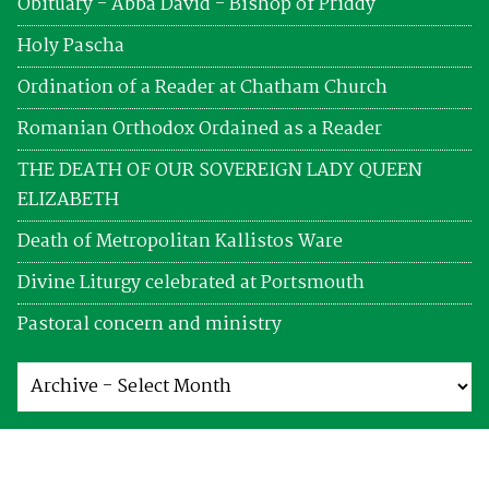
Obituary - Abba David - Bishop of Priddy
Holy Pascha
Ordination of a Reader at Chatham Church
Romanian Orthodox Ordained as a Reader
THE DEATH OF OUR SOVEREIGN LADY QUEEN
ELIZABETH
Death of Metropolitan Kallistos Ware
Divine Liturgy celebrated at Portsmouth
Pastoral concern and ministry