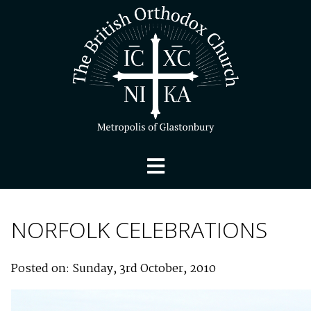
NORFOLK CELEBRATIONS
Posted on: Sunday, 3rd October, 2010