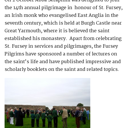
On 2 October Abba Seraphim was delighted to join
the 14th annual pilgrimage in honour of St. Fursey,
an Irish monk who evangelised East Anglia in the
seventh century, which is held at Burgh Castle near
Great Yarmouth, where it is believed the saint
established his monastery. Apart from celebrating
St. Fursey in services and pilgrimages, the Fursey
Pilgrims have sponsored a number of lectures on
the saint’s life and have published impressive and
scholarly booklets on the saint and related topics.