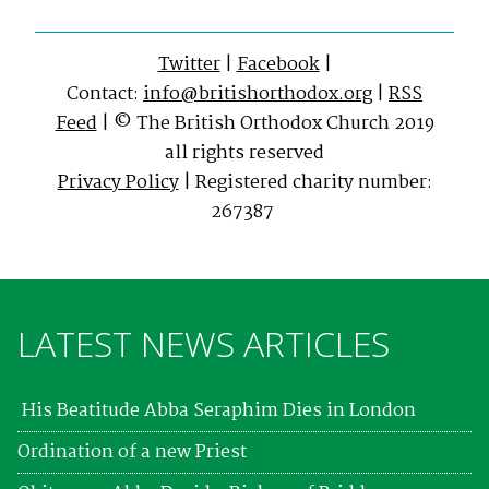
Twitter
|
Facebook
|
Contact:
info@britishorthodox.org
|
RSS
Feed
| © The British Orthodox Church 2019
all rights reserved
Privacy Policy
| Registered charity number:
267387
LATEST NEWS ARTICLES
His Beatitude Abba Seraphim Dies in London
Ordination of a new Priest