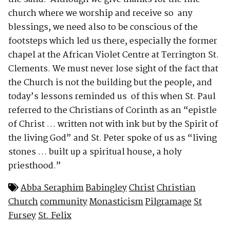
church where we worship and receive so any
blessings, we need also to be conscious of the
footsteps which led us there, especially the former
chapel at the African Violet Centre at Terrington St.
Clements. We must never lose sight of the fact that
the Church is not the building but the people, and
today’s lessons reminded us of this when St. Paul
referred to the Christians of Corinth as an “epistle
of Christ … written not with ink but by the Spirit of
the living God” and St. Peter spoke of us as “living
stones … built up a spiritual house, a holy
priesthood.”
Abba Seraphim
Babingley
Christ
Christian
Church
community
Monasticism
Pilgramage
St
Fursey
St. Felix