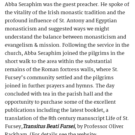
Abba Seraphim was the guest preacher. He spoke of
the vitality of the Irish monastic tradition and the
profound influence of St. Antony and Egyptian
monasticism and suggested ways we might
understand the balance between monasticism and
evangelism & mission. Following the service in the
church, Abba Seraphim joined the pilgrims in the
short walk to the area within the substantial
remains of the Roman fortress walls, where St.
Fursey’s community settled and the pilgrims
joined in further prayers and hymns. The day
concluded with tea in the parish hall and the
opportunity to purchase some of the excellent
publications including the latest booklet, a
translation of the 8th century manuscript Life of St.
Fursey,
Transitus Beati Fursei
, by Professor Oliver
Rackham. (For details see the website: