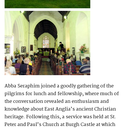
Abba Seraphim joined a goodly gathering of the
pilgrims for lunch and fellowship, where much of
the conversation revealed an enthusiasm and
knowledge about East Anglia’s ancient Christian
heritage. Following this, a service was held at St.
Peter and Paul’s Church at Burgh Castle at which