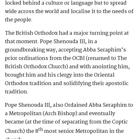
locked behind a culture or language but to spread
wide across the world and localise it to the needs of
the people.
The British Orthodox had a major turning point at
that moment. Pope Shenouda III, in a
groundbreaking way, accepting Abba Seraphim’s
prior ordinations from the OCBI (renamed to The
British Orthodox Church) and with anointing him,
brought him and his clergy into the Oriental
Orthodox tradition and solidifying their apostolic
tradition.
Pope Shenouda III, also Ordained Abba Seraphim to
a Metropolitan (Arch Bishop) and eventually
became (at the time of separating from the Coptic
th
Church) the 8
most senior Metropolitan in the