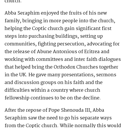
church.
Abba Seraphim enjoyed the fruits of his new
family, bringing in more people into the church,
helping the Coptic church gain significant first
steps into purchasing buildings, setting up
communities, fighting persecution, advocating for
the release of Abune Antonious of Eritrea and
working with committees and inter faith dialogues
that helped bring the Orthodox Churches together
in the UK. He gave many presentations, sermons
and discussion groups on his faith and the
difficulties within a country where church
fellowship continues to be on the decline.
After the repose of Pope Shenouda III, Abba
Seraphim saw the need to go his separate ways
from the Coptic church. While normally this would