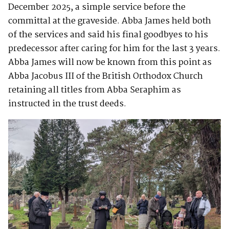
December 2025, a simple service before the
committal at the graveside. Abba James held both
of the services and said his final goodbyes to his
predecessor after caring for him for the last 3 years.
Abba James will now be known from this point as
Abba Jacobus III of the British Orthodox Church
retaining all titles from Abba Seraphim as
instructed in the trust deeds.