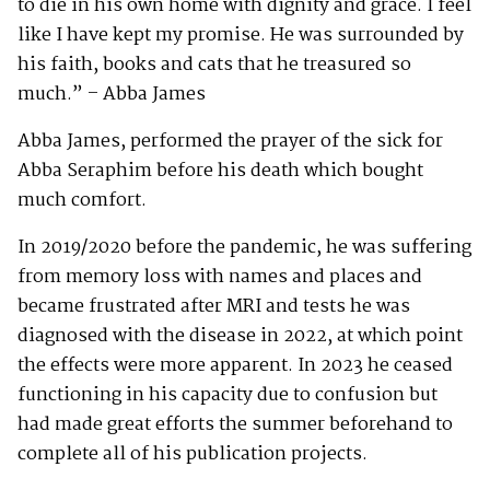
to die in his own home with dignity and grace. I feel
like I have kept my promise. He was surrounded by
his faith, books and cats that he treasured so
much.” – Abba James
Abba James, performed the prayer of the sick for
Abba Seraphim before his death which bought
much comfort.
In 2019/2020 before the pandemic, he was suffering
from memory loss with names and places and
became frustrated after MRI and tests he was
diagnosed with the disease in 2022, at which point
the effects were more apparent. In 2023 he ceased
functioning in his capacity due to confusion but
had made great efforts the summer beforehand to
complete all of his publication projects.