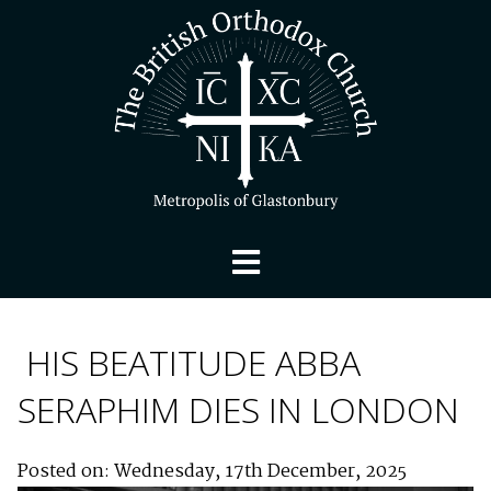
HIS BEATITUDE ABBA
SERAPHIM DIES IN LONDON
Posted on: Wednesday, 17th December, 2025