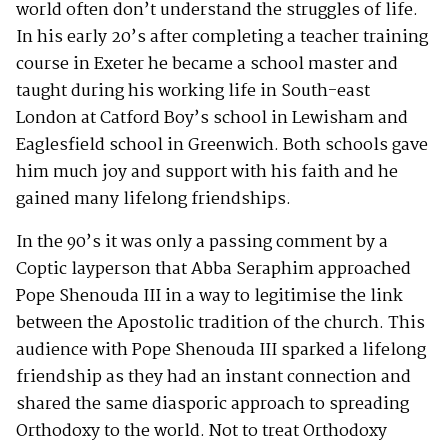
world often don’t understand the struggles of life.
In his early 20’s after completing a teacher training
course in Exeter he became a school master and
taught during his working life in South-east
London at Catford Boy’s school in Lewisham and
Eaglesfield school in Greenwich. Both schools gave
him much joy and support with his faith and he
gained many lifelong friendships.
In the 90’s it was only a passing comment by a
Coptic layperson that Abba Seraphim approached
Pope Shenouda III in a way to legitimise the link
between the Apostolic tradition of the church. This
audience with Pope Shenouda III sparked a lifelong
friendship as they had an instant connection and
shared the same diasporic approach to spreading
Orthodoxy to the world. Not to treat Orthodoxy