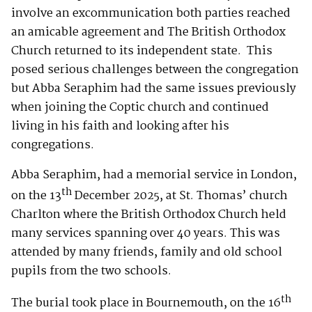
involve an excommunication both parties reached
an amicable agreement and The British Orthodox
Church returned to its independent state. This
posed serious challenges between the congregation
but Abba Seraphim had the same issues previously
when joining the Coptic church and continued
living in his faith and looking after his
congregations.
Abba Seraphim, had a memorial service in London,
th
on the 13
December 2025, at St. Thomas’ church
Charlton where the British Orthodox Church held
many services spanning over 40 years. This was
attended by many friends, family and old school
pupils from the two schools.
th
The burial took place in Bournemouth, on the 16