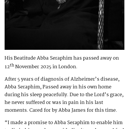
His Beatitude Abba Seraphim has passed away on
th
12
November 2025 in London.
After 5 years of diagnosis of Alzheimer’s disease,
Abba Seraphim, Passed away in his own home
during his sleep peacefully. Due to the Lord’s grace,
he never suffered or was in pain in his last
moments. Cared for by Abba James for this time.
“I made a promise to Abba Seraphim to enable him