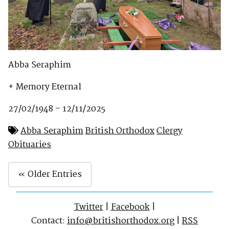
Abba Seraphim
+ Memory Eternal
27/02/1948 – 12/11/2025
Abba Seraphim
British Orthodox
Clergy
Obituaries
« Older Entries
Twitter
|
Facebook
|
Contact:
info@britishorthodox.org
|
RSS