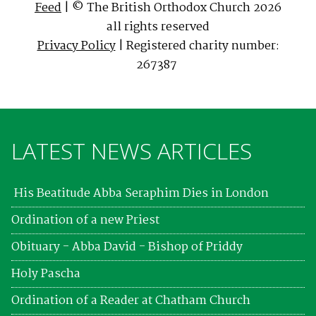
Feed
| © The British Orthodox Church 2026
all rights reserved
Privacy Policy
| Registered charity number:
267387
LATEST NEWS ARTICLES
His Beatitude Abba Seraphim Dies in London
Ordination of a new Priest
Obituary - Abba David - Bishop of Priddy
Holy Pascha
Ordination of a Reader at Chatham Church