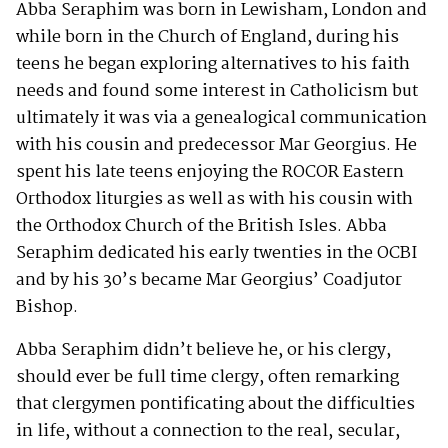
Abba Seraphim was born in Lewisham, London and
while born in the Church of England, during his
teens he began exploring alternatives to his faith
needs and found some interest in Catholicism but
ultimately it was via a genealogical communication
with his cousin and predecessor Mar Georgius. He
spent his late teens enjoying the ROCOR Eastern
Orthodox liturgies as well as with his cousin with
the Orthodox Church of the British Isles. Abba
Seraphim dedicated his early twenties in the OCBI
and by his 30’s became Mar Georgius’ Coadjutor
Bishop.
Abba Seraphim didn’t believe he, or his clergy,
should ever be full time clergy, often remarking
that clergymen pontificating about the difficulties
in life, without a connection to the real, secular,