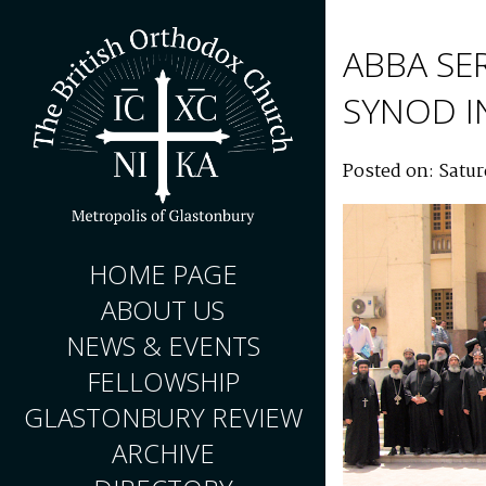
ABBA SE
SYNOD I
Posted on: Satu
HOME PAGE
ABOUT US
NEWS & EVENTS
FELLOWSHIP
GLASTONBURY REVIEW
ARCHIVE