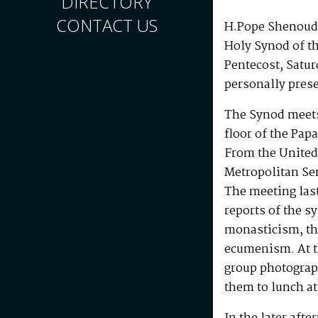
DIRECTORY
CONTACT US
H.Pope Shenouda
Holy Synod of t
Pentecost, Satu
personally prese
The Synod meets
floor of the Pap
From the United
Metropolitan Se
The meeting las
reports of the s
monasticism, the
ecumenism. At t
group photograp
them to lunch at