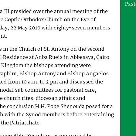
Past
 III presided over the annual meeting of the
he Coptic Orthodox Church on the Eve of
rday, 22 May 2010 with eighty-seven members
nt.
 in the Church of St. Antony on the second
al Residence at Anba Rueis in Abbesaya, Cairo.
 Kingdom the bishops attending were
raphim, Bishop Antony and Bishop Angaelos.
ted from 10 a.m. to 2 pm and discussed the
ynodal sub committees for pastoral care,
 church rites, diocesan affairs and
he conclusion H.H. Pope Shenouda posed for a
h with the Synod members before entertaining
 the Patriarchate.