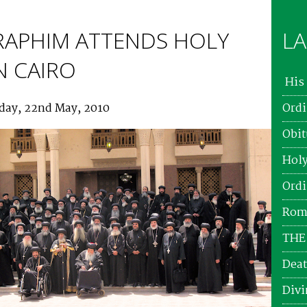
RAPHIM ATTENDS HOLY
LA
N CAIRO
His 
rday, 22nd May, 2010
Ordi
Obit
Holy
Ordi
Roma
THE
Deat
Divi