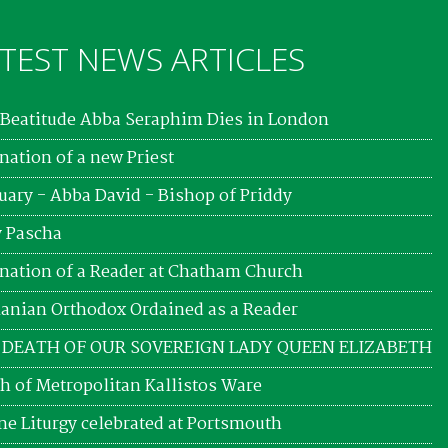
TEST NEWS ARTICLES
Beatitude Abba Seraphim Dies in London
nation of a new Priest
uary - Abba David - Bishop of Priddy
 Pascha
nation of a Reader at Chatham Church
nian Orthodox Ordained as a Reader
 DEATH OF OUR SOVEREIGN LADY QUEEN ELIZABETH
h of Metropolitan Kallistos Ware
ne Liturgy celebrated at Portsmouth