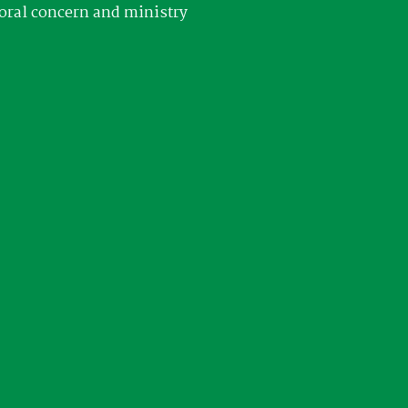
oral concern and ministry